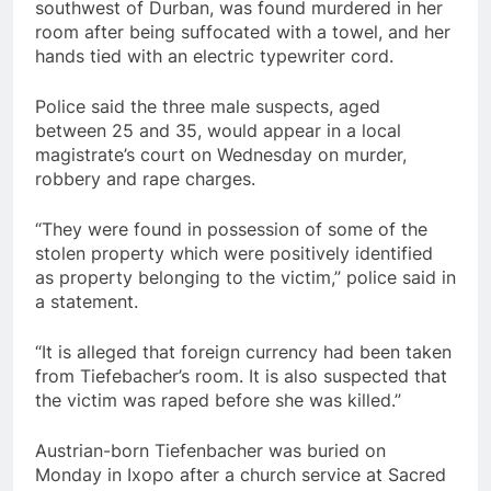
southwest of Durban, was found murdered in her
room after being suffocated with a towel, and her
hands tied with an electric typewriter cord.
Police said the three male suspects, aged
between 25 and 35, would appear in a local
magistrate’s court on Wednesday on murder,
robbery and rape charges.
“They were found in possession of some of the
stolen property which were positively identified
as property belonging to the victim,” police said in
a statement.
“It is alleged that foreign currency had been taken
from Tiefebacher’s room. It is also suspected that
the victim was raped before she was killed.”
Austrian-born Tiefenbacher was buried on
Monday in Ixopo after a church service at Sacred