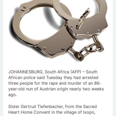
JOHANNESBURG, South Africa (AFP) – South
African police said Tuesday they had arrested
three people for the rape and murder of an 86-
year-old nun of Austrian origin nearly two weeks
ago.
Sister Gertrud Tiefenbacher, from the Sacred
Heart Home Convent in the village of Ixopo,