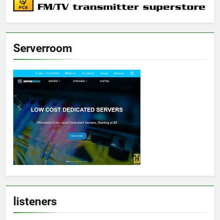
Serverroom
listeners