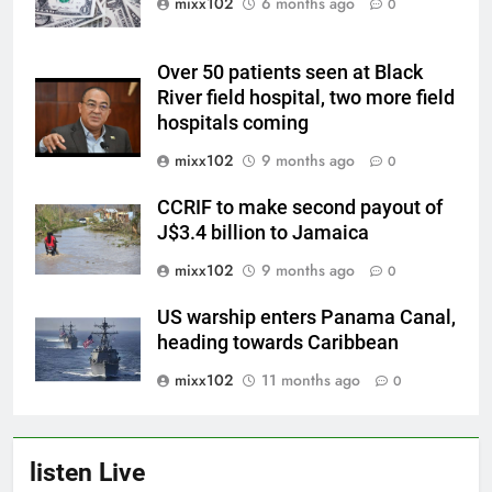
mixx102
6 months ago
0
Over 50 patients seen at Black
River field hospital, two more field
hospitals coming
mixx102
9 months ago
0
CCRIF to make second payout of
J$3.4 billion to Jamaica
mixx102
9 months ago
0
US warship enters Panama Canal,
heading towards Caribbean
mixx102
11 months ago
0
listen Live