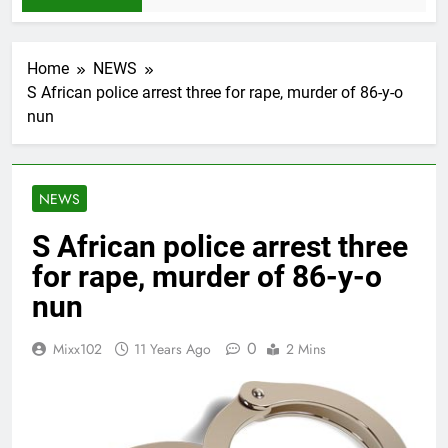
Home
NEWS
S African police arrest three for rape, murder of 86-y-o
nun
NEWS
S African police arrest three
for rape, murder of 86-y-o
nun
0
Mixx102
11 Years Ago
2 Mins