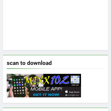
scan to download