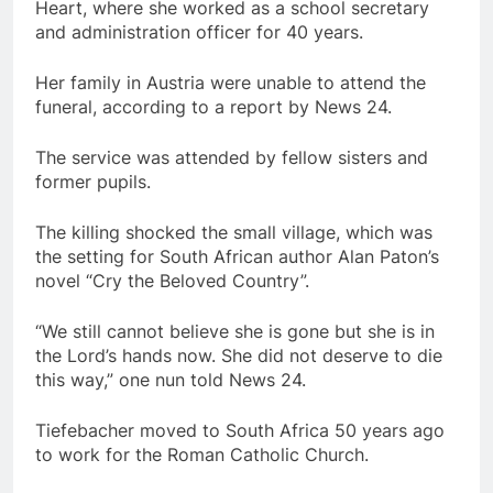
Heart, where she worked as a school secretary
and administration officer for 40 years.
Her family in Austria were unable to attend the
funeral, according to a report by News 24.
The service was attended by fellow sisters and
former pupils.
The killing shocked the small village, which was
the setting for South African author Alan Paton’s
novel “Cry the Beloved Country”.
“We still cannot believe she is gone but she is in
the Lord’s hands now. She did not deserve to die
this way,” one nun told News 24.
Tiefebacher moved to South Africa 50 years ago
to work for the Roman Catholic Church.