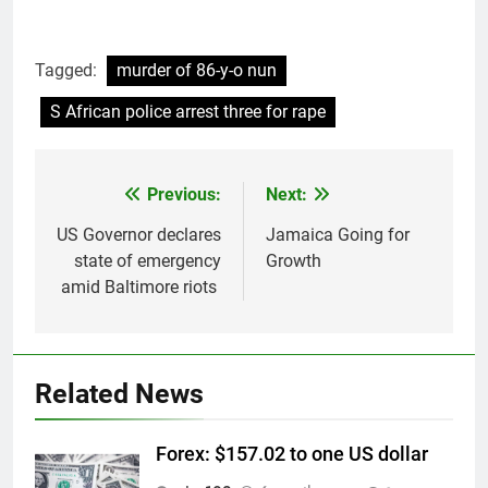
Tagged:
murder of 86-y-o nun
S African police arrest three for rape
Previous:
Next:
Post
navigation
US Governor declares
Jamaica Going for
state of emergency
Growth
amid Baltimore riots
Related News
Forex: $157.02 to one US dollar