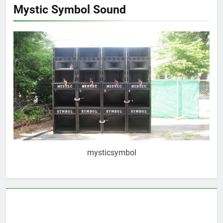
Mystic Symbol Sound
mysticsymbol