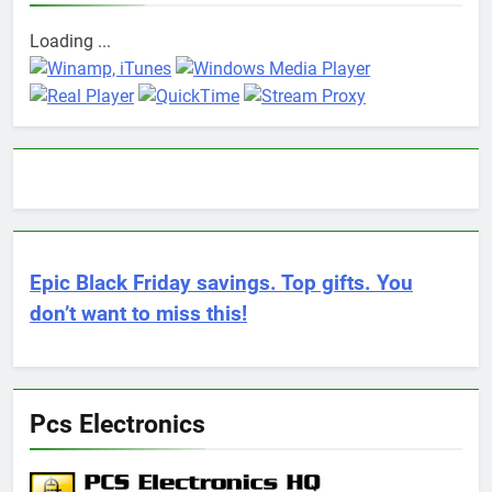
Loading ...
Epic Black Friday savings. Top gifts. You
don’t want to miss this!
Pcs Electronics