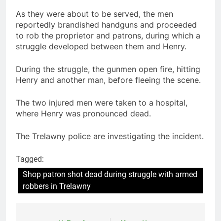
As they were about to be served, the men
reportedly brandished handguns and proceeded
to rob the proprietor and patrons, during which a
struggle developed between them and Henry.
During the struggle, the gunmen open fire, hitting
Henry and another man, before fleeing the scene.
The two injured men were taken to a hospital,
where Henry was pronounced dead.
The Trelawny police are investigating the incident.
Tagged:
Shop patron shot dead during struggle with armed
robbers in Trelawny