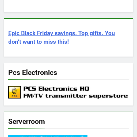
Epic Black Friday savings. Top gifts. You
don’t want to miss this!
Pcs Electronics
Serverroom