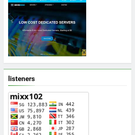
listeners