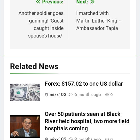
Previous:
Next:
Post
navigation
Another soldier goes
I marched with
gunning! ‘Guest
Martin Luther King –
caught inside
Ambassador Tapia
spouse’s house’
Related News
Forex: $157.02 to one US dollar
mixx102
6 months ago
0
Over 50 patients seen at Black
River field hospital, two more field
hospitals coming
mixx102
9 months ago
0