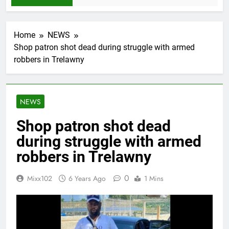
Home
NEWS
Shop patron shot dead during struggle with armed
robbers in Trelawny
NEWS
Shop patron shot dead
during struggle with armed
robbers in Trelawny
0
Mixx102
6 Years Ago
1 Mins