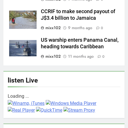
CCRIF to make second payout of
J$3.4 billion to Jamaica
mixx102
9 months ago
0
US warship enters Panama Canal,
heading towards Caribbean
mixx102
11 months ago
0
listen Live
Loading ...