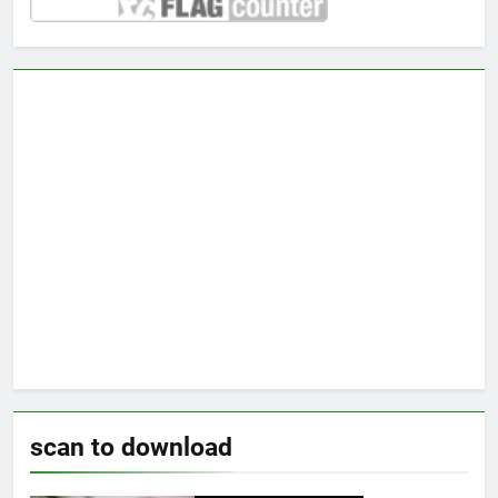
scan to download