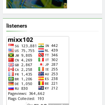
listeners