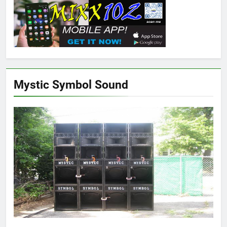
Mystic Symbol Sound