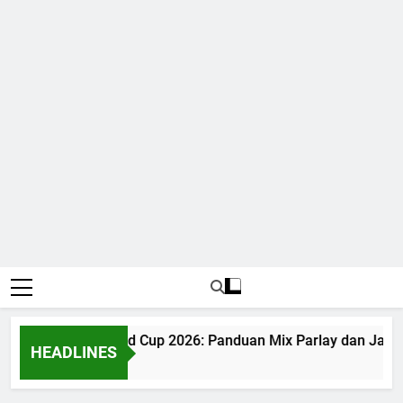
Judi Bola World Cup 2026: Panduan Mix Parlay dan Jadwa
HEADLINES
1 Month Ago