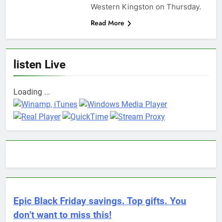
Western Kingston on Thursday.
Read More
listen Live
Loading ...
Epic Black Friday savings. Top gifts. You
don’t want to miss this!