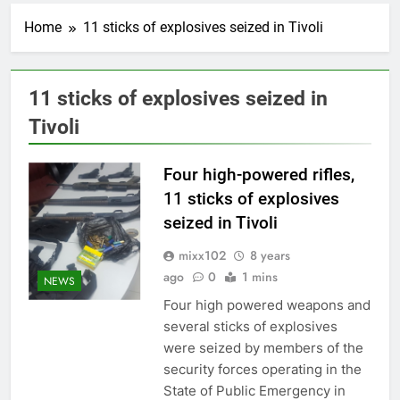
Home
11 sticks of explosives seized in Tivoli
11 sticks of explosives seized in
Tivoli
Four high-powered rifles,
11 sticks of explosives
seized in Tivoli
mixx102
8 years
ago
0
1 mins
NEWS
Four high powered weapons and
several sticks of explosives
were seized by members of the
security forces operating in the
State of Public Emergency in