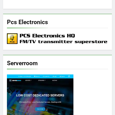
Pcs Electronics
Serverroom