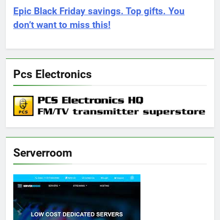
Epic Black Friday savings. Top gifts. You
don’t want to miss this!
Pcs Electronics
Serverroom