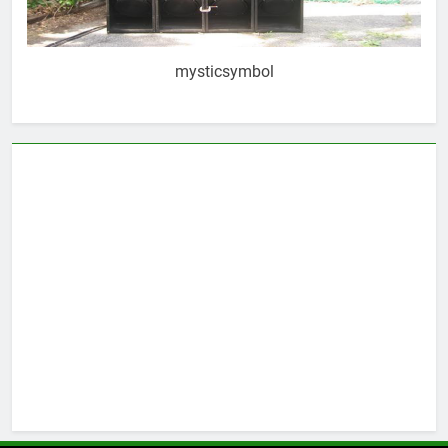
mysticsymbol