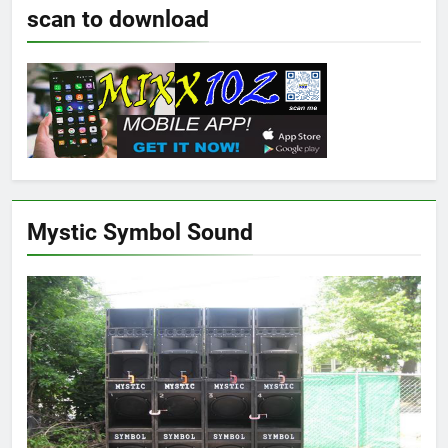
scan to download
Mystic Symbol Sound