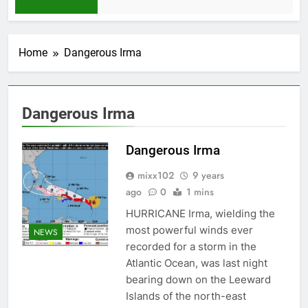
1 Month Ago
Home
Dangerous Irma
Dangerous Irma
Dangerous Irma
mixx102
9 years
ago
0
1 mins
HURRICANE Irma, wielding the
most powerful winds ever
NEWS
recorded for a storm in the
Atlantic Ocean, was last night
bearing down on the Leeward
Islands of the north-east