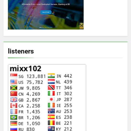
listeners