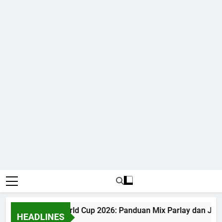
Judi Bola World Cup 2026: Panduan Mix Parlay dan Jad
HEADLINES