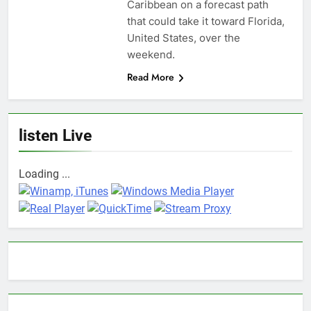
Caribbean on a forecast path
that could take it toward Florida,
United States, over the
weekend.
Read More
listen Live
Loading ...