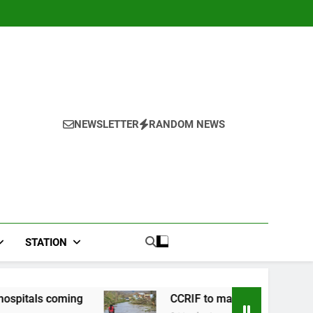
NEWSLETTER
RANDOM NEWS
STATION
ng
CCRIF to make second payout of J$3.4 bill