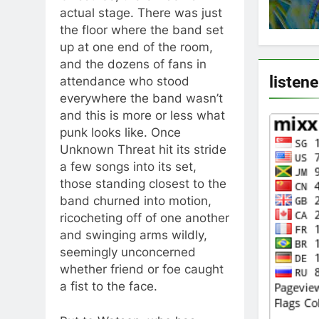
actual stage. There was just
the floor where the band set
up at one end of the room,
and the dozens of fans in
listene
attendance who stood
everywhere the band wasn’t
and this is more or less what
punk looks like. Once
Unknown Threat hit its stride
a few songs into its set,
those standing closest to the
band churned into motion,
ricocheting off of one another
and swinging arms wildly,
seemingly unconcerned
whether friend or foe caught
a fist to the face.