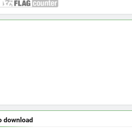
o download