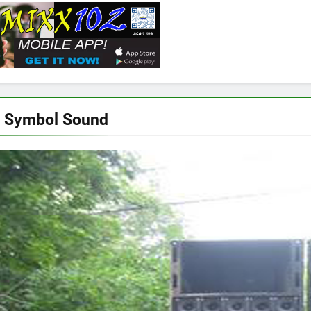
c Symbol Sound