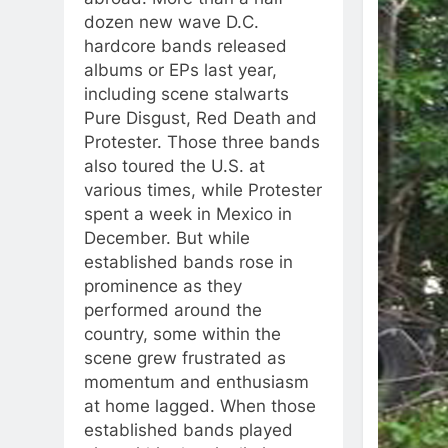
dozen new wave D.C.
hardcore bands released
albums or EPs last year,
including scene stalwarts
Pure Disgust, Red Death and
Protester. Those three bands
also toured the U.S. at
various times, while Protester
spent a week in Mexico in
December. But while
established bands rose in
prominence as they
performed around the
country, some within the
scene grew frustrated as
momentum and enthusiasm
at home lagged. When those
established bands played