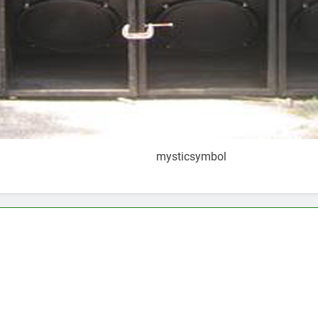
mysticsymbol