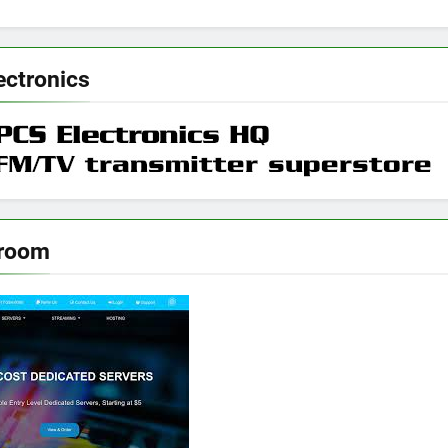
ectronics
rroom