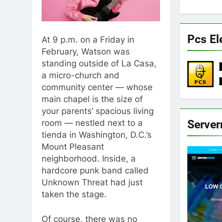
Pcs El
At 9 p.m. on a Friday in
February, Watson was
standing outside of La Casa,
a micro-church and
community center — whose
main chapel is the size of
your parents’ spacious living
Serve
room — nestled next to a
tienda in Washington, D.C.’s
Mount Pleasant
neighborhood. Inside, a
hardcore punk band called
Unknown Threat had just
taken the stage.
Of course, there was no