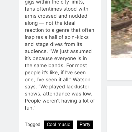
gigs within the city limits,
fans oftentimes stood with
arms crossed and nodded
along — not the ideal
reaction to a genre that often
inspires a hail of spin-kicks
and stage dives from its
audience. “We just assumed
it’s because everyone is in
the same bands. For most
people it’s like, if I’ve seen
one, I’ve seen it all,” Watson
says. “We played lackluster
shows, attendance was low.
People weren’t having a lot of
fun.”
Tagged:
Cool music
Party