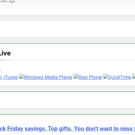
Live
.
ck Friday savings. Top gifts. You don’t want to miss 