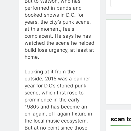
But to Watson, who has
performed in bands and
booked shows in D.C. for
years, the city’s punk scene,
at this moment, feels
complacent. He says he has
watched the scene he helped
build lose urgency, at least at
home.
Looking at it from the
outside, 2015 was a banner
year for D.C’s storied punk
scene, which first rose to
prominence in the early
1980s and has become an
on-again, off-again fixture in
scan t
the local music ecosystem.
But at no point since those