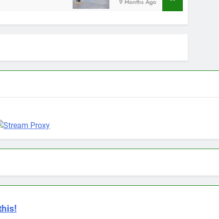
9 Months Ago
this!