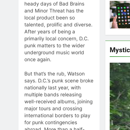
heady days of Bad Brains
and Minor Threat has the
local product been so
talented, prolific and diverse.
After years of being a
primarily local concern, D.C.
punk matters to the wider
Mysti
underground music world
once again.
But that’s the rub, Watson
says. D.C.’s punk scene broke
nationally last year, with
multiple bands releasing
well-received albums, joining
major tours and crossing
international borders to play
for punk contingencies
abroad. More than a half-