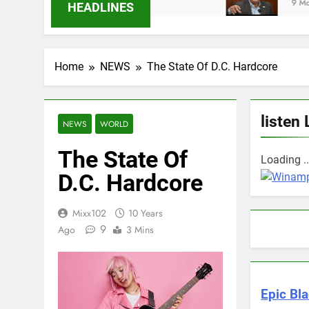
hs Ago
9 Months Ago
HEADLINES
Home
NEWS
The State Of D.C. Hardcore
listen 
NEWS
WORLD
The State Of
Loading ..
D.C. Hardcore
Mixx102
10 Years
9
Ago
3 Mins
Epic Bla