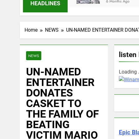
6 Months Ago
HEADLINES
Home
NEWS
UN-NAMED ENTERTAINER DONAT
listen
NEWS
UN-NAMED
Loading .
ENTERTAINER
DONATES
CASKET TO
THE FAMILY OF
BEATING
VICTIM MARIO
Epic Bl