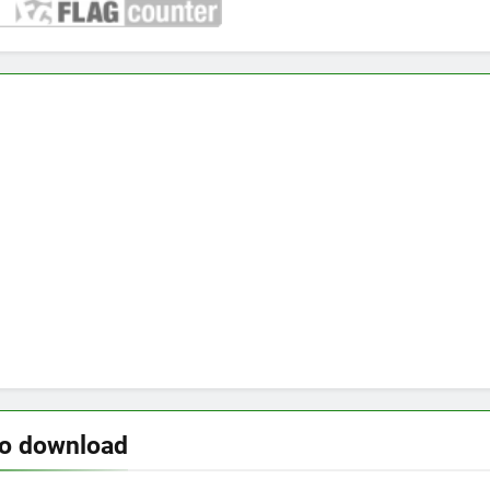
to download