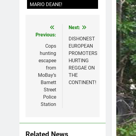
MARIO DEANE!
Next:
Post
Previous:
navigation
DISHONEST
Cops
EUROPEAN
hunting
PROMOTERS
escapee
HURTING
from
REGGAE ON
MoBay’s
THE
Barnett
CONTINENT!
Street
Police
Station
Related News