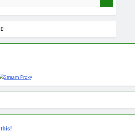
9 Months 
E!
this!