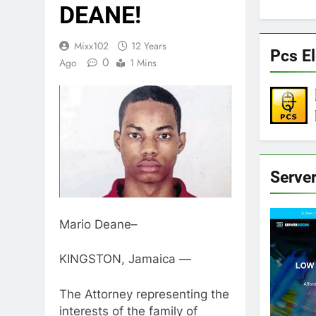
DEANE!
Mixx102
12 Years
Pcs El
0
Ago
1 Mins
Serve
Mario Deane–
KINGSTON, Jamaica —
The Attorney representing the
interests of the family of