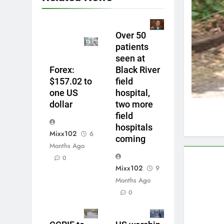
Over 50
patients
seen at
Forex:
Black River
$157.02 to
field
one US
hospital,
dollar
two more
field
hospitals
Mixx102
6
coming
Months Ago
0
Mixx102
9
Months Ago
0