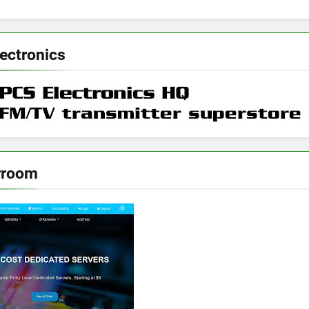
ectronics
rroom