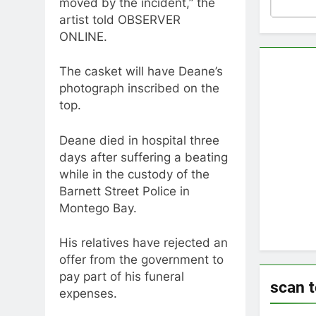
moved by the incident,” the
artist told OBSERVER
ONLINE.
The casket will have Deane’s
photograph inscribed on the
top.
Deane died in hospital three
days after suffering a beating
while in the custody of the
Barnett Street Police in
Montego Bay.
His relatives have rejected an
offer from the government to
pay part of his funeral
scan 
expenses.