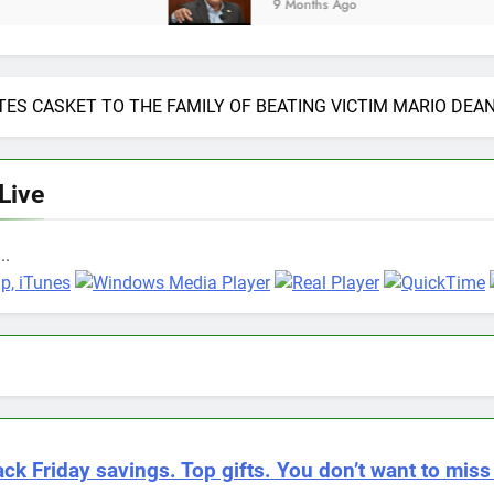
9 Months Ago
ES CASKET TO THE FAMILY OF BEATING VICTIM MARIO DEAN
 Live
..
ack Friday savings. Top gifts. You don’t want to miss 