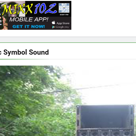
c Symbol Sound