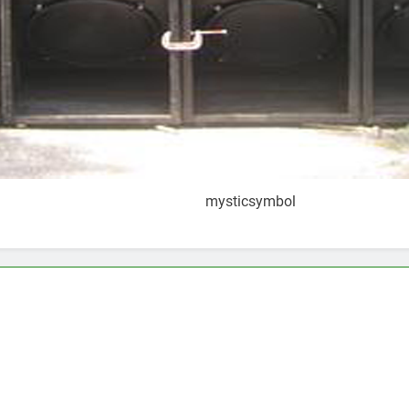
mysticsymbol