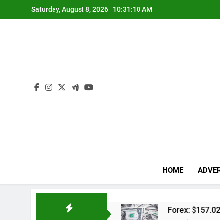
Skip
Saturday, August 8, 2026
10:31:11 AM
to
content
HOME
ADVER
dwal Lengkap
Forex: $157.02 to one US dollar