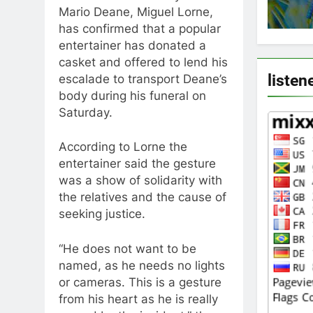
Mario Deane, Miguel Lorne,
has confirmed that a popular
entertainer has donated a
casket and offered to lend his
listen
escalade to transport Deane’s
body during his funeral on
Saturday.
According to Lorne the
entertainer said the gesture
was a show of solidarity with
the relatives and the cause of
seeking justice.
“He does not want to be
named, as he needs no lights
or cameras. This is a gesture
from his heart as he is really