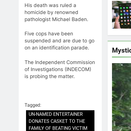
His death was ruled a
homicide by renowned
pathologist Michael Baden.
Five cops have been
suspended and are due to go
on an identification parade.
Mysti
The Independent Commission
of Investigations (INDECOM)
is probing the matter.
Tagged:
UN-NAMED ENTERTAINER
DONATES CASKET TO THE
FAMILY OF BEATING VICTIM