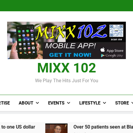
Judi Bola World Cup 2
Over 50 patients seen at Black 
CCRIF to make
Judi Bola World Cup 2
Over 50 patients seen at Black 
CCRIF to make
MIXX 102
We Play The Hits Just For You
TISE
ABOUT
EVENTS
LIFESTYLE
STORE
Over 50 patients seen at Black River field hos