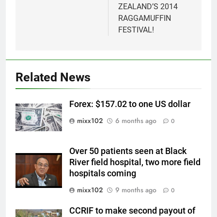
ZEALAND’S 2014
RAGGAMUFFIN
FESTIVAL!
Related News
Forex: $157.02 to one US dollar
mixx102
6 months ago
0
Over 50 patients seen at Black
River field hospital, two more field
hospitals coming
mixx102
9 months ago
0
CCRIF to make second payout of