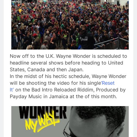
Now off to the U.K. Wayne Wonder is scheduled to
headline several shows before heading to United
States, Canada and then Japan.
In the midst of his hectic schedule, Wayne Wonder
will be shooting the video for his single
‘Reset
It’
on the Bad Intro Reloaded Riddim, Produced by
Payday Music in Jamaica at the of this month.