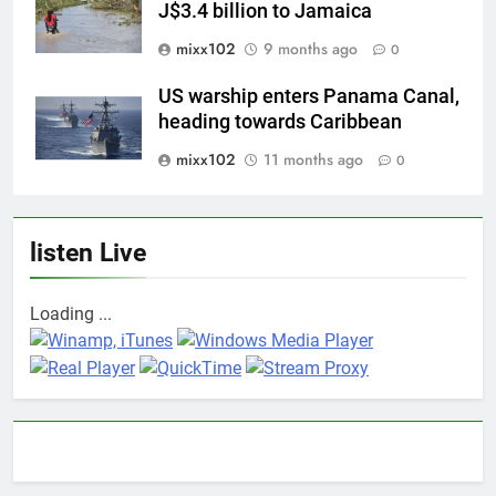
J$3.4 billion to Jamaica
mixx102
9 months ago
0
US warship enters Panama Canal,
heading towards Caribbean
mixx102
11 months ago
0
listen Live
Loading ...