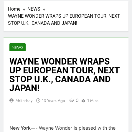
Home
NEWS
WAYNE WONDER WRAPS UP EUROPEAN TOUR, NEXT
STOP U.K., CANADA AND JAPAN!
NEWS
WAYNE WONDER WRAPS
UP EUROPEAN TOUR, NEXT
STOP U.K., CANADA AND
JAPAN!
0
Mrlindsay
13 Years Ago
1 Mins
New York—-
Wayne Wonder is pleased with the