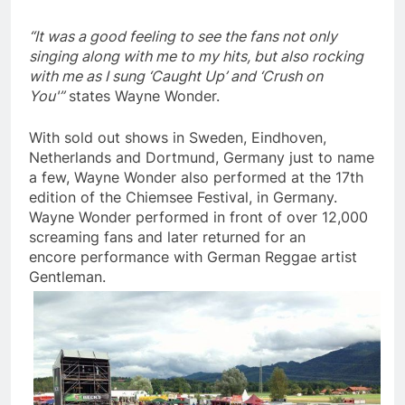
“It was a good feeling to see the fans not only
singing along with me to my hits, but also rocking
with me as I sung ‘Caught Up’ and ‘Crush on
You'”
states Wayne Wonder.
With sold out shows in Sweden, Eindhoven,
Netherlands and Dortmund, Germany just to name
a few, Wayne Wonder also performed at the 17th
edition of the Chiemsee Festival, in Germany.
Wayne Wonder performed in front of over 12,000
screaming fans and later returned for an
encore performance with German Reggae artist
Gentleman.