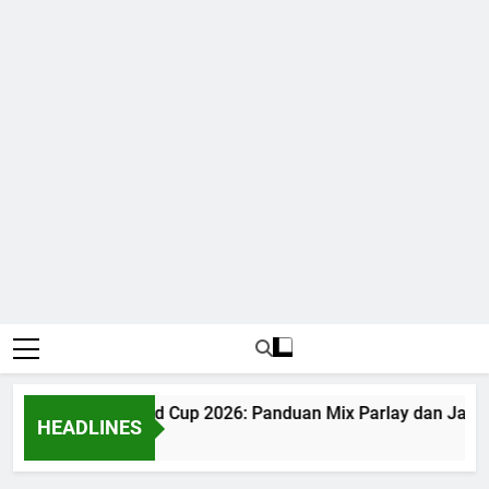
Judi Bola World Cup 2026: Panduan Mix Parlay dan Jadwal
HEADLINES
1 Month Ago