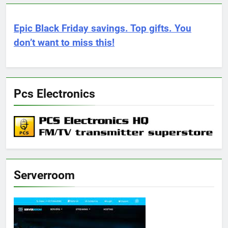
Epic Black Friday savings. Top gifts. You
don’t want to miss this!
Pcs Electronics
Serverroom