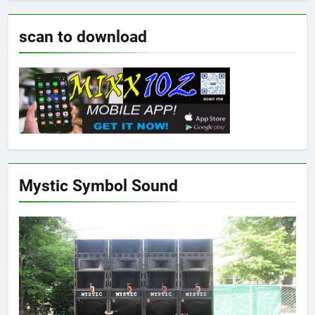
scan to download
Mystic Symbol Sound