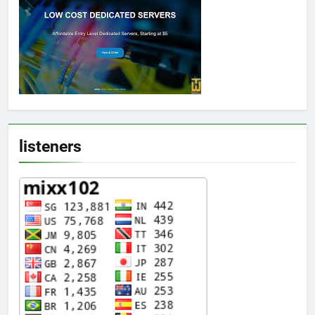
listeners