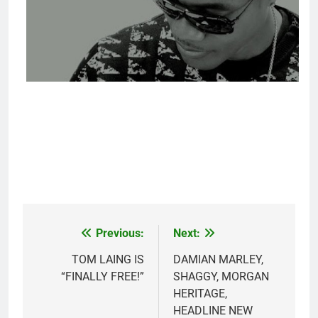
Previous:
Next:
Post
navigation
TOM LAING IS
DAMIAN MARLEY,
“FINALLY FREE!”
SHAGGY, MORGAN
HERITAGE,
HEADLINE NEW