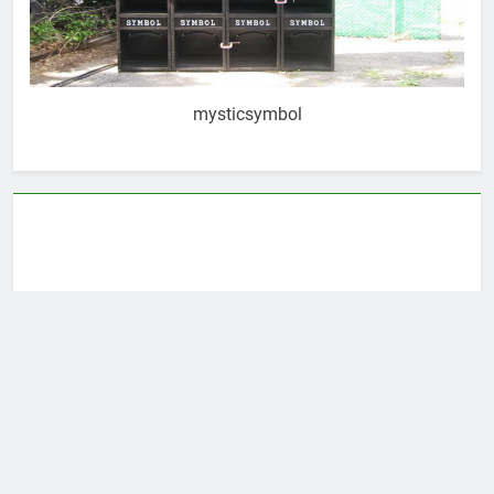
mysticsymbol