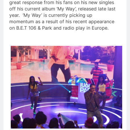
great response from his fans on his new singles
off his current album ‘My Way’, released late last
year. ‘My Way’ is currently picking up
momentum as a result of his recent appearance
on B.E.T 106 & Park and radio play in Europe.