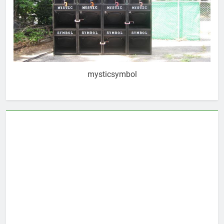
mysticsymbol