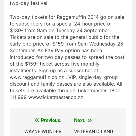
two-day festival.
Two-day tickets for Raggamuffin 2014 go on sale
to subscribers for a special 24-hour price of
$139- from 9am on Tuesday 24 September.
Tickets are on sale to the general public for the
early bird price of $159 from 9am Wednesday 25
September. An Ezy Pay option has been
introduced for two day passes to spread the cost
of the $159- ticket across five monthly
instalments. Sign up as a subscriber at
www.raggamuffin.co.nz . VIP, single day, group
discount and family passes are also available. All
tickets are available through Ticketmaster 0800
111 999 www.ticketmaster.co.nz
Previous:
Next:
Post
navigation
WAYNE WONDER
VETERAN DJ AND