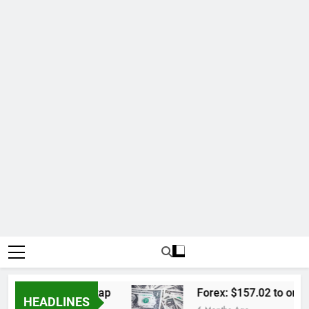
 dan Jadwal Lengkap
Forex: $157.02 to one US
HEADLINES