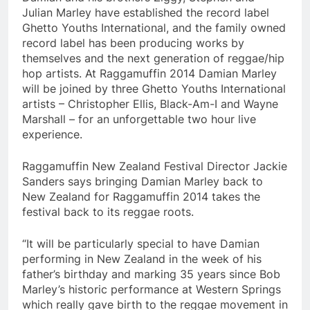
Julian Marley have established the record label
Ghetto Youths International, and the family owned
record label has been producing works by
themselves and the next generation of reggae/hip
hop artists. At Raggamuffin 2014 Damian Marley
will be joined by three Ghetto Youths International
artists – Christopher Ellis, Black-Am-I and Wayne
Marshall – for an unforgettable two hour live
experience.
Raggamuffin New Zealand Festival Director Jackie
Sanders says bringing Damian Marley back to
New Zealand for Raggamuffin 2014 takes the
festival back to its reggae roots.
“It will be particularly special to have Damian
performing in New Zealand in the week of his
father’s birthday and marking 35 years since Bob
Marley’s historic performance at Western Springs
which really gave birth to the reggae movement in