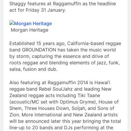
Shaggy features at Raggamuffin as the headline
act for Friday 31 January.
Morgan Heritage
Established 15 years ago, California-based reggae
band GROUNDATION has taken the music world
by storm, capturing the essence and drive of
roots reggae and blending elements of jazz, funk,
salsa, fusion and dub.
Also featuring at Raggamuffin 2014 is Hawai’i
reggae band Rebel SoulJahz and leading New
Zealand reggae acts including Tiki Taane
(acoustic/MC set with Optimus Gryme), House of
Shem, Three Houses Down, Soljah, and Sons of
Zion. More international and New Zealand artists
will be announced later this year bringing the total
line-up to 20 bands and DJs performing at the