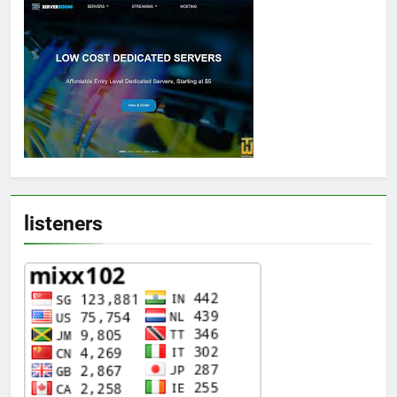
listeners