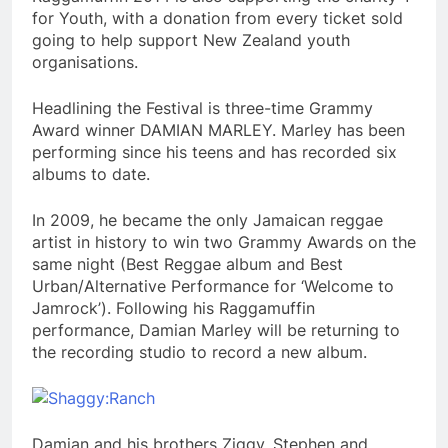
for Youth, with a donation from every ticket sold
going to help support New Zealand youth
organisations.
Headlining the Festival is three-time Grammy
Award winner DAMIAN MARLEY. Marley has been
performing since his teens and has recorded six
albums to date.
In 2009, he became the only Jamaican reggae
artist in history to win two Grammy Awards on the
same night (Best Reggae album and Best
Urban/Alternative Performance for ‘Welcome to
Jamrock’). Following his Raggamuffin
performance, Damian Marley will be returning to
the recording studio to record a new album.
Damian and his brothers Ziggy, Stephen and