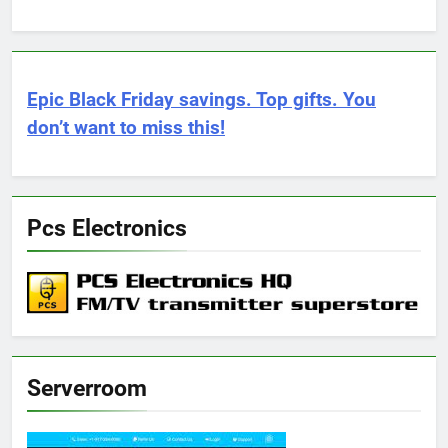
Epic Black Friday savings. Top gifts. You
don’t want to miss this!
Pcs Electronics
Serverroom