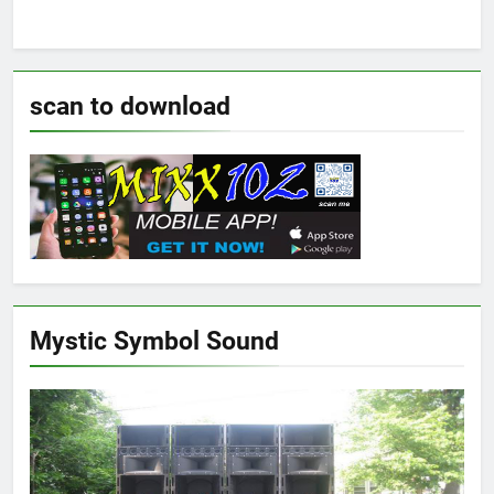
scan to download
Mystic Symbol Sound