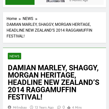
6 Months Ago
Home
NEWS
DAMIAN MARLEY, SHAGGY, MORGAN HERITAGE,
HEADLINE NEW ZEALAND’S 2014 RAGGAMUFFIN
FESTIVAL!
NEWS
DAMIAN MARLEY, SHAGGY,
MORGAN HERITAGE,
HEADLINE NEW ZEALAND’S
2014 RAGGAMUFFIN
FESTIVAL!
0
Mrlindsay
13 Years Ago
4 Mins