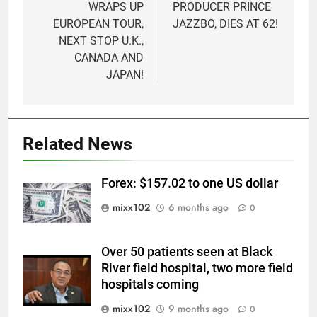
WRAPS UP
PRODUCER PRINCE
EUROPEAN TOUR,
JAZZBO, DIES AT 62!
NEXT STOP U.K.,
CANADA AND
JAPAN!
Related News
Forex: $157.02 to one US dollar
mixx102
6 months ago
0
Over 50 patients seen at Black
River field hospital, two more field
hospitals coming
mixx102
9 months ago
0