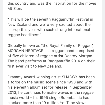
this country and was the inspiration for the movie
Mt Zion.
“This will be the seventh Raggamuffin Festival in
New Zealand and we’re very excited about the
line-up this year with such strong international
reggae headliners.”
Globally known as “the Royal Family of Reggae”,
MORGAN HERITAGE is a reggae band comprised
of five children of reggae artist Denroy Morgan.
The band performs at Raggamuffin 2014 on their
first ever visit to New Zealand.
Grammy Award-winning artist SHAGGY has been
a force on the music scene since 1993 and with
his eleventh album set for release in September
2013, he continues to make waves in the reggae
music world – his 1995 single Boombastic has
clocked more than 19 million YouTube views.