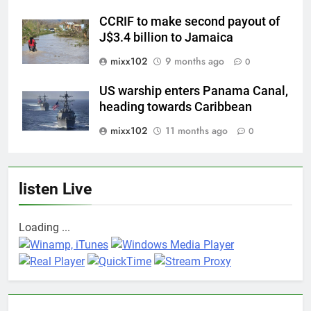
CCRIF to make second payout of
J$3.4 billion to Jamaica
mixx102
9 months ago
0
US warship enters Panama Canal,
heading towards Caribbean
mixx102
11 months ago
0
listen Live
Loading ...