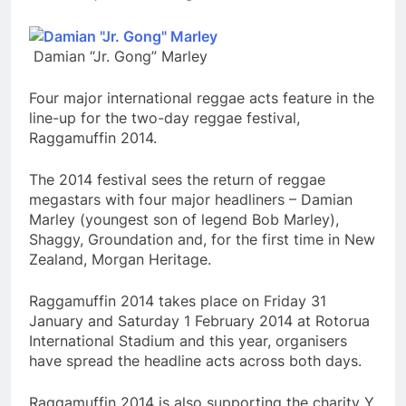
Damian “Jr. Gong” Marley
Four major international reggae acts feature in the
line-up for the two-day reggae festival,
Raggamuffin 2014.
The 2014 festival sees the return of reggae
megastars with four major headliners – Damian
Marley (youngest son of legend Bob Marley),
Shaggy, Groundation and, for the first time in New
Zealand, Morgan Heritage.
Raggamuffin 2014 takes place on Friday 31
January and Saturday 1 February 2014 at Rotorua
International Stadium and this year, organisers
have spread the headline acts across both days.
Raggamuffin 2014 is also supporting the charity Y