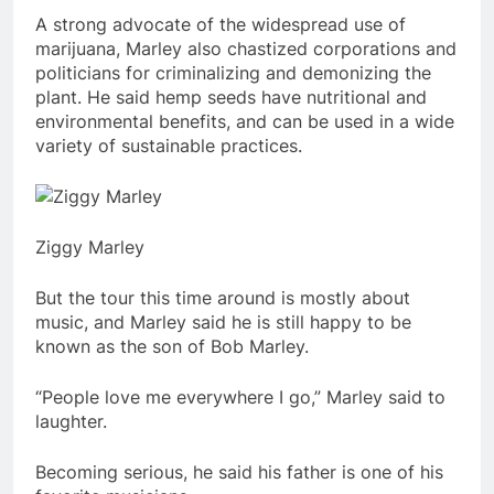
A strong advocate of the widespread use of
marijuana, Marley also chastized corporations and
politicians for criminalizing and demonizing the
plant. He said hemp seeds have nutritional and
environmental benefits, and can be used in a wide
variety of sustainable practices.
Ziggy Marley
But the tour this time around is mostly about
music, and Marley said he is still happy to be
known as the son of Bob Marley.
“People love me everywhere I go,” Marley said to
laughter.
Becoming serious, he said his father is one of his