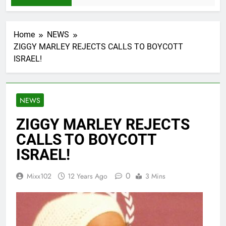
Home
NEWS
ZIGGY MARLEY REJECTS CALLS TO BOYCOTT
ISRAEL!
NEWS
ZIGGY MARLEY REJECTS
CALLS TO BOYCOTT
ISRAEL!
0
Mixx102
12 Years Ago
3 Mins