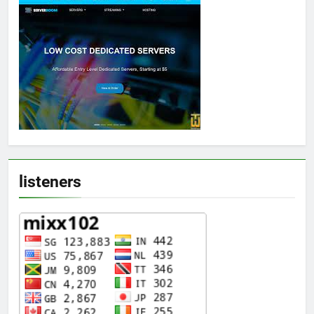
listeners