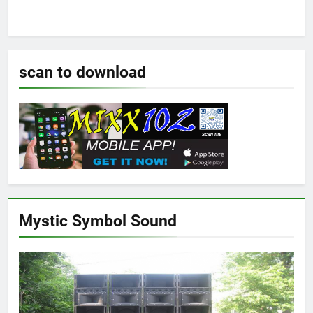
scan to download
Mystic Symbol Sound