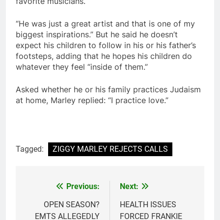
favorite musicians.
“He was just a great artist and that is one of my
biggest inspirations.” But he said he doesn’t
expect his children to follow in his or his father’s
footsteps, adding that he hopes his children do
whatever they feel “inside of them.”
Asked whether he or his family practices Judaism
at home, Marley replied: “I practice love.”
Tagged:
ZIGGY MARLEY REJECTS CALLS
Previous:
Next:
Post
navigation
OPEN SEASON?
HEALTH ISSUES
EMTS ALLEGEDLY
FORCED FRANKIE