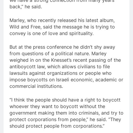
we have a strong connection from many years
back,” he said.
Marley, who recently released his latest album,
Wild and Free, said the message he is trying to
convey is one of love and spirituality.
But at the press conference he didn’t shy away
from questions of a political nature. Marley
weighed in on the Knesset’s recent passing of the
antiboycott law, which allows civilians to file
lawsuits against organizations or people who
impose boycotts on Israeli economic, academic or
commercial institutions.
“I think the people should have a right to boycott
whoever they want to boycott without the
government making them into criminals, and try to
protect corporations from people,” he said. “They
should protect people from corporations.”