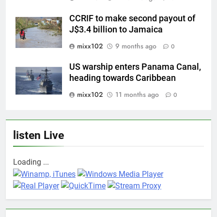
CCRIF to make second payout of
J$3.4 billion to Jamaica
mixx102
9 months ago
0
US warship enters Panama Canal,
heading towards Caribbean
mixx102
11 months ago
0
listen Live
Loading ...