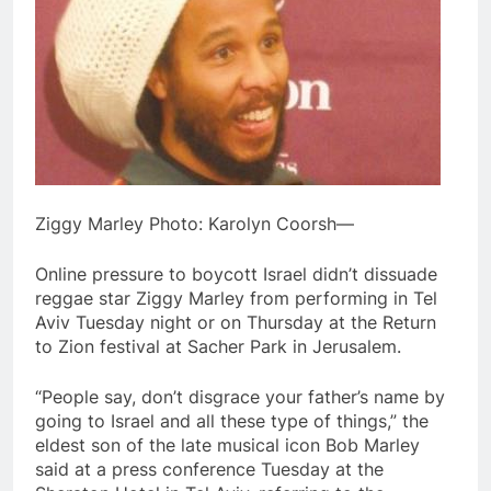
Ziggy Marley Photo: Karolyn Coorsh—
Online pressure to boycott Israel didn’t dissuade
reggae star Ziggy Marley from performing in Tel
Aviv Tuesday night or on Thursday at the Return
to Zion festival at Sacher Park in Jerusalem.
“People say, don’t disgrace your father’s name by
going to Israel and all these type of things,” the
eldest son of the late musical icon Bob Marley
said at a press conference Tuesday at the