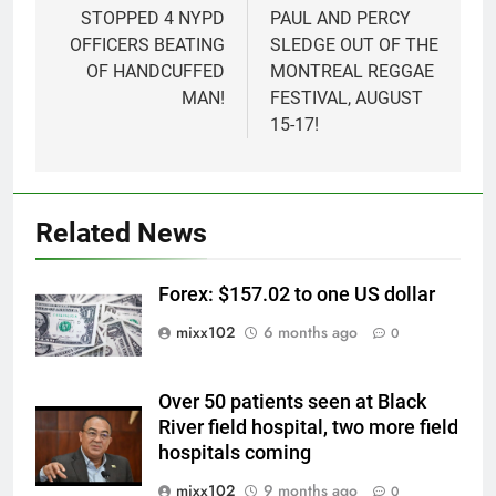
STOPPED 4 NYPD
PAUL AND PERCY
OFFICERS BEATING
SLEDGE OUT OF THE
OF HANDCUFFED
MONTREAL REGGAE
MAN!
FESTIVAL, AUGUST
15-17!
Related News
Forex: $157.02 to one US dollar
mixx102
6 months ago
0
Over 50 patients seen at Black
River field hospital, two more field
hospitals coming
mixx102
9 months ago
0