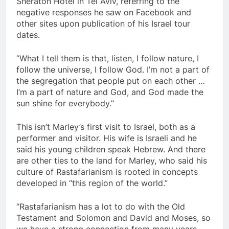
Sheraton Hotel in Tel Aviv, referring to the
negative responses he saw on Facebook and
other sites upon publication of his Israel tour
dates.
“What I tell them is that, listen, I follow nature, I
follow the universe, I follow God. I’m not a part of
the segregation that people put on each other …
I’m a part of nature and God, and God made the
sun shine for everybody.”
This isn’t Marley’s first visit to Israel, both as a
performer and visitor. His wife is Israeli and he
said his young children speak Hebrew. And there
are other ties to the land for Marley, who said his
culture of Rastafarianism is rooted in concepts
developed in “this region of the world.”
“Rastafarianism has a lot to do with the Old
Testament and Solomon and David and Moses, so