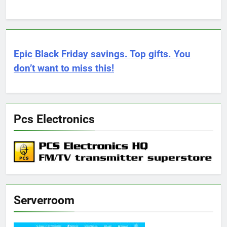
Epic Black Friday savings. Top gifts. You
don’t want to miss this!
Pcs Electronics
Serverroom