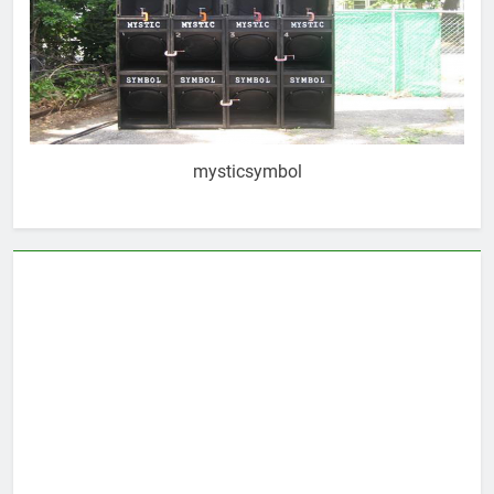
mysticsymbol