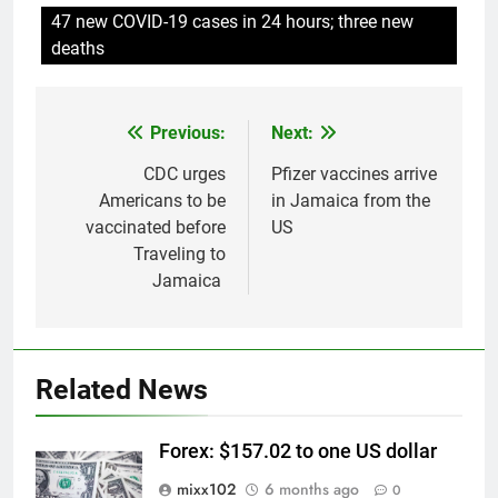
47 new COVID-19 cases in 24 hours; three new
deaths
Previous:
Next:
Post
navigation
CDC urges
Pfizer vaccines arrive
Americans to be
in Jamaica from the
vaccinated before
US
Traveling to
Jamaica
Related News
Forex: $157.02 to one US dollar
mixx102
6 months ago
0