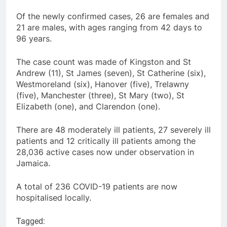
Of the newly confirmed cases, 26 are females and
21 are males, with ages ranging from 42 days to
96 years.
The case count was made of Kingston and St
Andrew (11), St James (seven), St Catherine (six),
Westmoreland (six), Hanover (five), Trelawny
(five), Manchester (three), St Mary (two), St
Elizabeth (one), and Clarendon (one).
There are 48 moderately ill patients, 27 severely ill
patients and 12 critically ill patients among the
28,036 active cases now under observation in
Jamaica.
A total of 236 COVID-19 patients are now
hospitalised locally.
Tagged: