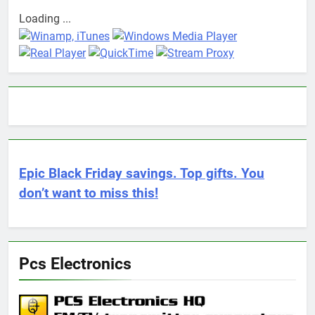
Loading ...
Epic Black Friday savings. Top gifts. You
don’t want to miss this!
Pcs Electronics