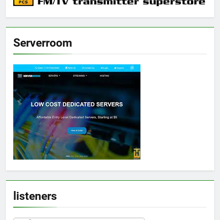
Serverroom
listeners