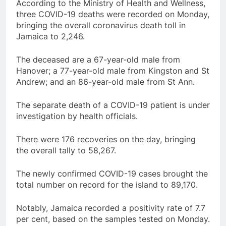
According to the Ministry of Health and Wellness,
three COVID-19 deaths were recorded on Monday,
bringing the overall coronavirus death toll in
Jamaica to 2,246.
The deceased are a 67-year-old male from
Hanover; a 77-year-old male from Kingston and St
Andrew; and an 86-year-old male from St Ann.
The separate death of a COVID-19 patient is under
investigation by health officials.
There were 176 recoveries on the day, bringing
the overall tally to 58,267.
The newly confirmed COVID-19 cases brought the
total number on record for the island to 89,170.
Notably, Jamaica recorded a positivity rate of 7.7
per cent, based on the samples tested on Monday.