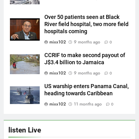
Over 50 patients seen at Black
River field hospital, two more field
hospitals coming
mixx102
9 months ago
0
CCRIF to make second payout of
J$3.4 billion to Jamaica
mixx102
9 months ago
0
US warship enters Panama Canal,
heading towards Caribbean
mixx102
11 months ago
0
listen Live