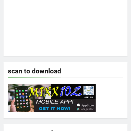
scan to download