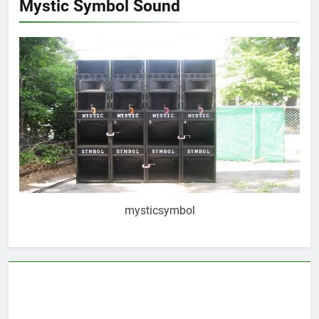
Mystic Symbol Sound
mysticsymbol