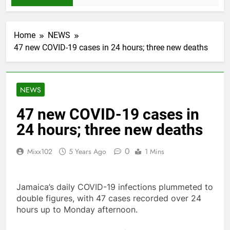
Home
NEWS
47 new COVID-19 cases in 24 hours; three new deaths
NEWS
47 new COVID-19 cases in
24 hours; three new deaths
0
Mixx102
5 Years Ago
1 Mins
Jamaica’s daily COVID-19 infections plummeted to
double figures, with 47 cases recorded over 24
hours up to Monday afternoon.