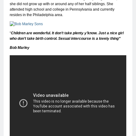
she did not grow up with or around any of her half siblings. She
attended high school and college in Pennsylvania and currently
resides in the Philadelphia area.
“
Children are wonderful. It don’t take plenty y’know. Just a nice girl
who don’t take birth control. Sexual intercourse is a lovely thing”
Bob Marley