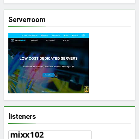
Serverroom
listeners