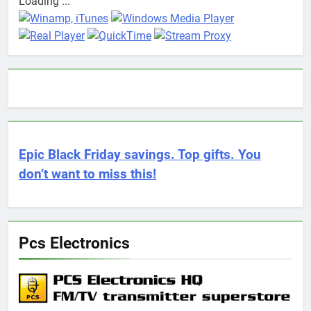
Loading ...
Epic Black Friday savings. Top gifts. You
don’t want to miss this!
Pcs Electronics