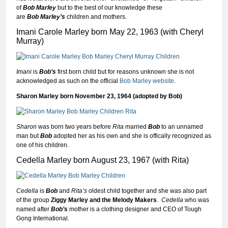
of
Bob Marley
but to the best of our knowledge these
are
Bob
Marley’s
children and mothers.
Imani Carole Marley born May 22, 1963 (with Cheryl
Murray)
Imani
is
Bob’s
first born child but for reasons unknown she is not
acknowledged as such on the official
Bob Marley website
.
Sharon Marley born November 23, 1964 (adopted by Bob)
Sharon
was born two years before
Rita
married
Bob
to an unnamed
man but
Bob
adopted her as his own and she is offically recognized as
one of his children.
Cedella Marley born August 23, 1967 (with Rita)
Cedella
is
Bob
and
Rita’s
oldest child together and she was also part
of the group
Ziggy Marley and the Melody Makers
.
Cedella
who was
named after
Bob’s
mother is a clothing designer and CEO of Tough
Gong International.