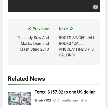
Previous:
Next:
Post
navigation
The Lady Saw And
ROOTS SINGER JAH
Macka Diamond
BOUKS “CALL
Clash Sting 2013
ANGOLA” FINDS HIS
CALLING!
Related News
Forex: $157.02 to one US dollar
mixx102
6 months ago
0