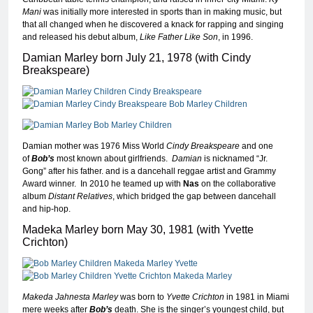
Mani
was initially more interested in sports than in making music, but
that all changed when he discovered a knack for rapping and singing
and released his debut album,
Like Father Like Son
, in 1996.
Damian Marley born July 21, 1978 (with Cindy
Breakspeare)
Damian mother was 1976 Miss World
Cindy Breakspeare
and one
of
Bob’s
most known about girlfriends.
Damian
is nicknamed “Jr.
Gong” after his father. and is a dancehall reggae artist and Grammy
Award winner. In 2010 he teamed up with
Nas
on the collaborative
album
Distant Relatives
, which bridged the gap between dancehall
and hip-hop.
Madeka Marley born May 30, 1981 (with Yvette
Crichton)
Makeda Jahnesta Marley
was born to
Yvette Crichton
in 1981 in Miami
mere weeks after
Bob’s
death. She is the singer’s youngest child, but