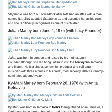
Stephanie
was born out of wedlock after
Rita
had an affair with a man
named Ital.
Bob
adopted
Stephanie
as and accepted her as his own
and she is officially recognized as one of his children.
Julian Marley born June 4, 1975 (with Lucy Pounder)
Julian
was born in London and raised by his mother,
Lucy
Pounder
although she did bring
Julian
to visit the
Marley’s
in Jamaica
and Miami
.
He is a singer, songwriter, producer and self-taught
musician with three albums to his credit, most recently 2009′s Grammy-
nominated album
Awake
.
Ky-Mani Marley born February 26, 1976 (with Anita
Belnavis)
Ky-Mani
was born in Jamaica to
Bob’s
then-girlfriend
Anita Belnavis
, a
Caribbean table tennis champion, and raised in inner-city Miami.
Ky-