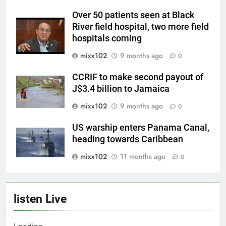
Over 50 patients seen at Black
River field hospital, two more field
hospitals coming
mixx102
9 months ago
0
CCRIF to make second payout of
J$3.4 billion to Jamaica
mixx102
9 months ago
0
US warship enters Panama Canal,
heading towards Caribbean
mixx102
11 months ago
0
listen Live