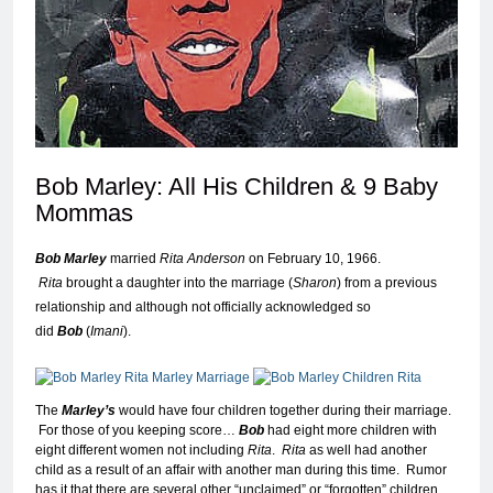
Bob Marley: All His Children & 9 Baby
Momma
s
Bob Marley
married
Rita Anderson
on February 10, 1966.
Rita
brought a daughter into the marriage (
Sharon
) from a previous
relationship and although not officially acknowledged so
did
Bob
(
Imani
).
The
Marley’s
would have four children together during their marriage.
For those of you keeping score…
Bob
had eight more children with
eight different women not including
Rita
.
Rita
as well had another
child as a result of an affair with another man during this time. Rumor
has it that there are several other “unclaimed” or “forgotten” children