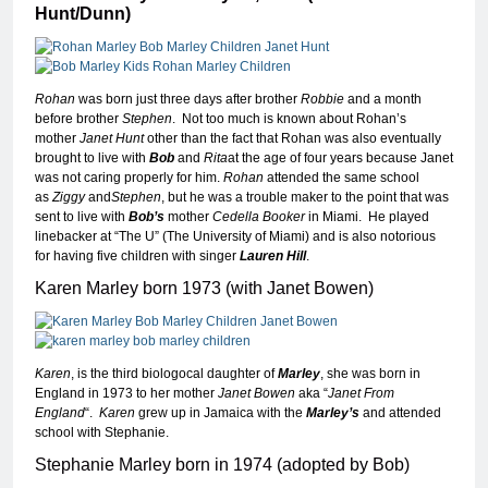
Hunt/Dunn)
Rohan
was born just three days after brother
Robbie
and a month
before brother
Stephen
. Not too much is known about Rohan’s
mother
Janet Hunt
other than the fact that Rohan was also eventually
brought to live with
Bob
and
Rita
at the age of four years because Janet
was not caring properly for him.
Rohan
attended the same school
as
Ziggy
and
Stephen
, but he was a trouble maker to the point that was
sent to live with
Bob’s
mother
Cedella Booker
in Miami. He played
linebacker at “The U” (The University of Miami) and is also notorious
for having five children with singer
Lauren Hill
.
Karen Marley born 1973 (with Janet Bowen)
Karen
, is the third biologocal daughter of
Marley
, she was born in
England in 1973 to her mother
Janet Bowen
aka “
Janet From
England
“.
Karen
grew up in Jamaica with the
Marley’s
and attended
school with Stephanie.
Stephanie Marley born in 1974 (adopted by Bob)