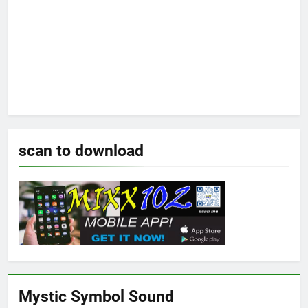
scan to download
Mystic Symbol Sound