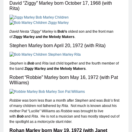
David “Ziggy” Marley born October 17, 1968 (with
Rita)
David Nesta “Ziggy” Marley
is
Bob’s
oldest son and the front man
of
Ziggy Marley and the Melody Makers
.
Stephen Marley born April 20, 1972 (with Rita)
Stephen
is
Bob
and
Rita
last child together and the fourth member of
the band
Ziggy Marley and the Melody Makers
.
Robert “Robbie” Marley born May 16, 1972 (with Pat
WIlliams)
Robbie
was born less than a month after
Stephen
and was
Bob’s
first
of many children not fathered by
Rita
. Not much is known about his
mother Pat “Lucille” Williams as
Robbie
was brought to live
with
Bob
and
Rita
. He is not a musician and has mostly stayed out of
the spotlight as a motorcycle stunt rider.
Rohan Marley born May 19, 1972 (with Janet