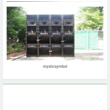
mysticsymbol