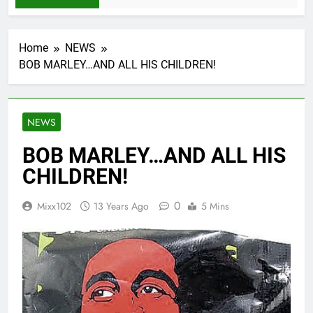
Home
NEWS
BOB MARLEY…AND ALL HIS CHILDREN!
NEWS
BOB MARLEY…AND ALL HIS
CHILDREN!
0
Mixx102
13 Years Ago
5 Mins