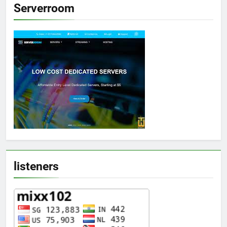
Serverroom
listeners