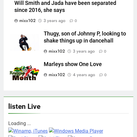
Will Smith and Jada have been separated
since 2016, she says
mixx102
3 years ago
0
Thugy, son of Johnny P, looking to
shake things up in dancehall
mixx102
3 years ago
0
Marleys show One Love
mixx102
4 years ago
0
listen Live
Loading ...