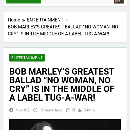
Home
ENTERTAINMENT
BOB MARLEY’S GREATEST BALLAD “NO WOMAN, NO
CRY” IS IN THE MIDDLE OF A LABEL TUG-A-WAR!
ENTERTAINMENT
BOB MARLEY’S GREATEST
BALLAD “NO WOMAN, NO
CRY” IS IN THE MIDDLE OF
A LABEL TUG-A-WAR!
0
Mixx102
12 Years Ago
3 Mins