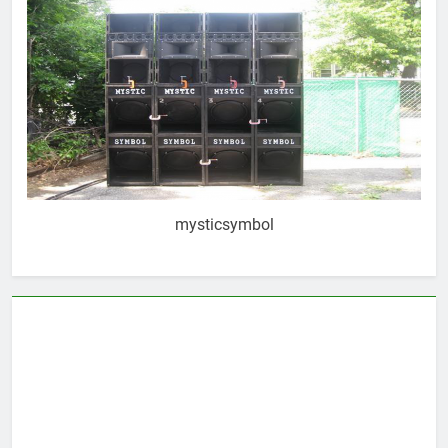
mysticsymbol