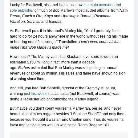
Lucky for Blackwell, his label is at least now
the main overseer and
sole publisher
of much of Bob Marley’s most lauded albums, from
Natty
Dread, Catch a Fire, Kaya
and
Uprising
to
Burnin’, Rastaman
Vibration, Survival
and
Exodus
.
As Blackwell puts it in his label’s Marley bio, “You’d probably find it
hard to go for 24 hours anywhere in the world without seeing his image
or hearing one of his songs.” Translation:
I can’t even count all the
money that Bob Marley’s made me!
How much? The Marley vault that Blackwell oversees is worth an
estimated $150 million; in fact, more than a decade
ago,
Forbes
estimated that Bob Marley was still pulling in annual
revenues of about $9 million. His sales and fame have shown no sign
of waning since then.
And still, you had Bob Santelli, director of the Grammy Museum,
whining
just last week
that Jamaica (not Blackwell, of course) was
doing a lackluster job of promoting the Marley legend.
But maybe you don’t count yourself a Marley fan, per se, and never
heard all that much reggae besides “I Shot the Sheriff,” and only then
because you thought it was an Eric Clapton song. If so, do yourself a
favor and let the tears well up with some Roots Reggae 101.