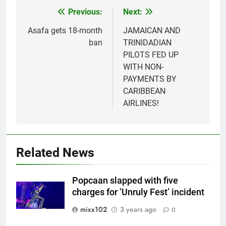
Previous:
Next:
Post
navigation
Asafa gets 18-month
JAMAICAN AND
ban
TRINIDADIAN
PILOTS FED UP
WITH NON-
PAYMENTS BY
CARIBBEAN
AIRLINES!
Related News
Popcaan slapped with five
charges for ‘Unruly Fest’ incident
mixx102
3 years ago
0