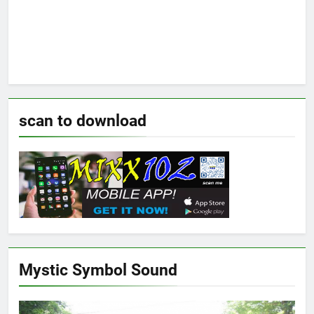
scan to download
Mystic Symbol Sound