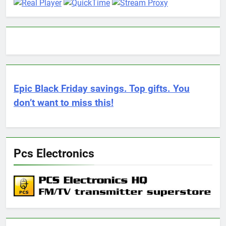
Epic Black Friday savings. Top gifts. You
don’t want to miss this!
Pcs Electronics