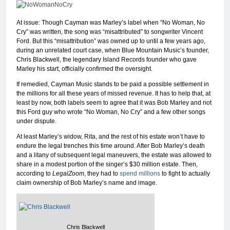
At issue: Though Cayman was Marley’s label when “No Woman, No
Cry” was written, the song was “misattributed” to songwriter Vincent
Ford. But this “misattribution” was owned up to until a few years ago,
during an unrelated court case, when Blue Mountain Music’s founder,
Chris Blackwell, the legendary Island Records founder who gave
Marley his start, officially confirmed the oversight.
If remedied, Cayman Music stands to be paid a possible settlement in
the millions for all these years of missed revenue. It has to help that, at
least by now, both labels seem to agree that it was Bob Marley and not
this Ford guy who wrote “No Woman, No Cry” and a few other songs
under dispute.
At least Marley’s widow, Rita, and the rest of his estate won’t have to
endure the legal trenches this time around. After Bob Marley’s death
and a litany of subsequent legal maneuvers, the estate was allowed to
share in a modest portion of the singer’s $30 million estate. Then,
according to
LegalZoom
, they had to
spend millions
to fight to actually
claim ownership of Bob Marley’s name and image.
Chris Blackwell