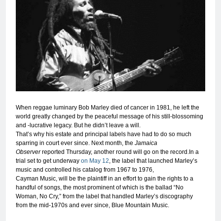
When reggae luminary Bob Marley died of cancer in 1981, he left the
world greatly changed by the peaceful message of his still-blossoming
and -lucrative legacy. But he didn’t leave a will.
That’s why his estate and principal labels have had to do so much
sparring in court ever since. Next month, the
Jamaica
Observer
reported Thursday, another round will go on the record.In a
trial set to get underway
on May 12
, the label that launched Marley’s
music and controlled his catalog from 1967 to 1976,
Cayman Music, will be the plaintiff in an effort to gain the rights to a
handful of songs, the most prominent of which is the ballad “No
Woman, No Cry,” from the label that handled Marley’s discography
from the mid-1970s and ever since, Blue Mountain Music.