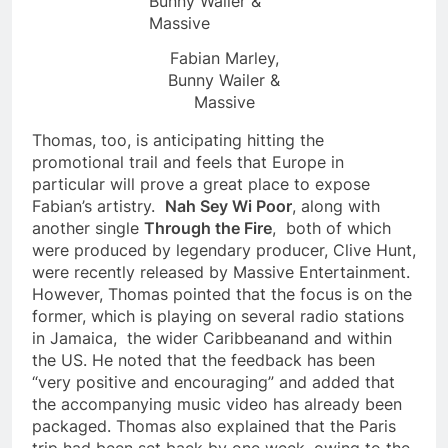
Fabian Marley,
Bunny Wailer &
Massive
Thomas, too, is anticipating hitting the
promotional trail and feels that Europe in
particular will prove a great place to expose
Fabian’s artistry.
Nah Sey Wi Poor
, along with
another single
Through the Fire
, both of which
were produced by legendary producer, Clive Hunt,
were recently released by Massive Entertainment.
However, Thomas pointed that the focus is on the
former, which is playing on several radio stations
in Jamaica, the wider Caribbeanand and within
the US. He noted that the feedback has been
“very positive and encouraging” and added that
the accompanying music video has already been
packaged. Thomas also explained that the Paris
trip had been set back by one week, owing to the