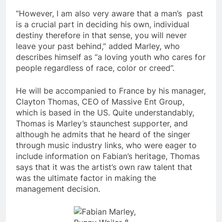
“However, I am also very aware that a man’s past
is a crucial part in deciding his own, individual
destiny therefore in that sense, you will never
leave your past behind,” added Marley, who
describes himself as “a loving youth who cares for
people regardless of race, color or creed”.
He will be accompanied to France by his manager,
Clayton Thomas, CEO of Massive Ent Group,
which is based in the US. Quite understandably,
Thomas is Marley’s staunchest supporter, and
although he admits that he heard of the singer
through music industry links, who were eager to
include information on Fabian’s heritage, Thomas
says that it was the artist’s own raw talent that
was the ultimate factor in making the
management decision.