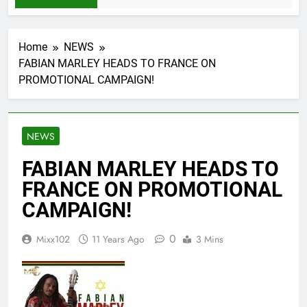
Home
NEWS
FABIAN MARLEY HEADS TO FRANCE ON
PROMOTIONAL CAMPAIGN!
NEWS
FABIAN MARLEY HEADS TO
FRANCE ON PROMOTIONAL
CAMPAIGN!
0
Mixx102
11 Years Ago
3 Mins