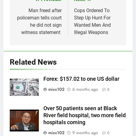
Post
navigation
Man freed after
Cops Ordered To
policeman tells court
Step Up Hunt For
he did not sign
Wanted Men And
witness statement
Illegal Weapons
Related News
Forex: $157.02 to one US dollar
mixx102
6 months ago
0
Over 50 patients seen at Black
River field hospital, two more field
hospitals coming
mixx102
9 months ago
0