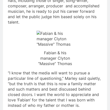
hats, including those of singer, song-writer,
composer, arranger, producer and accomplished
musician, he is ready to put his career forward
and let the public judge him based solely on his
talent.
Fabian & his
manager Clyton
“Massive” Thomas
“I know that the media will want to pursue a
particular line of questioning,” Marley said quietly,
“but the truth is that this is now a family matter
and such matters and best discussed behind
closed doors. I want the world to appreciate and
love ‘Fabian’ for the talent that I was born with
instead of who my father or mother is.