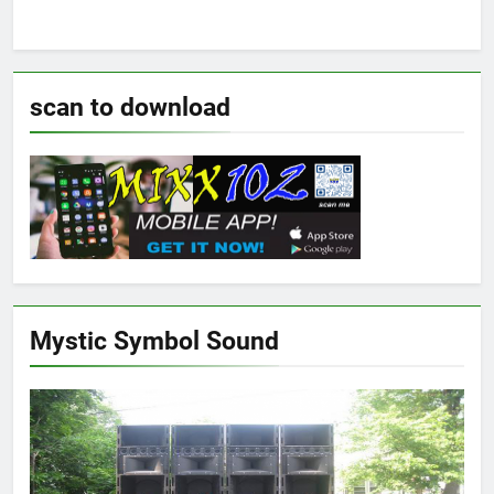
scan to download
Mystic Symbol Sound