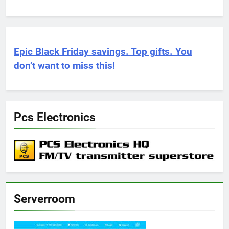
Epic Black Friday savings. Top gifts. You
don’t want to miss this!
Pcs Electronics
Serverroom