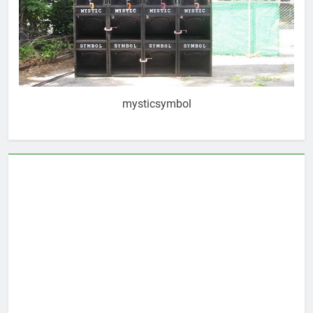
mysticsymbol