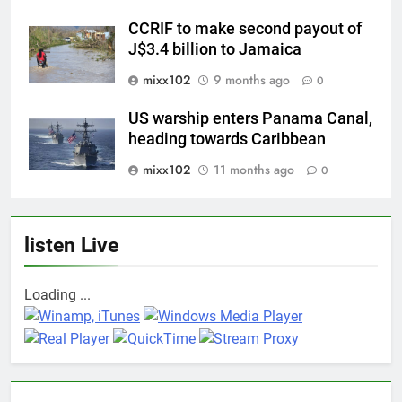
CCRIF to make second payout of
J$3.4 billion to Jamaica
mixx102
9 months ago
0
US warship enters Panama Canal,
heading towards Caribbean
mixx102
11 months ago
0
listen Live
Loading ...