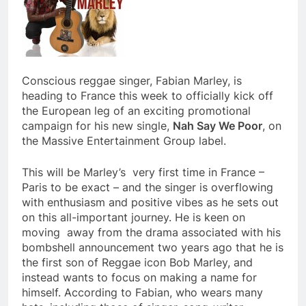
Conscious reggae singer, Fabian Marley, is
heading to France this week to officially kick off
the European leg of an exciting promotional
campaign for his new single,
Nah Say We Poor
, on
the Massive Entertainment Group label.
This will be Marley’s very first time in France –
Paris to be exact – and the singer is overflowing
with enthusiasm and positive vibes as he sets out
on this all-important journey. He is keen on
moving away from the drama associated with his
bombshell announcement two years ago that he is
the first son of Reggae icon Bob Marley, and
instead wants to focus on making a name for
himself. According to Fabian, who wears many