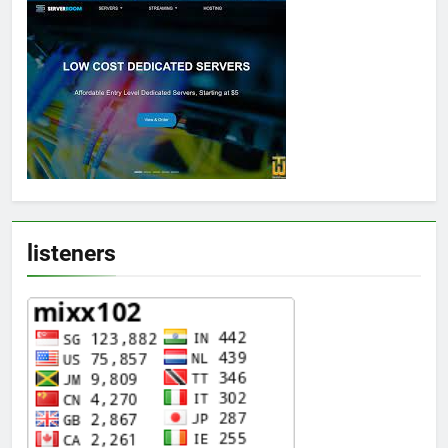
listeners