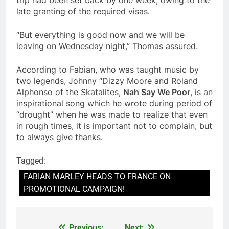
late granting of the required visas.
“But everything is good now and we will be
leaving on Wednesday night,” Thomas assured.
According to Fabian, who was taught music by
two legends, Johnny “Dizzy Moore and Roland
Alphonso of the Skatalites,
Nah Say We Poor
, is an
inspirational song which he wrote during period of
“drought” when he was made to realize that even
in rough times, it is important not to complain, but
to always give thanks.
Tagged:
FABIAN MARLEY HEADS TO FRANCE ON
PROMOTIONAL CAMPAIGN!
Previous:
Next: