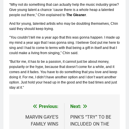
“Why not do something that can actually help the music industry grow?
Give young talent a chance ’cause there is a whole heap a talented
people out there,” Chin explained to
The Gleaner
.
And for young, talented artists who may be doubting themselves, Chin
said they should keep trying.
“You couldn’t tell me a year ago that this was gonna happen. I made up
my mind a year ago that I was gonna sing. I believe God put me here to
sing and I had to come to terms with that being a gift in itself and that I
could make a living from singing,” Chin said.
“But for me, it has to be a passion, it cannot just be about money,
popularity or the hype, because that doesn’t come for a while, and it
comes and it fades. You have to do something that you love and keep
doing it. For me, I didn’t have another option and I don’t want another
option. Just hold your head up in the good and the bad times and just
stay at it.”
Previous:
Next:
Post
navigation
MARVIN GAYE’S
PINK’S “TRY” TO BE
FAMILY WINS
INCLUDED ON THE