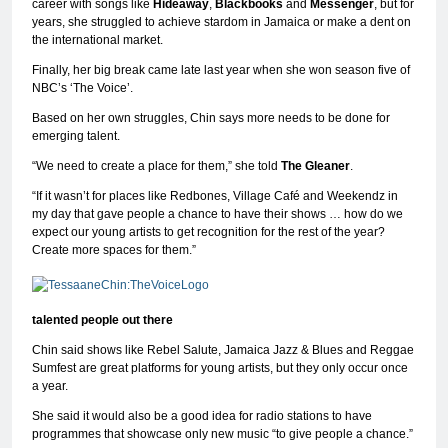
career with songs like
Hideaway
,
Blackbooks
and
Messenger
, but for
years, she struggled to achieve stardom in Jamaica or make a dent on
the international market.
Finally, her big break came late last year when she won season five of
NBC’s ‘The Voice’.
Based on her own struggles, Chin says more needs to be done for
emerging talent.
“We need to create a place for them,” she told
The Gleaner
.
“If it wasn’t for places like Redbones, Village Café and Weekendz in
my day that gave people a chance to have their shows … how do we
expect our young artists to get recognition for the rest of the year?
Create more spaces for them.”
talented people out there
Chin said shows like Rebel Salute, Jamaica Jazz & Blues and Reggae
Sumfest are great platforms for young artists, but they only occur once
a year.
She said it would also be a good idea for radio stations to have
programmes that showcase only new music “to give people a chance.”