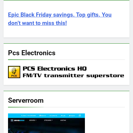
Epic Black Friday savings. Top gifts. You
don’t want to miss this!
Pcs Electronics
Serverroom