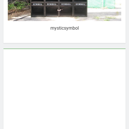
mysticsymbol