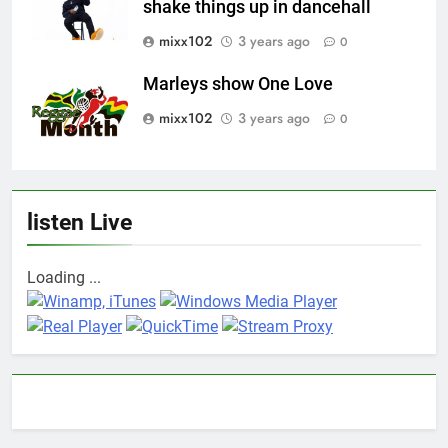
shake things up in dancehall
mixx102
3 years ago
0
Marleys show One Love
mixx102
3 years ago
0
listen Live
Loading ...