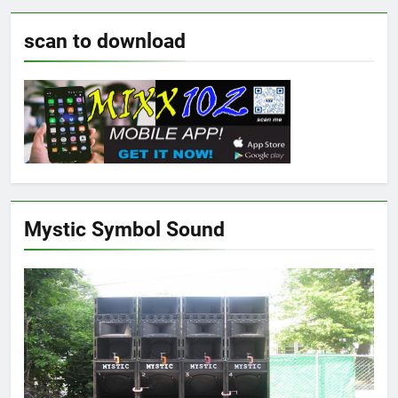
scan to download
Mystic Symbol Sound