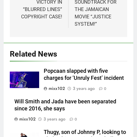
VICTORY IN
SOUNDTRACK FOR
“BLURRED LINES”
THE JAMAICAN
COPYRIGHT CASE!
MOVIE “JUSTICE
SYSTEM!”
Related News
Popcaan slapped with five
charges for ‘Unruly Fest’ incident
mixx102
3 years ago
0
Will Smith and Jada have been separated
since 2016, she says
mixx102
3 years ago
0
Thugy, son of Johnny P, looking to