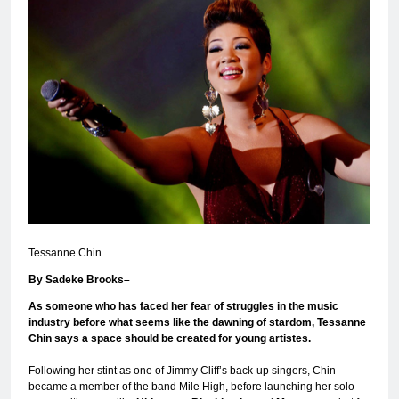
Tessanne Chin
By Sadeke Brooks–
As someone who has faced her fear of struggles in the music
industry before what seems like the dawning of stardom, Tessanne
Chin says a space should be created for young artistes.
Following her stint as one of Jimmy Cliff’s back-up singers, Chin
became a member of the band Mile High, before launching her solo