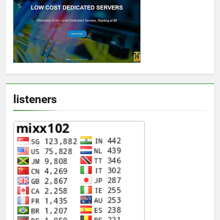
listeners