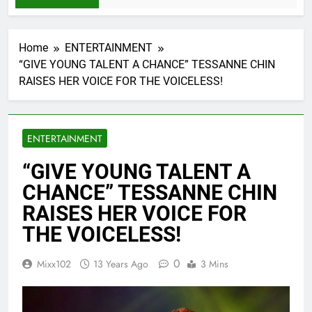
Home
ENTERTAINMENT
“GIVE YOUNG TALENT A CHANCE” TESSANNE CHIN
RAISES HER VOICE FOR THE VOICELESS!
ENTERTAINMENT
“GIVE YOUNG TALENT A
CHANCE” TESSANNE CHIN
RAISES HER VOICE FOR
THE VOICELESS!
0
Mixx102
13 Years Ago
3 Mins