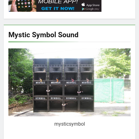
Mystic Symbol Sound
mysticsymbol