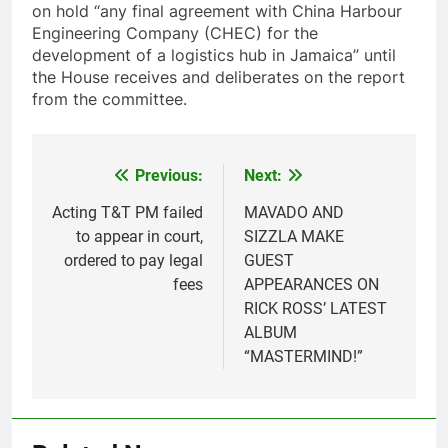
on hold “any final agreement with China Harbour
Engineering Company (CHEC) for the
development of a logistics hub in Jamaica” until
the House receives and deliberates on the report
from the committee.
Previous:
Next:
Post
navigation
Acting T&T PM failed
MAVADO AND
to appear in court,
SIZZLA MAKE
ordered to pay legal
GUEST
fees
APPEARANCES ON
RICK ROSS’ LATEST
ALBUM
“MASTERMIND!”