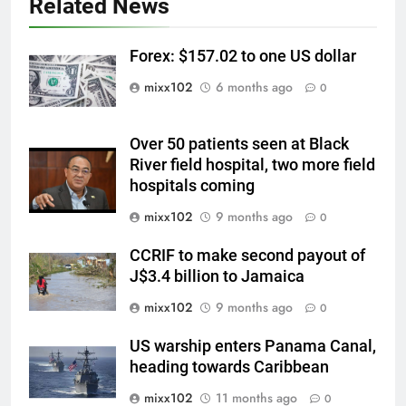
Related News
Forex: $157.02 to one US dollar
mixx102
6 months ago
0
Over 50 patients seen at Black
River field hospital, two more field
hospitals coming
mixx102
9 months ago
0
CCRIF to make second payout of
J$3.4 billion to Jamaica
mixx102
9 months ago
0
US warship enters Panama Canal,
heading towards Caribbean
mixx102
11 months ago
0