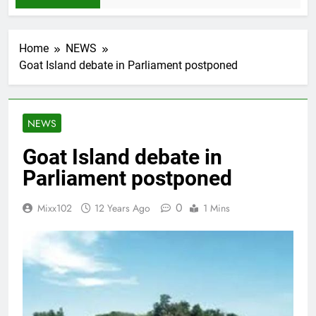
Home
NEWS
Goat Island debate in Parliament postponed
NEWS
Goat Island debate in
Parliament postponed
0
Mixx102
12 Years Ago
1 Mins