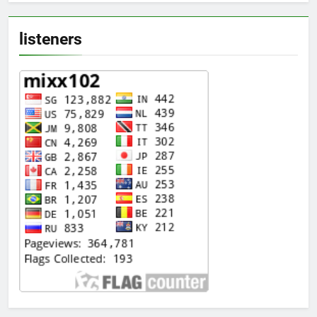
listeners