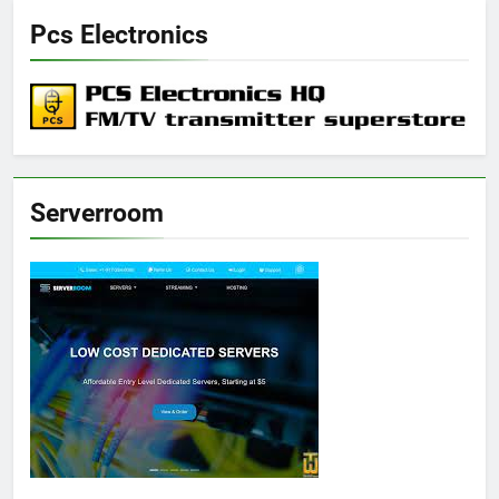
Pcs Electronics
Serverroom