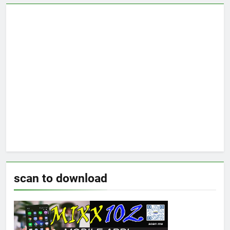
scan to download