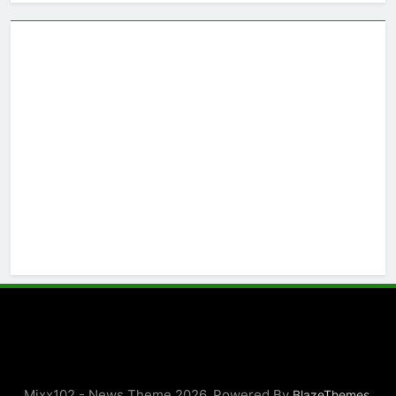
Mixx102 - News Theme 2026. Powered By
.
BlazeThemes