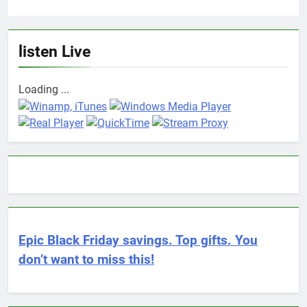
listen Live
Loading ...
Epic Black Friday savings. Top gifts. You
don’t want to miss this!