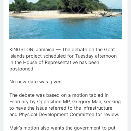
KINGSTON, Jamaica — The debate on the Goat
Islands project scheduled for Tuesday afternoon
in the House of Representative has been
postponed.
No new date was given.
The debate was based on a motion tabled in
February by Opposition MP, Gregory Mair, seeking
to have the issue referred to the infrastructure
and Physical Development Committee for review.
Mair’s motion also wants the government to put