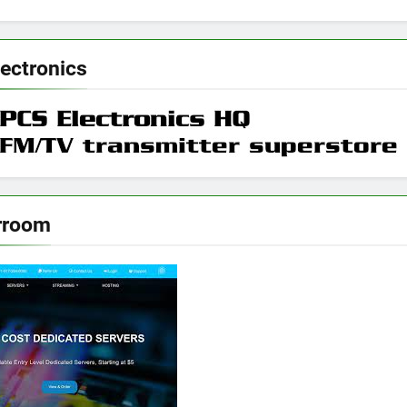
ectronics
rroom