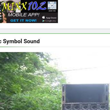
c Symbol Sound