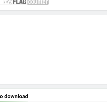
to download