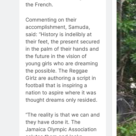
the French.
Commenting on their
accomplishment, Samuda,
said: “History is indelibly at
their feet, the present secured
in the palm of their hands and
the future in the vision of
young girls who are dreaming
the possible. The Reggae
Girlz are authoring a script in
football that is inspiring a
nation to aspire where it was
thought dreams only resided.
“The reality is that we can and
they have done it. The
Jamaica Olympic Association