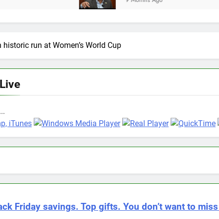
9 Months Ago
 historic run at Women’s World Cup
 Live
..
ack Friday savings. Top gifts. You don’t want to miss 