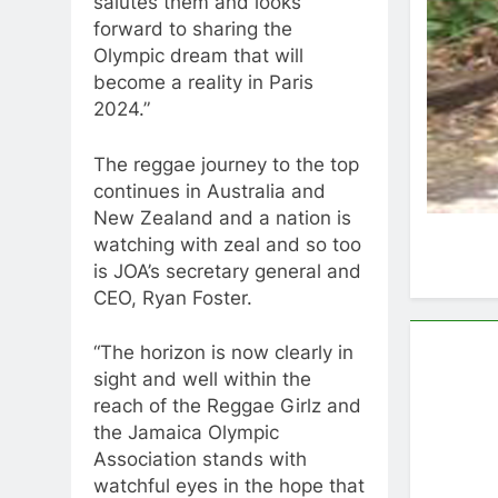
salutes them and looks
forward to sharing the
Olympic dream that will
become a reality in Paris
2024.”
The reggae journey to the top
continues in Australia and
New Zealand and a nation is
watching with zeal and so too
is JOA’s secretary general and
CEO, Ryan Foster.
“The horizon is now clearly in
sight and well within the
reach of the Reggae Girlz and
the Jamaica Olympic
Association stands with
watchful eyes in the hope that