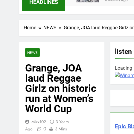
6 Months Ago
HEADLINES
Home
NEWS
Grange, JOA laud Reggae Girlz on
listen
NEWS
Grange, JOA
Loading .
laud Reggae
Girlz on historic
run at Women’s
World Cup
Mixx102
3 Years
Epic Bl
0
Ago
3 Mins