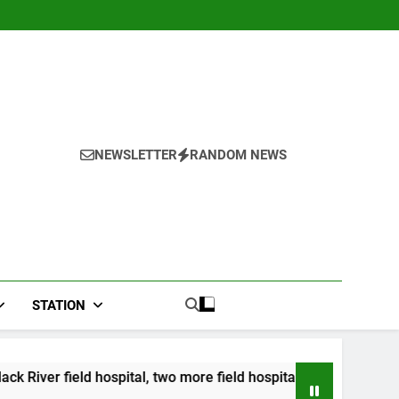
NEWSLETTER
RANDOM NEWS
STATION
ital, two more field hospitals coming
CCRIF to