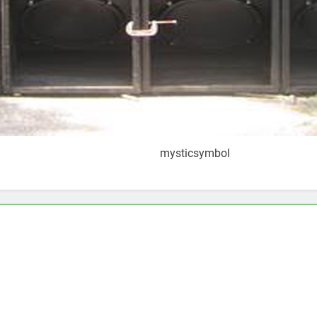
mysticsymbol