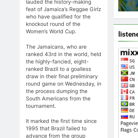
lauded the history-making
feat of Jamaica’s Reggae Girlz
who have qualified for the
knockout round of the
Women’s World Cup.
listen
The Jamaicans, who are
ranked 43rd in the world, held
the highly-fancied, eight-
ranked Brazil to a goalless
draw in their final preliminary
round game on Wednesday, in
the process dumping the
South Americans from the
tournament.
It marked the first time since
1995 that Brazil failed to
advance from the group