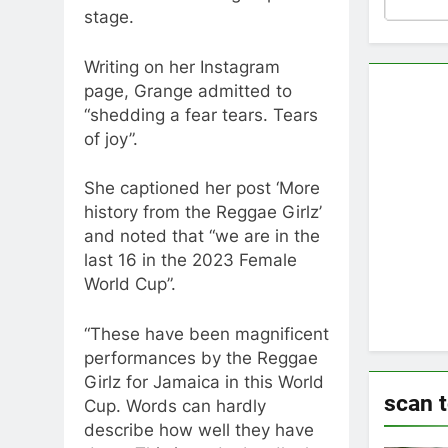
stage.
Writing on her Instagram
page, Grange admitted to
“shedding a fear tears. Tears
of joy”.
She captioned her post ‘More
history from the Reggae Girlz’
and noted that “we are in the
last 16 in the 2023 Female
World Cup”.
“These have been magnificent
performances by the Reggae
Girlz for Jamaica in this World
scan 
Cup. Words can hardly
describe how well they have