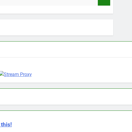
9 Months A
this!