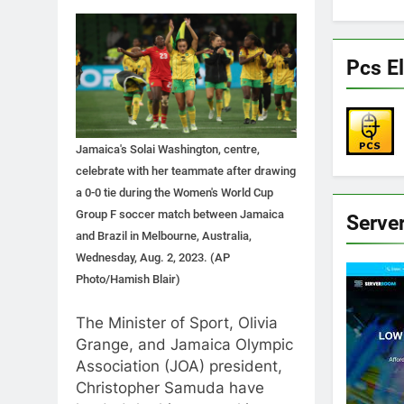
Pcs El
Jamaica's Solai Washington, centre,
celebrate with her teammate after drawing
a 0-0 tie during the Women's World Cup
Group F soccer match between Jamaica
Serve
and Brazil in Melbourne, Australia,
Wednesday, Aug. 2, 2023. (AP
Photo/Hamish Blair)
The Minister of Sport, Olivia
Grange, and Jamaica Olympic
Association (JOA) president,
Christopher Samuda have