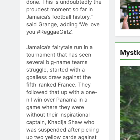
done. This is undoubtedly the
proudest moment so far in
Jamaica’s football history,”
said Grange, adding ‘We love
you #ReggaeGirlz’.
Jamaica’s fairytale run in a
Mysti
tournament that has seen
several big-name teams
struggle, started with a
goalless draw against the
fifth-ranked France. They
followed that up with a one-
nil win over Panama in a
game where they were
without their inspirational
captain, Khadija Shaw who
was suspended after picking
up two yellow cards against