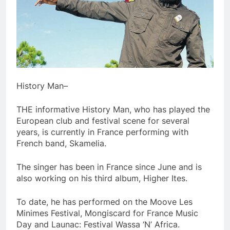
History Man–
THE informative History Man, who has played the
European club and festival scene for several
years, is currently in France performing with
French band, Skamelia.
The singer has been in France since June and is
also working on his third album, Higher Ites.
To date, he has performed on the Moove Les
Minimes Festival, Mongiscard for France Music
Day and Launac: Festival Wassa ‘N’ Africa.