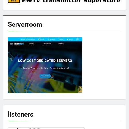
Serverroom
listeners