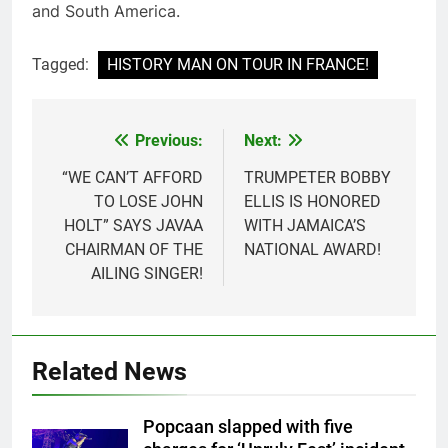
and South America.
Tagged:
HISTORY MAN ON TOUR IN FRANCE!
Previous:
Next:
Post
navigation
“WE CAN’T AFFORD
TRUMPETER BOBBY
TO LOSE JOHN
ELLIS IS HONORED
HOLT” SAYS JAVAA
WITH JAMAICA’S
CHAIRMAN OF THE
NATIONAL AWARD!
AILING SINGER!
Related News
Popcaan slapped with five