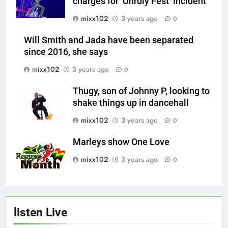
charges for ‘Unruly Fest’ incident
mixx102
3 years ago
0
Will Smith and Jada have been separated
since 2016, she says
mixx102
3 years ago
0
Thugy, son of Johnny P, looking to
shake things up in dancehall
mixx102
3 years ago
0
Marleys show One Love
mixx102
3 years ago
0
listen Live