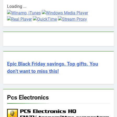
Loading ...
Epic Black Friday savings. Top gifts. You
don’t want to miss this!
Pcs Electronics