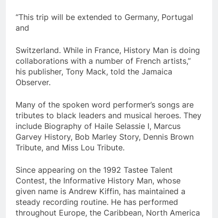
“This trip will be extended to Germany, Portugal
and
Switzerland. While in France, History Man is doing
collaborations with a number of French artists,”
his publisher, Tony Mack, told the Jamaica
Observer.
Many of the spoken word performer’s songs are
tributes to black leaders and musical heroes. They
include Biography of Haile Selassie I, Marcus
Garvey History, Bob Marley Story, Dennis Brown
Tribute, and Miss Lou Tribute.
Since appearing on the 1992 Tastee Talent
Contest, the Informative History Man, whose
given name is Andrew Kiffin, has maintained a
steady recording routine. He has performed
throughout Europe, the Caribbean, North America