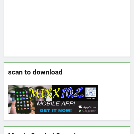
scan to download