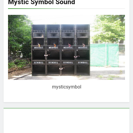
Mystic Symbol Sound
mysticsymbol