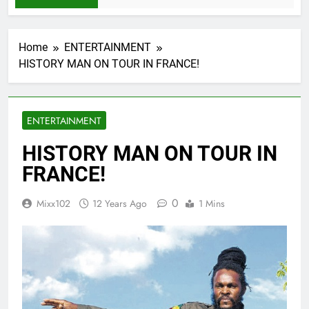
Home
ENTERTAINMENT
HISTORY MAN ON TOUR IN FRANCE!
ENTERTAINMENT
HISTORY MAN ON TOUR IN
FRANCE!
0
Mixx102
12 Years Ago
1 Mins