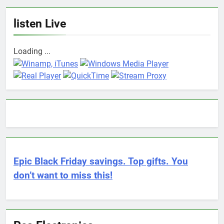
listen Live
Loading ...
Epic Black Friday savings. Top gifts. You
don’t want to miss this!