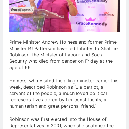
Prime Minister Andrew Holness and former Prime
Minister PJ Patterson have led tributes to Shahine
Robinson, the Minister of Labour and Social
Security who died from cancer on Friday at the
age of 66.
Holness, who visited the ailing minister earlier this
week, described Robinson as “…a patriot, a
servant of the people, a much loved political
representative adored by her constituents, a
humanitarian and great personal friend.”
Robinson was first elected into the House of
Representatives in 2001, when she snatched the