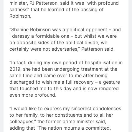
minister, PJ Patterson, said it was “with profound
sadness” that he learned of the passing of
Robinson.
“Shahine Robinson was a political opponent – and
I daresay a formidable one – but whilst we were
on opposite sides of the political divide, we
certainly were not adversaries,” Patterson said.
“In fact, during my own period of hospitalisation in
2019, she had been undergoing treatment at the
same time and came over to me after being
discharged to wish me a full recovery – a gesture
that touched me to this day and is now rendered
even more profound.
“I would like to express my sincerest condolences
to her family, to her constituents and to all her
colleagues,” the former prime minister said,
adding that “The nation mourns a committed,