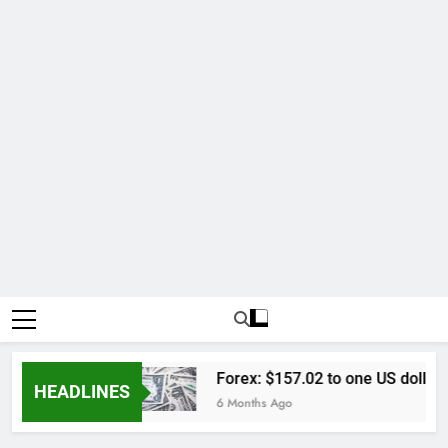
l Lengkap
Forex: $157.02 to one US dollar
HEADLINES
6 Months Ago