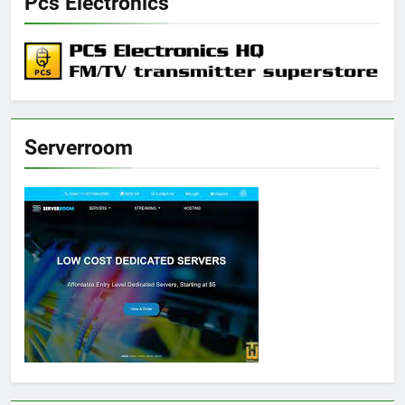
Pcs Electronics
Serverroom