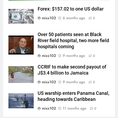
Forex: $157.02 to one US dollar
mixx102
6 months ago
0
Over 50 patients seen at Black
River field hospital, two more field
hospitals coming
mixx102
9 months ago
0
CCRIF to make second payout of
J$3.4 billion to Jamaica
mixx102
9 months ago
0
US warship enters Panama Canal,
heading towards Caribbean
mixx102
11 months ago
0