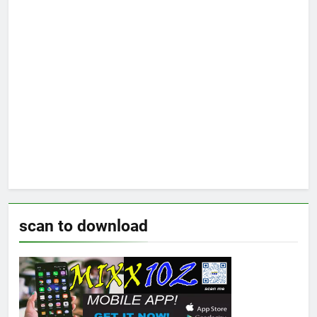
scan to download