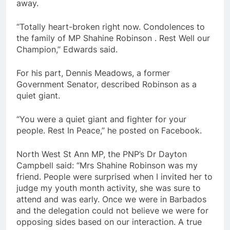
away.
“Totally heart-broken right now. Condolences to
the family of MP Shahine Robinson . Rest Well our
Champion,” Edwards said.
For his part, Dennis Meadows, a former
Government Senator, described Robinson as a
quiet giant.
“You were a quiet giant and fighter for your
people. Rest In Peace,” he posted on Facebook.
North West St Ann MP, the PNP’s Dr Dayton
Campbell said: “Mrs Shahine Robinson was my
friend. People were surprised when I invited her to
judge my youth month activity, she was sure to
attend and was early. Once we were in Barbados
and the delegation could not believe we were for
opposing sides based on our interaction. A true