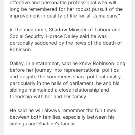
effective and personable professional who will
long be remembered for her robust pursuit of the
improvement in quality of life for all Jamaicans.”
In the meantime, Shadow Minister of Labour and
Social Security, Horace Dalley said he was
personally saddened by the news of the death of
Robinson.
Dalley, in a statement, said he knew Robinson long
before her journey into representational politics
and despite the sometimes sharp political rivalry,
particularly in the halls of parliament, he and his
siblings maintained a close relationship and
friendship with her and her family.
He said he will always remember the fun times
between both families, especially between his
siblings and Shahine’s family.