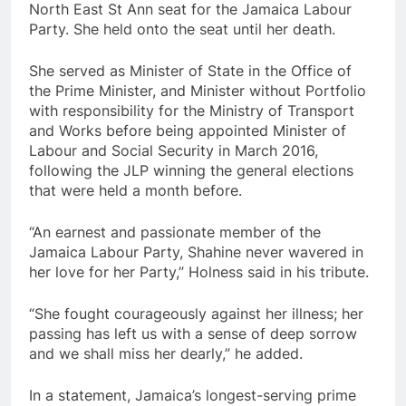
North East St Ann seat for the Jamaica Labour
Party. She held onto the seat until her death.
She served as Minister of State in the Office of
the Prime Minister, and Minister without Portfolio
with responsibility for the Ministry of Transport
and Works before being appointed Minister of
Labour and Social Security in March 2016,
following the JLP winning the general elections
that were held a month before.
“An earnest and passionate member of the
Jamaica Labour Party, Shahine never wavered in
her love for her Party,” Holness said in his tribute.
“She fought courageously against her illness; her
passing has left us with a sense of deep sorrow
and we shall miss her dearly,” he added.
In a statement, Jamaica’s longest-serving prime