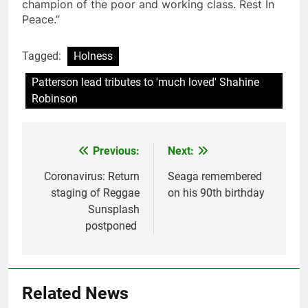
champion of the poor and working class. Rest In
Peace.”
Tagged:
Holness
Patterson lead tributes to 'much loved' Shahine
Robinson
Previous:
Next:
Post
navigation
Coronavirus: Return
Seaga remembered
staging of Reggae
on his 90th birthday
Sunsplash
postponed
Related News