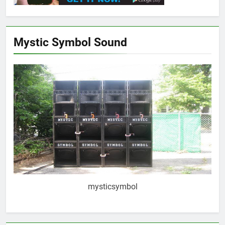
Mystic Symbol Sound
mysticsymbol