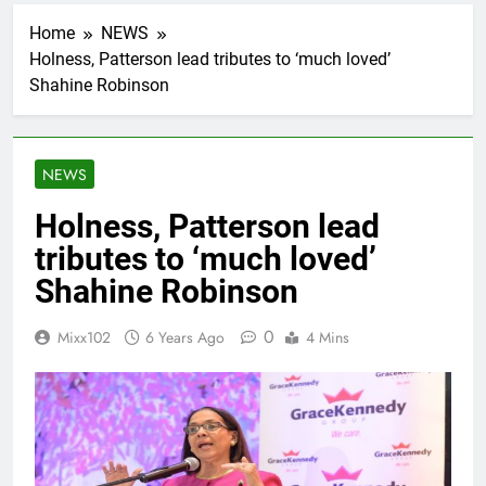
Home
NEWS
Holness, Patterson lead tributes to ‘much loved’
Shahine Robinson
NEWS
Holness, Patterson lead
tributes to ‘much loved’
Shahine Robinson
0
Mixx102
6 Years Ago
4 Mins