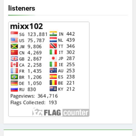
listeners