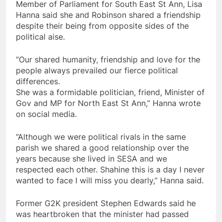
Member of Parliament for South East St Ann, Lisa
Hanna said she and Robinson shared a friendship
despite their being from opposite sides of the
political aise.
“Our shared humanity, friendship and love for the
people always prevailed our fierce political
differences.
She was a formidable politician, friend, Minister of
Gov and MP for North East St Ann,” Hanna wrote
on social media.
“Although we were political rivals in the same
parish we shared a good relationship over the
years because she lived in SESA and we
respected each other. Shahine this is a day I never
wanted to face I will miss you dearly,” Hanna said.
Former G2K president Stephen Edwards said he
was heartbroken that the minister had passed