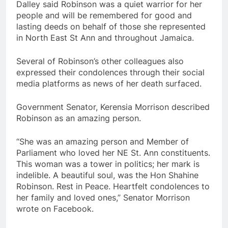
Dalley said Robinson was a quiet warrior for her
people and will be remembered for good and
lasting deeds on behalf of those she represented
in North East St Ann and throughout Jamaica.
Several of Robinson’s other colleagues also
expressed their condolences through their social
media platforms as news of her death surfaced.
Government Senator, Kerensia Morrison described
Robinson as an amazing person.
“She was an amazing person and Member of
Parliament who loved her NE St. Ann constituents.
This woman was a tower in politics; her mark is
indelible. A beautiful soul, was the Hon Shahine
Robinson. Rest in Peace. Heartfelt condolences to
her family and loved ones,” Senator Morrison
wrote on Facebook.