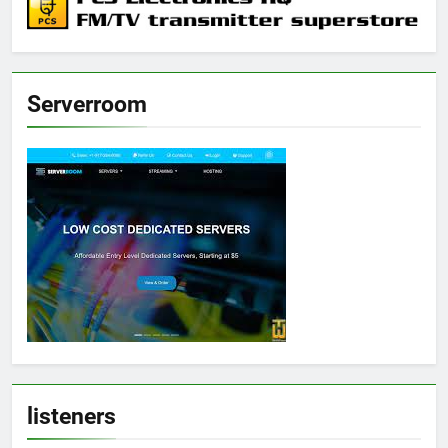
Serverroom
listeners