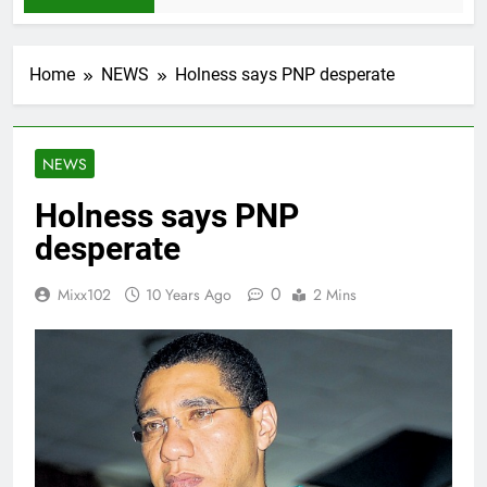
Home
NEWS
Holness says PNP desperate
NEWS
Holness says PNP
desperate
0
Mixx102
10 Years Ago
2 Mins