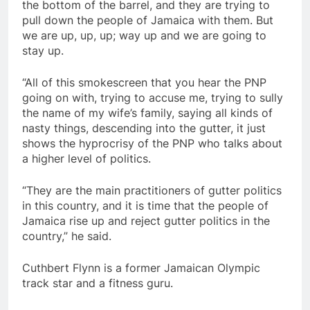
the bottom of the barrel, and they are trying to
pull down the people of Jamaica with them. But
we are up, up, up; way up and we are going to
stay up.
“All of this smokescreen that you hear the PNP
going on with, trying to accuse me, trying to sully
the name of my wife’s family, saying all kinds of
nasty things, descending into the gutter, it just
shows the hyprocrisy of the PNP who talks about
a higher level of politics.
“They are the main practitioners of gutter politics
in this country, and it is time that the people of
Jamaica rise up and reject gutter politics in the
country,” he said.
Cuthbert Flynn is a former Jamaican Olympic
track star and a fitness guru.