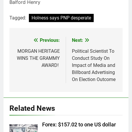
Balford Henry
Tagged:
Holness says PNP desperate
Previous:
Next:
Post
navigation
MORGAN HERITAGE
Political Scientist To
WINS THE GRAMMY
Conduct Study On
AWARD!
Impact of Media and
Billboard Advertising
On Election Outcome
Related News
Forex: $157.02 to one US dollar