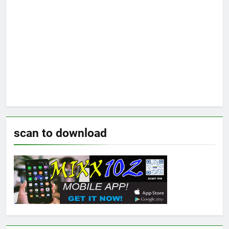
scan to download