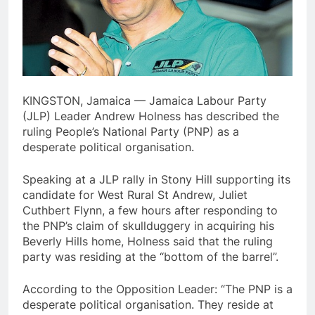
KINGSTON, Jamaica — Jamaica Labour Party
(JLP) Leader Andrew Holness has described the
ruling People’s National Party (PNP) as a
desperate political organisation.
Speaking at a JLP rally in Stony Hill supporting its
candidate for West Rural St Andrew, Juliet
Cuthbert Flynn, a few hours after responding to
the PNP’s claim of skullduggery in acquiring his
Beverly Hills home, Holness said that the ruling
party was residing at the “bottom of the barrel”.
According to the Opposition Leader: “The PNP is a
desperate political organisation. They reside at