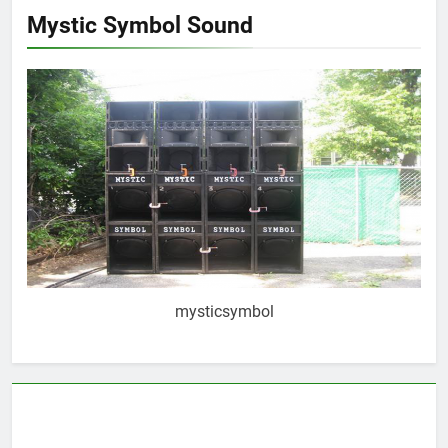
Mystic Symbol Sound
mysticsymbol