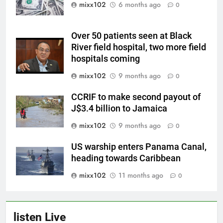
mixx102
6 months ago
0
Over 50 patients seen at Black
River field hospital, two more field
hospitals coming
mixx102
9 months ago
0
CCRIF to make second payout of
J$3.4 billion to Jamaica
mixx102
9 months ago
0
US warship enters Panama Canal,
heading towards Caribbean
mixx102
11 months ago
0
listen Live