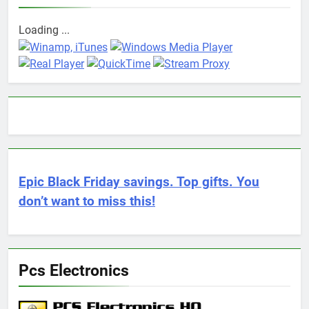
Loading ...
Epic Black Friday savings. Top gifts. You
don’t want to miss this!
Pcs Electronics