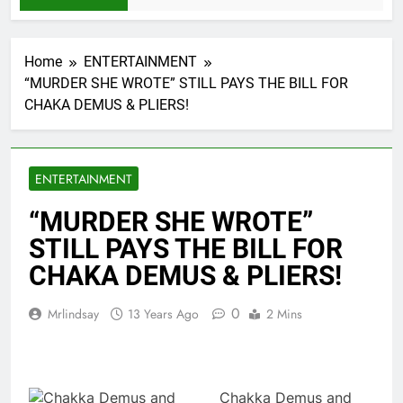
Home
ENTERTAINMENT
“MURDER SHE WROTE” STILL PAYS THE BILL FOR
CHAKA DEMUS & PLIERS!
ENTERTAINMENT
“MURDER SHE WROTE”
STILL PAYS THE BILL FOR
CHAKA DEMUS & PLIERS!
0
Mrlindsay
13 Years Ago
2 Mins
Chakka Demus and