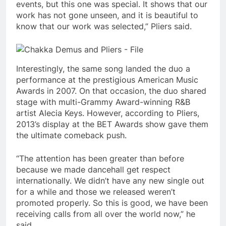
events, but this one was special. It shows that our
work has not gone unseen, and it is beautiful to
know that our work was selected,” Pliers said.
Interestingly, the same song landed the duo a
performance at the prestigious American Music
Awards in 2007. On that occasion, the duo shared
stage with multi-Grammy Award-winning R&B
artist Alecia Keys. However, according to Pliers,
2013’s display at the BET Awards show gave them
the ultimate comeback push.
“The attention has been greater than before
because we made dancehall get respect
internationally. We didn’t have any new single out
for a while and those we released weren’t
promoted properly. So this is good, we have been
receiving calls from all over the world now,” he
said.