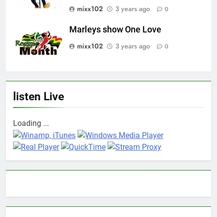
mixx102
3 years ago
0
Marleys show One Love
mixx102
3 years ago
0
listen Live
Loading ...