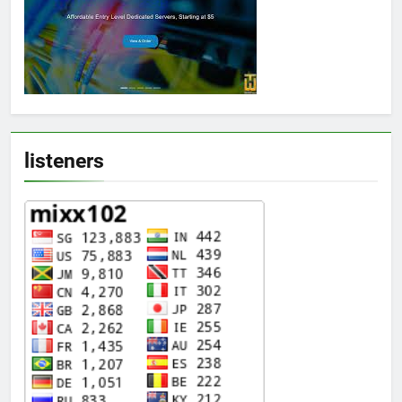
listeners