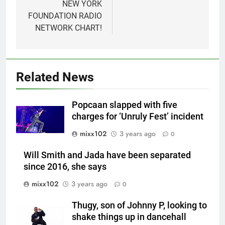
NEW YORK
FOUNDATION RADIO
NETWORK CHART!
Related News
Popcaan slapped with five
charges for ‘Unruly Fest’ incident
mixx102
3 years ago
0
Will Smith and Jada have been separated
since 2016, she says
mixx102
3 years ago
0
Thugy, son of Johnny P, looking to
shake things up in dancehall