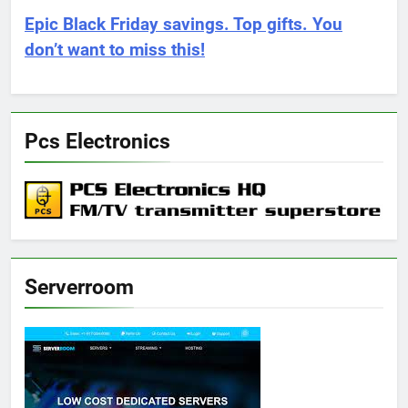
Epic Black Friday savings. Top gifts. You
don’t want to miss this!
Pcs Electronics
Serverroom