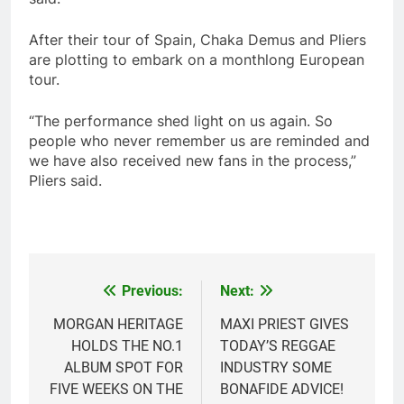
After their tour of Spain, Chaka Demus and Pliers
are plotting to embark on a monthlong European
tour.
“The performance shed light on us again. So
people who never remember us are reminded and
we have also received new fans in the process,”
Pliers said.
Previous:
Next:
Post
navigation
MORGAN HERITAGE
MAXI PRIEST GIVES
HOLDS THE NO.1
TODAY’S REGGAE
ALBUM SPOT FOR
INDUSTRY SOME
FIVE WEEKS ON THE
BONAFIDE ADVICE!