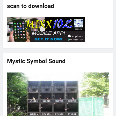
scan to download
Mystic Symbol Sound