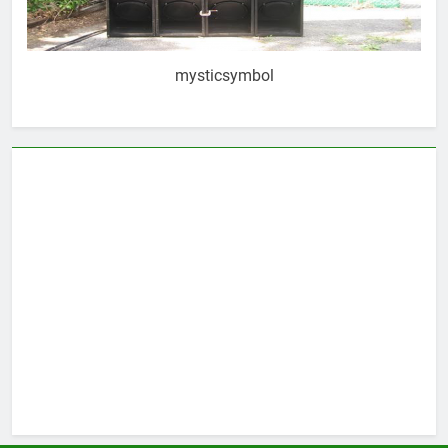
mysticsymbol