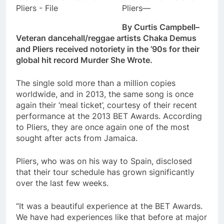
Pliers—
By Curtis Campbell–
Veteran dancehall/reggae artists Chaka Demus
and Pliers received notoriety in the ’90s for their
global hit record Murder She Wrote.
The single sold more than a million copies
worldwide, and in 2013, the same song is once
again their ‘meal ticket’, courtesy of their recent
performance at the 2013 BET Awards. According
to Pliers, they are once again one of the most
sought after acts from Jamaica.
Pliers, who was on his way to Spain, disclosed
that their tour schedule has grown significantly
over the last few weeks.
“It was a beautiful experience at the BET Awards.
We have had experiences like that before at major