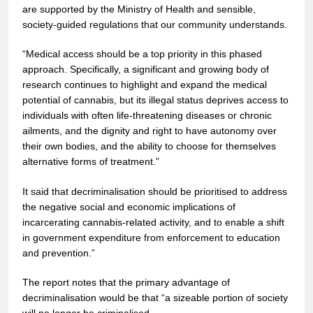
are supported by the Ministry of Health and sensible,
society-guided regulations that our community understands.
“Medical access should be a top priority in this phased
approach. Specifically, a significant and growing body of
research continues to highlight and expand the medical
potential of cannabis, but its illegal status deprives access to
individuals with often life-threatening diseases or chronic
ailments, and the dignity and right to have autonomy over
their own bodies, and the ability to choose for themselves
alternative forms of treatment.”
It said that decriminalisation should be prioritised to address
the negative social and economic implications of
incarcerating cannabis-related activity, and to enable a shift
in government expenditure from enforcement to education
and prevention.”
The report notes that the primary advantage of
decriminalisation would be that “a sizeable portion of society