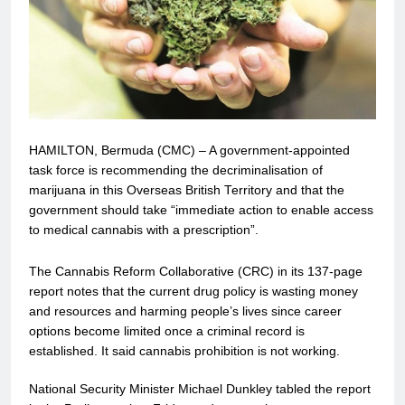
HAMILTON, Bermuda (CMC) – A government-appointed
task force is recommending the decriminalisation of
marijuana in this Overseas British Territory and that the
government should take “immediate action to enable access
to medical cannabis with a prescription”.
The Cannabis Reform Collaborative (CRC) in its 137-page
report notes that the current drug policy is wasting money
and resources and harming people’s lives since career
options become limited once a criminal record is
established. It said cannabis prohibition is not working.
National Security Minister Michael Dunkley tabled the report