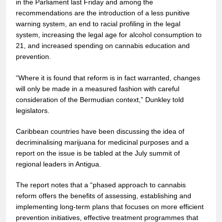
in the Parliament last Friday and among the
recommendations are the introduction of a less punitive
warning system, an end to racial profiling in the legal
system, increasing the legal age for alcohol consumption to
21, and increased spending on cannabis education and
prevention.
“Where it is found that reform is in fact warranted, changes
will only be made in a measured fashion with careful
consideration of the Bermudian context,” Dunkley told
legislators.
Caribbean countries have been discussing the idea of
decriminalising marijuana for medicinal purposes and a
report on the issue is be tabled at the July summit of
regional leaders in Antigua.
The report notes that a “phased approach to cannabis
reform offers the benefits of assessing, establishing and
implementing long-term plans that focuses on more efficient
prevention initiatives, effective treatment programmes that