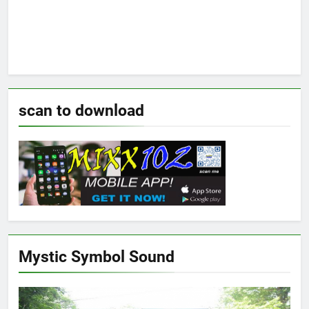
scan to download
Mystic Symbol Sound