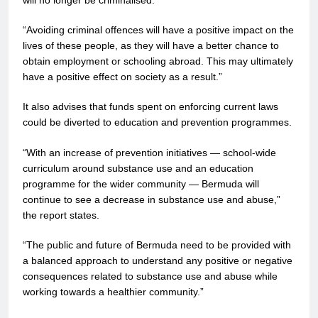
will no longer be criminalised.
“Avoiding criminal offences will have a positive impact on the
lives of these people, as they will have a better chance to
obtain employment or schooling abroad. This may ultimately
have a positive effect on society as a result.”
It also advises that funds spent on enforcing current laws
could be diverted to education and prevention programmes.
“With an increase of prevention initiatives — school-wide
curriculum around substance use and an education
programme for the wider community — Bermuda will
continue to see a decrease in substance use and abuse,”
the report states.
“The public and future of Bermuda need to be provided with
a balanced approach to understand any positive or negative
consequences related to substance use and abuse while
working towards a healthier community.”