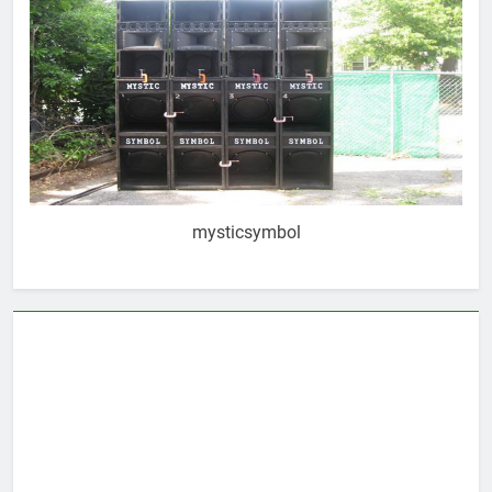
mysticsymbol