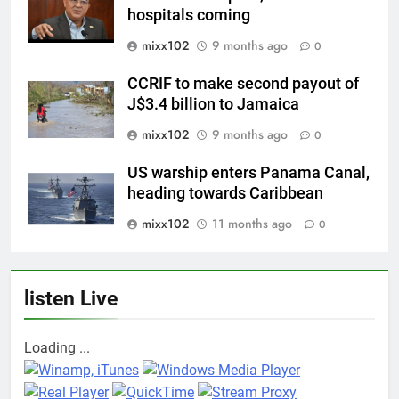
hospitals coming
mixx102
9 months ago
0
CCRIF to make second payout of
J$3.4 billion to Jamaica
mixx102
9 months ago
0
US warship enters Panama Canal,
heading towards Caribbean
mixx102
11 months ago
0
listen Live
Loading ...