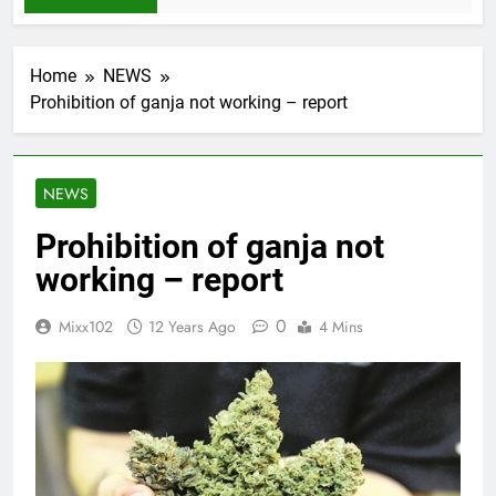
Home
NEWS
Prohibition of ganja not working – report
NEWS
Prohibition of ganja not
working – report
0
Mixx102
12 Years Ago
4 Mins