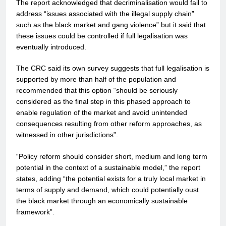
The report acknowledged that decriminalisation would fail to
address “issues associated with the illegal supply chain”
such as the black market and gang violence” but it said that
these issues could be controlled if full legalisation was
eventually introduced.
The CRC said its own survey suggests that full legalisation is
supported by more than half of the population and
recommended that this option “should be seriously
considered as the final step in this phased approach to
enable regulation of the market and avoid unintended
consequences resulting from other reform approaches, as
witnessed in other jurisdictions”.
“Policy reform should consider short, medium and long term
potential in the context of a sustainable model,” the report
states, adding “the potential exists for a truly local market in
terms of supply and demand, which could potentially oust
the black market through an economically sustainable
framework”.