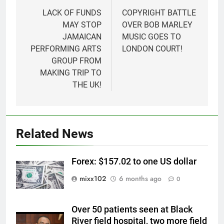
navigation
LACK OF FUNDS
COPYRIGHT BATTLE
MAY STOP
OVER BOB MARLEY
JAMAICAN
MUSIC GOES TO
PERFORMING ARTS
LONDON COURT!
GROUP FROM
MAKING TRIP TO
THE UK!
Related News
Forex: $157.02 to one US dollar
mixx102
6 months ago
0
Over 50 patients seen at Black
River field hospital, two more field