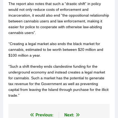
The report also notes that such a “drastic shift” in policy
would not only reduce costs of enforcement and
incarceration, it would also end “the oppositional relationship
between cannabis users and law enforcement, making it
easier for police to cooperate with otherwise law-abiding
cannabis users”.
“Creating a legal market also ends the black market for
cannabis, estimated to be worth between $20 million and
$100 million a year.
“Such a shift thereby ends clandestine funding for the
underground economy and instead creates a legal market
for cannabis. Such a market has the potential to generate
tax revenue for the Government as well as preventing
capital from leaving the Island through purchase for the illicit
trade.”
Previous:
Next:
Post