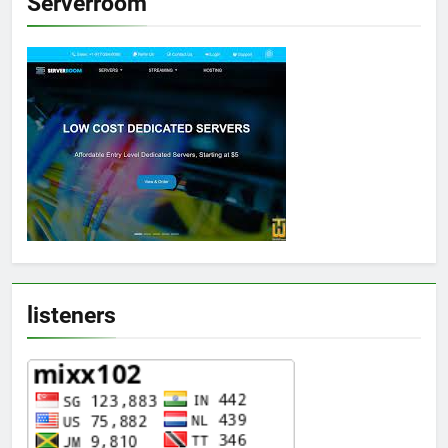
Serverroom
listeners