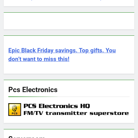
Epic Black Friday savings. Top gifts. You
don’t want to miss this!
Pcs Electronics