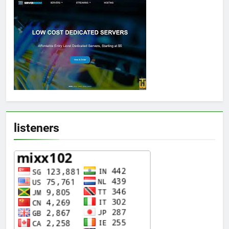
listeners