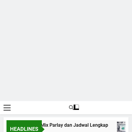
p 2026: Panduan Mix Parlay dan Jadwal Lengkap
HEADLINES