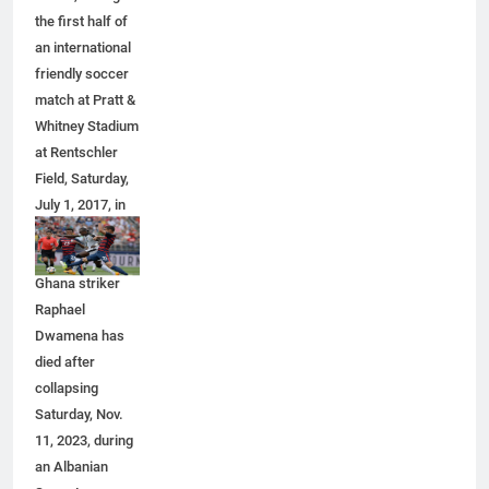
the first half of
an international
friendly soccer
match at Pratt &
Whitney Stadium
at Rentschler
Field, Saturday,
July 1, 2017, in
East Hartford,
Conn. Former
Ghana striker
Raphael
Dwamena has
died after
collapsing
Saturday, Nov.
11, 2023, during
an Albanian