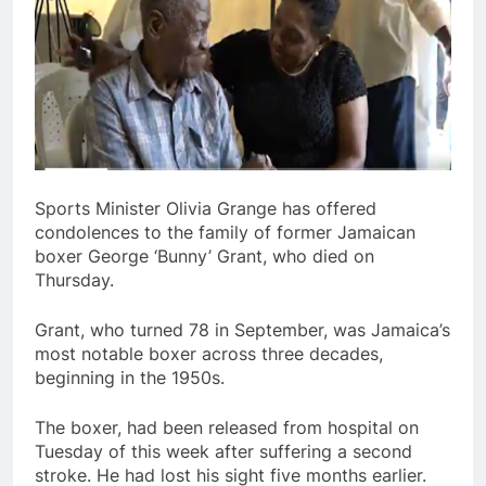
Sports Minister Olivia Grange has offered
condolences to the family of former Jamaican
boxer George ‘Bunny’ Grant, who died on
Thursday.
Grant, who turned 78 in September, was Jamaica’s
most notable boxer across three decades,
beginning in the 1950s.
The boxer, had been released from hospital on
Tuesday of this week after suffering a second
stroke. He had lost his sight five months earlier.