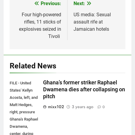
Previous:
Next:
Post
navigation
Four high-powered
US media: Sexual
rifles, 11 sticks of
assault rife at
explosives seized in
Jamaican hotels
Tivoli
Related News
Ghana’s former striker Raphael
FILE - United
Dwamena dies after collapsing on
States' Kellyn
pitch
Acosta, left, and
Matt Hedges,
mixx102
3 years ago
0
right, pressure
Ghana's Raphael
Dwamena,
center, during