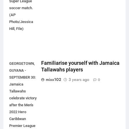
Super League
soccer match.
(AP
Photo/Jessica
Hill, FIle)
Familiarise yourself with Jamaica
GEORGETOWN,
Tallawahs players
GUYANA -
SEPTEMBER 30:
mixx102
3 years ago
0
Jamaica
Tallawahs
celebrate victory
after the Men's
2022 Hero
Caribbean
Premier League