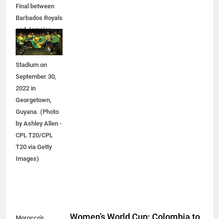
Final between
Barbados Royals
and Jamaica
Tallawahs at
Providence
Stadium on
September 30,
2022 in
Georgetown,
Guyana. (Photo
by Ashley Allen -
CPL T20/CPL
T20 via Getty
Images)
Women’s World Cup: Colombia to
Morocco's