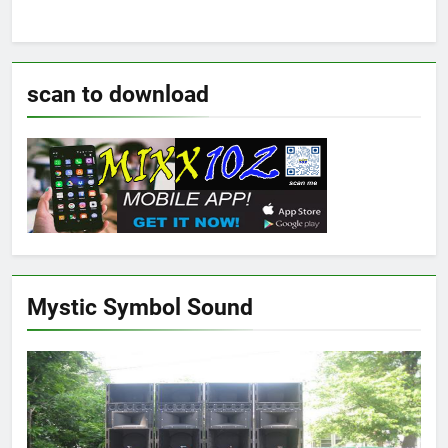
scan to download
Mystic Symbol Sound