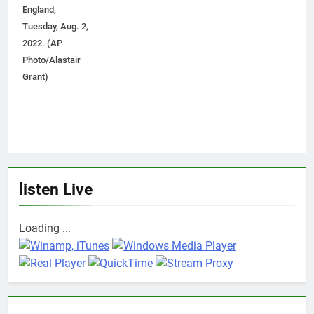
England,
Tuesday, Aug. 2,
2022. (AP
Photo/Alastair
Grant)
listen Live
Loading ...