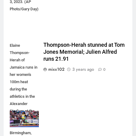
3, 2023. (AP
Photo/Gary Day)
Thompson-Herah stunned at Tom
Elaine
Jones Memorial; Julien Alfred
Thompson-
runs 21.91
Herah of
Jamaica runs in
mixx102
3 years ago
0
her women's
100m heat
during the
athletics in the
Alexander
Stadium at the
Commonwealth
Games in
Birmingham,