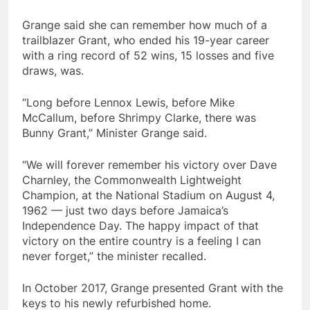
Grange said she can remember how much of a
trailblazer Grant, who ended his 19-year career
with a ring record of 52 wins, 15 losses and five
draws, was.
“Long before Lennox Lewis, before Mike
McCallum, before Shrimpy Clarke, there was
Bunny Grant,” Minister Grange said.
“We will forever remember his victory over Dave
Charnley, the Commonwealth Lightweight
Champion, at the National Stadium on August 4,
1962 — just two days before Jamaica’s
Independence Day. The happy impact of that
victory on the entire country is a feeling I can
never forget,” the minister recalled.
In October 2017, Grange presented Grant with the
keys to his newly refurbished home.