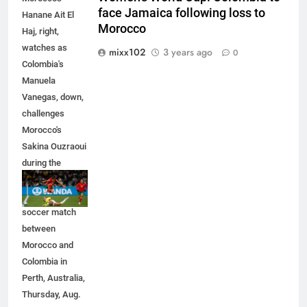
face Jamaica following loss to
Hanane Ait El
Morocco
Haj, right,
watches as
mixx102
3 years ago
0
Colombia's
Manuela
Vanegas, down,
challenges
Morocco's
Sakina Ouzraoui
during the
Women's World
Cup Group H
soccer match
between
Morocco and
Colombia in
Perth, Australia,
Thursday, Aug.