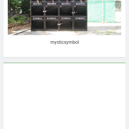
mysticsymbol