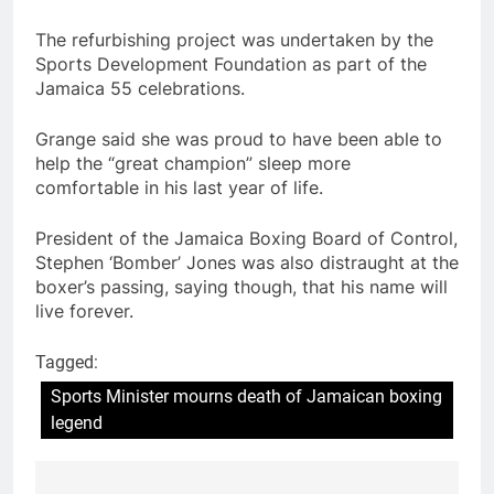
The refurbishing project was undertaken by the
Sports Development Foundation as part of the
Jamaica 55 celebrations.
Grange said she was proud to have been able to
help the “great champion” sleep more
comfortable in his last year of life.
President of the Jamaica Boxing Board of Control,
Stephen ‘Bomber’ Jones was also distraught at the
boxer’s passing, saying though, that his name will
live forever.
Tagged:
Sports Minister mourns death of Jamaican boxing
legend