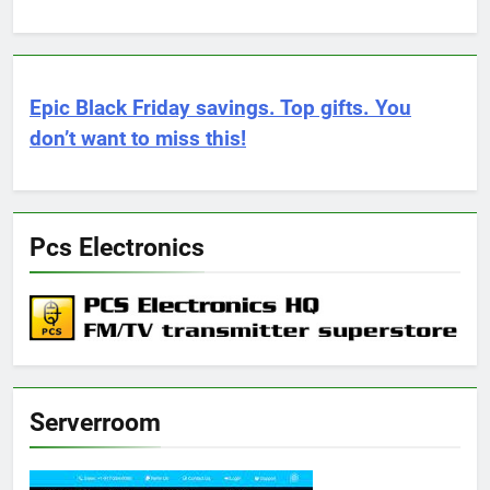
Epic Black Friday savings. Top gifts. You
don’t want to miss this!
Pcs Electronics
Serverroom