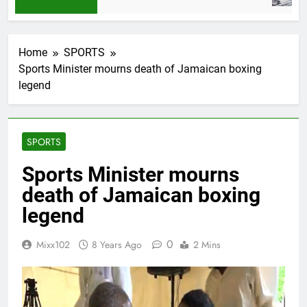
Home
SPORTS
Sports Minister mourns death of Jamaican boxing
legend
SPORTS
Sports Minister mourns
death of Jamaican boxing
legend
0
Mixx102
8 Years Ago
2 Mins