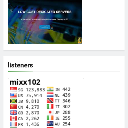
listeners