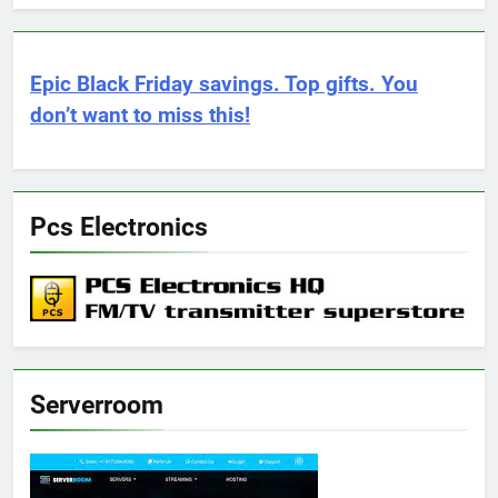
Epic Black Friday savings. Top gifts. You
don’t want to miss this!
Pcs Electronics
Serverroom