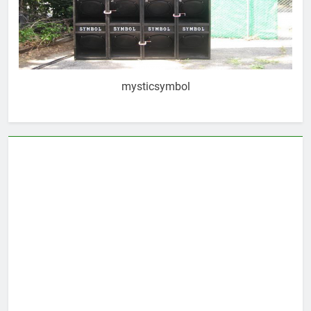
mysticsymbol