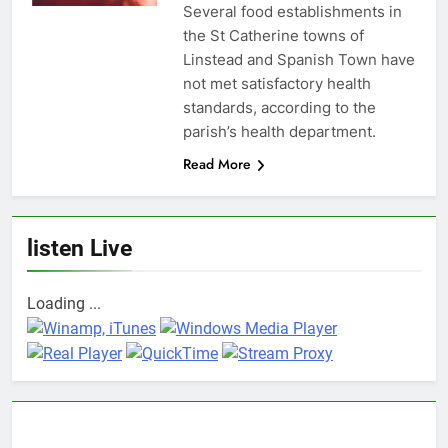
Several food establishments in
the St Catherine towns of
Linstead and Spanish Town have
not met satisfactory health
standards, according to the
parish’s health department.
Read More
listen Live
Loading ...