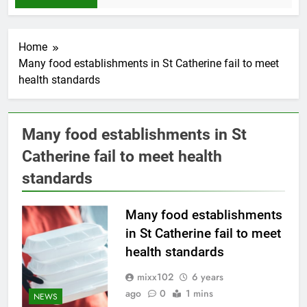
Home
Many food establishments in St Catherine fail to meet
health standards
Many food establishments in St
Catherine fail to meet health
standards
Many food establishments
in St Catherine fail to meet
health standards
mixx102
6 years
ago
0
1 mins
NEWS