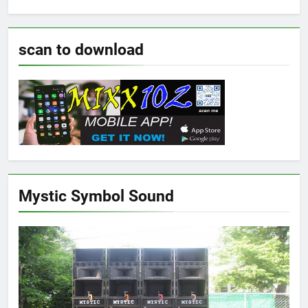
scan to download
Mystic Symbol Sound