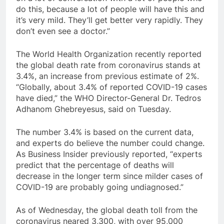
do this, because a lot of people will have this and
it’s very mild. They’ll get better very rapidly. They
don’t even see a doctor.”
The World Health Organization recently reported
the global death rate from coronavirus stands at
3.4%, an increase from previous estimate of 2%.
“Globally, about 3.4% of reported COVID-19 cases
have died,” the WHO Director-General Dr. Tedros
Adhanom Ghebreyesus, said on Tuesday.
The number 3.4% is based on the current data,
and experts do believe the number could change.
As Business Insider previously reported, “experts
predict that the percentage of deaths will
decrease in the longer term since milder cases of
COVID-19 are probably going undiagnosed.”
As of Wednesday, the global death toll from the
coronavirus neared 3,300, with over 95,000