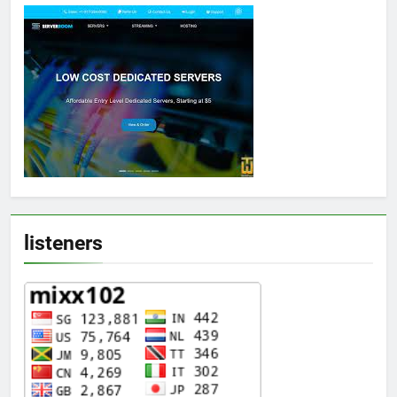
listeners