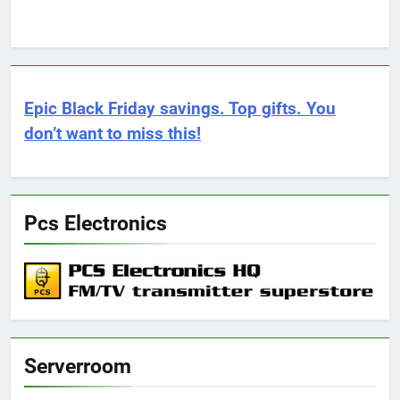
Epic Black Friday savings. Top gifts. You
don’t want to miss this!
Pcs Electronics
Serverroom