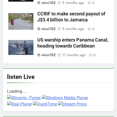
mixx102
9 months ago
0
CCRIF to make second payout of
J$3.4 billion to Jamaica
mixx102
9 months ago
0
US warship enters Panama Canal,
heading towards Caribbean
mixx102
11 months ago
0
listen Live
Loading ...