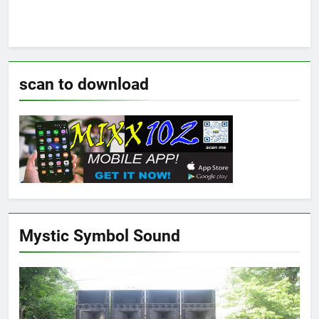
scan to download
Mystic Symbol Sound