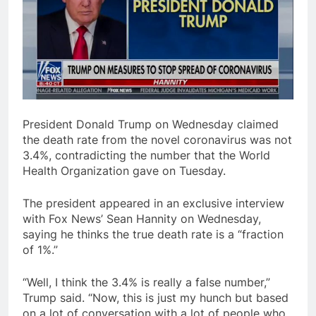
President Donald Trump on Wednesday claimed
the death rate from the novel coronavirus was not
3.4%, contradicting the number that the World
Health Organization gave on Tuesday.
The president appeared in an exclusive interview
with Fox News’ Sean Hannity on Wednesday,
saying he thinks the true death rate is a “fraction
of 1%.”
“Well, I think the 3.4% is really a false number,”
Trump said. “Now, this is just my hunch but based
on a lot of conversation with a lot of people who