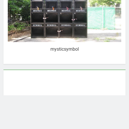
mysticsymbol