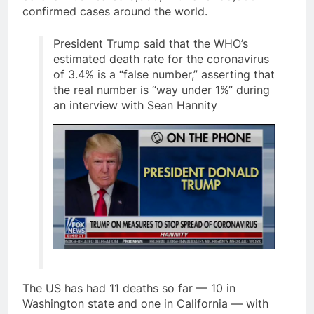
confirmed cases around the world.
President Trump said that the WHO’s
estimated death rate for the coronavirus
of 3.4% is a “false number,” asserting that
the real number is “way under 1%” during
an interview with Sean Hannity
The US has had 11 deaths so far — 10 in
Washington state and one in California — with