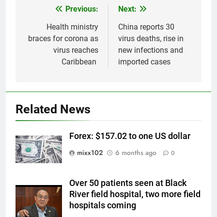
Previous:
Next:
Post
navigation
Health ministry
China reports 30
braces for corona as
virus deaths, rise in
virus reaches
new infections and
Caribbean
imported cases
Related News
Forex: $157.02 to one US dollar
mixx102
6 months ago
0
Over 50 patients seen at Black
River field hospital, two more field
hospitals coming