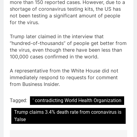
more than 150 reported cases. However, due to a
shortage of coronavirus testing kits, the US has
not been testing a significant amount of people
for the virus.
Trump later claimed in the interview that
“hundred-of-thousands” of people get better from
the virus, even though there have been less than
100,000 cases confirmed in the world.
A representative from the White House did not
immediately respond to requests for comment
from Business Insider.
Tagged:
' contradicting World Health Organization
Trump claims 3.4% death rate from coronavirus is
'false