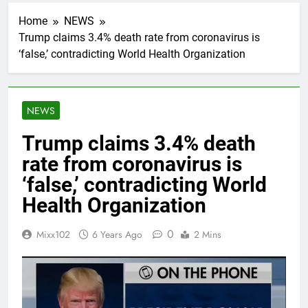
Home
NEWS
Trump claims 3.4% death rate from coronavirus is
‘false,’ contradicting World Health Organization
NEWS
Trump claims 3.4% death
rate from coronavirus is
‘false,’ contradicting World
Health Organization
0
Mixx102
6 Years Ago
2 Mins