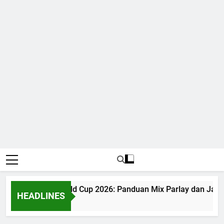
Judi Bola World Cup 2026: Panduan Mix Parlay dan Jadwa
HEADLINES
1 Month Ago