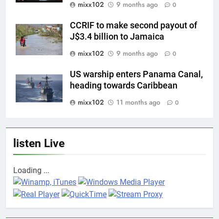
mixx102
9 months ago
0
CCRIF to make second payout of
J$3.4 billion to Jamaica
mixx102
9 months ago
0
US warship enters Panama Canal,
heading towards Caribbean
mixx102
11 months ago
0
listen Live
Loading ...