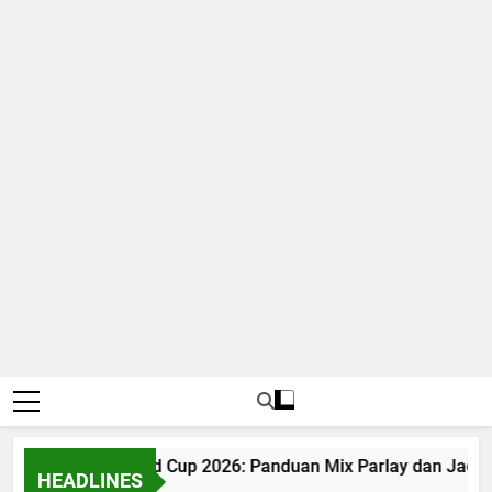
Judi Bola World Cup 2026: Panduan Mix Parlay dan Jadwal
HEADLINES