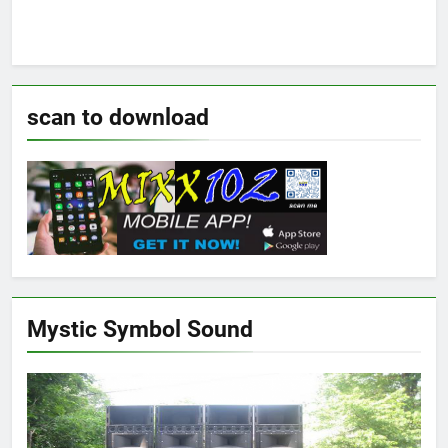
scan to download
Mystic Symbol Sound