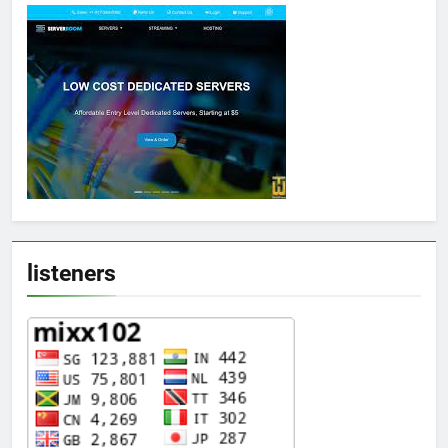
listeners