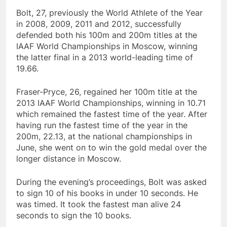
Bolt, 27, previously the World Athlete of the Year
in 2008, 2009, 2011 and 2012, successfully
defended both his 100m and 200m titles at the
IAAF World Championships in Moscow, winning
the latter final in a 2013 world-leading time of
19.66.
Fraser-Pryce, 26, regained her 100m title at the
2013 IAAF World Championships, winning in 10.71
which remained the fastest time of the year. After
having run the fastest time of the year in the
200m, 22.13, at the national championships in
June, she went on to win the gold medal over the
longer distance in Moscow.
During the evening’s proceedings, Bolt was asked
to sign 10 of his books in under 10 seconds. He
was timed. It took the fastest man alive 24
seconds to sign the 10 books.