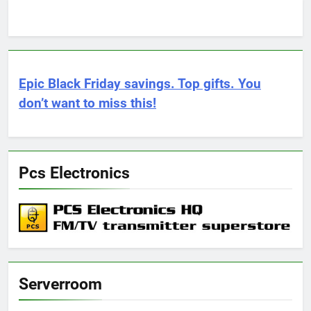
Epic Black Friday savings. Top gifts. You
don’t want to miss this!
Pcs Electronics
Serverroom