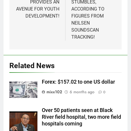
PROVIDES AN
STUMBLES,
AVENUE FOR YOUTH
ACCORDING TO
DEVELOPMENT!
FIGURES FROM
NEILSEN
SOUNDSCAN
TRACKING!
Related News
Forex: $157.02 to one US dollar
mixx102
6 months ago
0
Over 50 patients seen at Black
River field hospital, two more field
hospitals coming