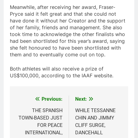
Meanwhile, after receiving her award, Fraser-
Pryce said it felt great and that she could not
have done it without her Creator and the support
of her family, friends and management. She also
took time to acknowledge the other finalists who
had been shortlisted for this year’s award, saying
she felt honoured to have been shortlisted with
them and to eventually come out on top.
Both athletes will also receive a prize of
US$100,000, according to the IAAF website.
Previous:
Next:
Post
navigation
THE SPANISH
WHILE TESSANNE
TOWN-BASED JUST
CHIN AND JIMMY
FOR PEACE
CLIFF SURGE,
INTERNATIONAL,
DANCEHALL