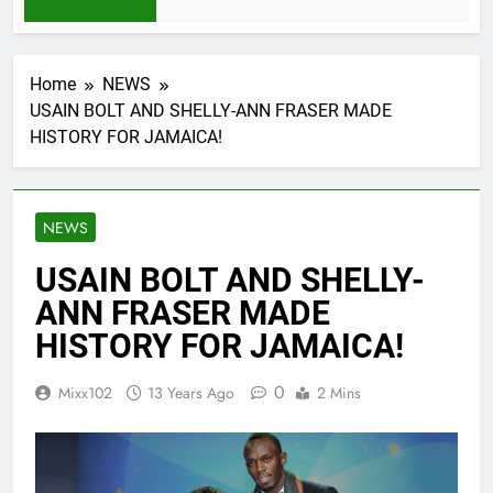
1 Month Ago
Home
NEWS
USAIN BOLT AND SHELLY-ANN FRASER MADE
HISTORY FOR JAMAICA!
NEWS
USAIN BOLT AND SHELLY-
ANN FRASER MADE
HISTORY FOR JAMAICA!
0
Mixx102
13 Years Ago
2 Mins