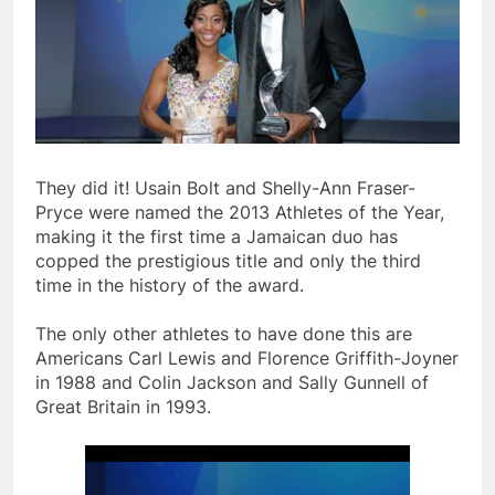
They did it! Usain Bolt and Shelly-Ann Fraser-
Pryce were named the 2013 Athletes of the Year,
making it the first time a Jamaican duo has
copped the prestigious title and only the third
time in the history of the award.
The only other athletes to have done this are
Americans Carl Lewis and Florence Griffith-Joyner
in 1988 and Colin Jackson and Sally Gunnell of
Great Britain in 1993.