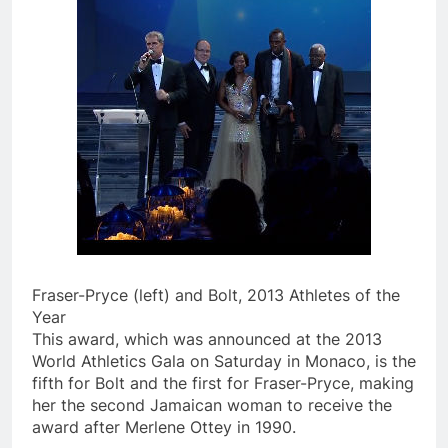
Fraser-Pryce (left) and Bolt, 2013 Athletes of the
Year
This award, which was announced at the 2013
World Athletics Gala on Saturday in Monaco, is the
fifth for Bolt and the first for Fraser-Pryce, making
her the second Jamaican woman to receive the
award after Merlene Ottey in 1990.