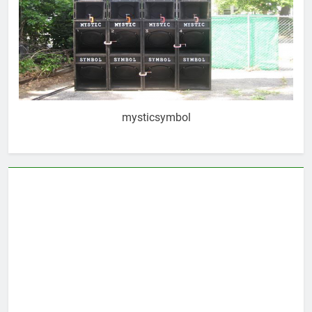
mysticsymbol