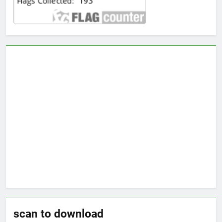
scan to download