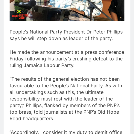
People’s National Party President Dr Peter Phillips
says he will step down as leader of the party.
He made the announcement at a press conference
Friday following his party’s crushing defeat to the
ruling Jamaica Labour Party.
“The results of the general election has not been
favourable to the People’s National Party. As with
all undertakings such as this, the ultimate
responsibility must rest with the leader of the
party,” Phillips, flanked by members of the PNP’s
top brass, told journalists at the PNP’s Old Hope
Road headquarters.
“Accordingly, I consider it my duty to demit office