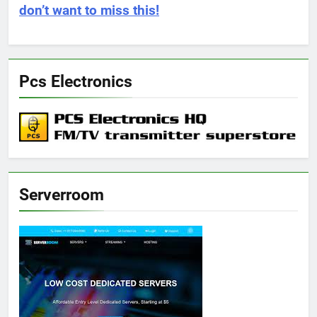
don’t want to miss this!
Pcs Electronics
Serverroom