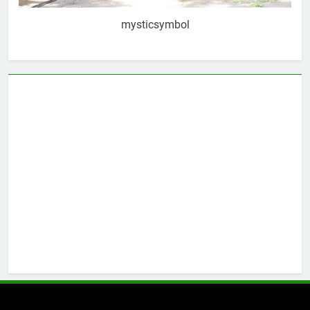
mysticsymbol