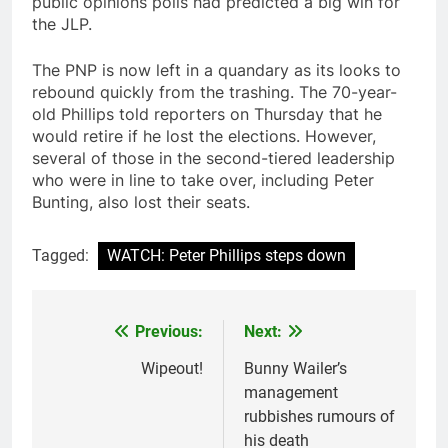
public opinions polls had predicted a big win for
the JLP.
The PNP is now left in a quandary as its looks to
rebound quickly from the trashing. The 70-year-
old Phillips told reporters on Thursday that he
would retire if he lost the elections. However,
several of those in the second-tiered leadership
who were in line to take over, including Peter
Bunting, also lost their seats.
Tagged:
WATCH: Peter Phillips steps down
Previous:
Next:
Post
navigation
Wipeout!
Bunny Wailer’s
management
rubbishes rumours of
his death