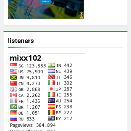
listeners