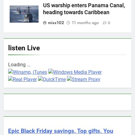
US warship enters Panama Canal,
heading towards Caribbean
mixx102
11 months ago
0
listen Live
Loading ...
Epic Black Friday savings. Top gifts. You