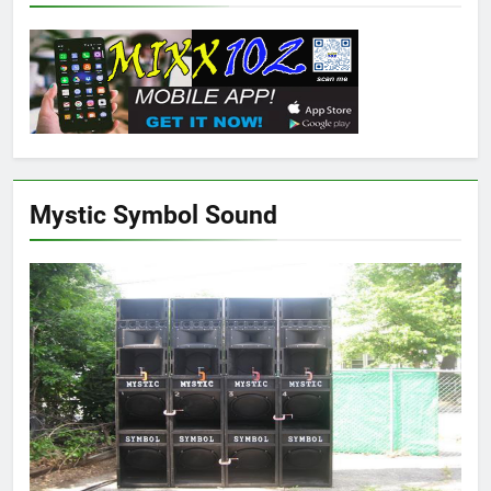
Mystic Symbol Sound