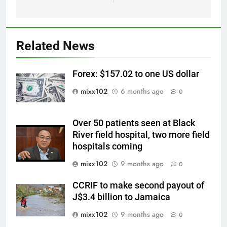
Related News
Forex: $157.02 to one US dollar
mixx102
6 months ago
0
Over 50 patients seen at Black
River field hospital, two more field
hospitals coming
mixx102
9 months ago
0
CCRIF to make second payout of
J$3.4 billion to Jamaica
mixx102
9 months ago
0