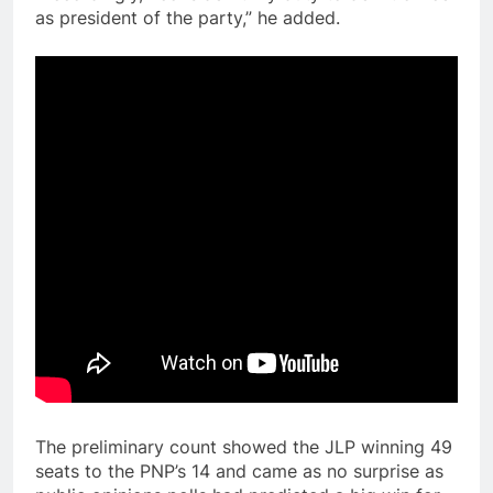
as president of the party,” he added.
The preliminary count showed the JLP winning 49
seats to the PNP’s 14 and came as no surprise as