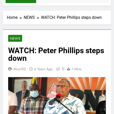
Home
NEWS
WATCH: Peter Phillips steps down
NEWS
WATCH: Peter Phillips steps
down
0
Mixx102
6 Years Ago
1 Mins