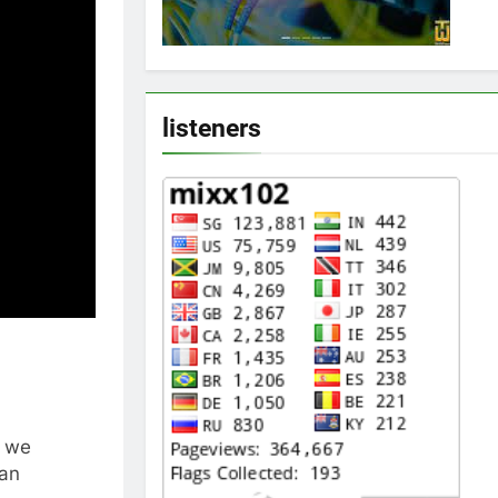
listeners
t we
 an