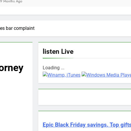
es bar complaint
listen Live
orney
Loading ...
Epic Black Friday savings. Top gifts