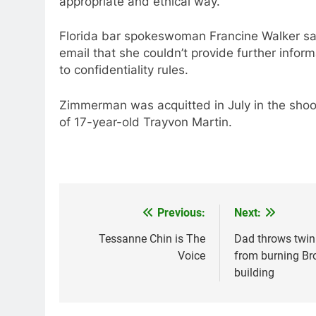
appropriate and ethical way.”
Florida bar spokeswoman Francine Walker sa
email that she couldn’t provide further infor
to confidentiality rules.
Zimmerman was acquitted in July in the shoo
of 17-year-old Trayvon Martin.
Previous:
Next:
Post
navigation
Tessanne Chin is The
Dad throws twin
Voice
from burning Br
building