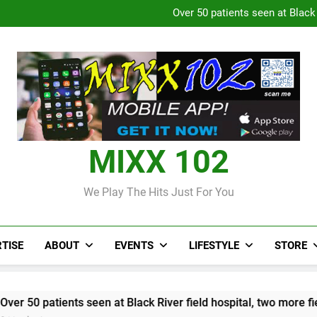
Over 50 patients seen at Black 
CCRIF to make
Judi Bola World Cup 2
Over 50 patients seen at Black 
CCRIF to make
MIXX 102
We Play The Hits Just For You
TISE
ABOUT
EVENTS
LIFESTYLE
STORE
ents seen at Black River field hospital, two more field hospital