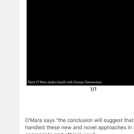
Mark O’Mara shakes hands with George Zimmerman
1/1
O’Mara says “the conclusion will suggest tha
handled these new and novel approaches in