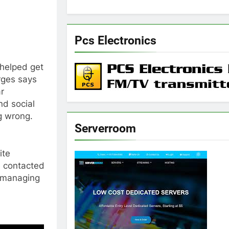
Pcs Electronics
helped get
rges says
ar
d social
g wrong.
Serverroom
ite
e contacted
t managing