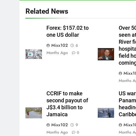
Related News
Forex: $157.02 to
Over 5
one US dollar
seen a
River f
Mixx102
6
hospit
Months Ago
0
field h
comin
Mixx1
Months A
CCRIF to make
US war
second payout of
Panama
J$3.4 billion to
headin
Jamaica
Caribb
Mixx102
Mixx1
9
Months Ago
Months A
0