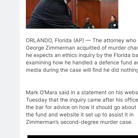
ORLANDO, Florida (AP) — The attorney who 
George Zimmerman acquitted of murder cha
he expects an ethics inquiry by the Florida b
examining how he handled a defence fund an
media during the case will find he did nothin
Mark O’Mara said in a statement on his webs
Tuesday that the inquiry came after his offic
the bar for advice on how it should go abou
the fund and website it set up to assist it in
Zimmerman’s second-degree murder case.