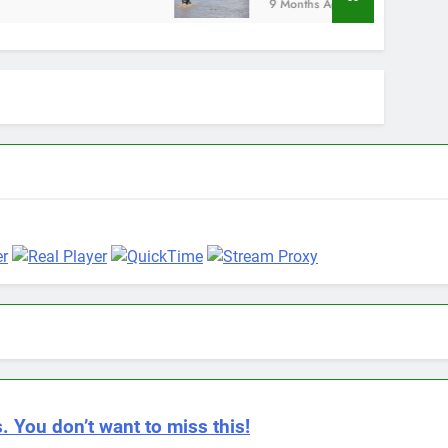
9 Months Ago
. You don’t want to miss this!