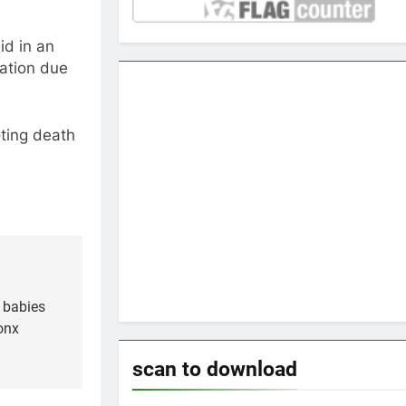
id in an
mation due
ting death
 babies
onx
scan to download