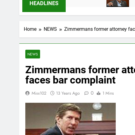
6 Months Ago
9 Months Ago
HEADLINES
Home
NEWS
Zimmermans former attorney fac
NEWS
Zimmermans former att
faces bar complaint
0
Mixx102
13 Years Ago
1 Mins