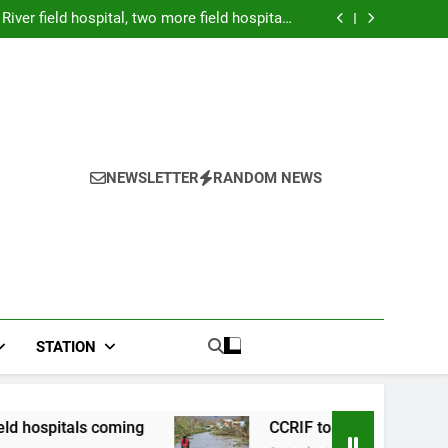
Forex: $157.02 to one US dollar
River field hospital, two more field hospitals
coming
 second payout of J$3.4 billion to Jamaica
026: Panduan Mix Parlay dan Jadwal Lengkap
Forex: $157.02 to one US dollar
River field hospital, two more field hospitals
coming
 second payout of J$3.4 billion to Jamaica
NEWSLETTER
RANDOM NEWS
STATION
s coming
CCRIF to make second payout of J$3.