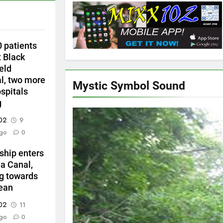
0 patients
t Black
ield
al, two more
Mystic Symbol Sound
ospitals
g
02
9
go
0
ship enters
 Canal,
g towards
ean
02
11
go
0