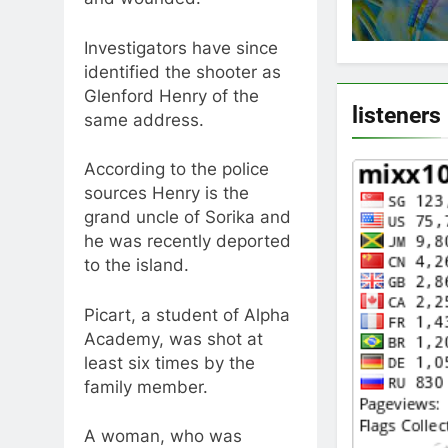
Investigators have since
identified the shooter as
Glenford Henry of the
listeners
same address.
According to the police
sources Henry is the
grand uncle of Sorika and
he was recently deported
to the island.
Picart, a student of Alpha
Academy, was shot at
least six times by the
family member.
A woman, who was