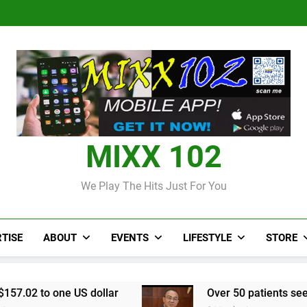
Judi Bola World Cup 2
Over 50 patients seen at Black 
CCRIF to make
Judi Bola World Cup 2
Over 50 patients seen at Black 
CCRIF to make
MIXX 102
We Play The Hits Just For You
TISE
ABOUT
EVENTS
LIFESTYLE
STORE
e US dollar
Over 50 patients seen at Black Riv