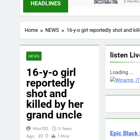
6 Months Ago
HEADLINES
Home
NEWS
16-y-o girl reportedly shot and ki
listen Liv
NEWS
16-y-o girl
Loading ...
reportedly
shot and
killed by her
grand uncle
Mixx102
5 Years
Epic Black 
0
Ago
1 Mins