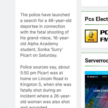
The police have launched
Pcs Elect
a search for a 46-year-old
deportee in connection
with the fatal shooting of
his grand-niece, 16-year-
old Alpha Academy
student, Sorika ‘Surry’
Picart on Saturday.
Serverro
Police sources say, about
5:50 pm Picart was at
home on Lincoln Road in
Kingston 5, when she was
fatally shot during an
incident where a 26-year-
old woman was also shot
and wounded.