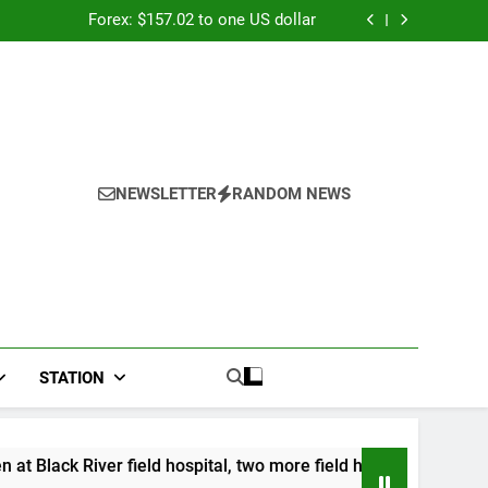
026: Panduan Mix Parlay dan Jadwal Lengkap
Forex: $157.02 to one US dollar
River field hospital, two more field hospitals
coming
 second payout of J$3.4 billion to Jamaica
026: Panduan Mix Parlay dan Jadwal Lengkap
Forex: $157.02 to one US dollar
River field hospital, two more field hospitals
coming
 second payout of J$3.4 billion to Jamaica
NEWSLETTER
RANDOM NEWS
STATION
er field hospital, two more field hospitals coming