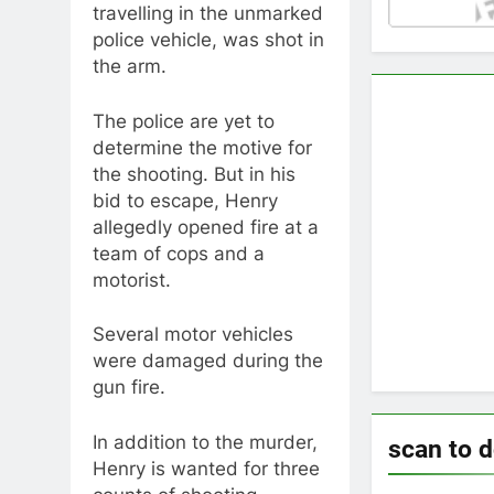
travelling in the unmarked
police vehicle, was shot in
the arm.
The police are yet to
determine the motive for
the shooting. But in his
bid to escape, Henry
allegedly opened fire at a
team of cops and a
motorist.
Several motor vehicles
were damaged during the
gun fire.
In addition to the murder,
scan to 
Henry is wanted for three