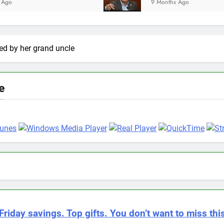
9 Months Ago
lled by her grand uncle
e
Friday savings. Top gifts. You don’t want to miss this