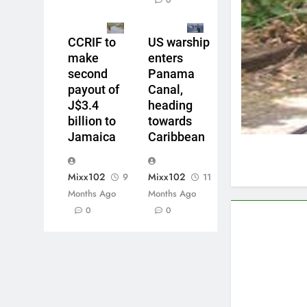
0
CCRIF to
US warship
make
enters
second
Panama
payout of
Canal,
J$3.4
heading
billion to
towards
Jamaica
Caribbean
Mixx102
Mixx102
9
11
Months Ago
Months Ago
0
0