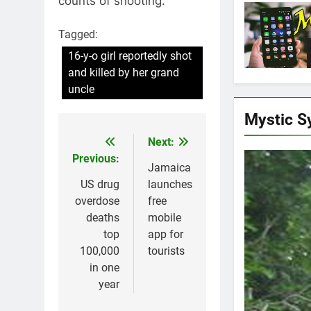
counts of shooting.
Tagged:
16-y-o girl reportedly shot
and killed by her grand
uncle
Mystic S
Next:
Post
Previous:
navigation
Jamaica
US drug
launches
overdose
free
deaths
mobile
top
app for
100,000
tourists
in one
year