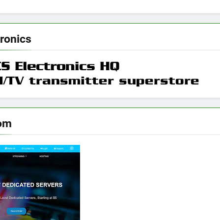
ronics
om