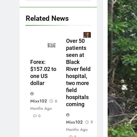
Related News
Over 50
patients
seen at
Forex:
Black
$157.02 to
River field
one US
hospital,
dollar
two more
field
hospitals
Mixx102
6
coming
Months Ago
0
Mixx102
9
Months Ago