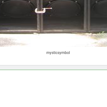
mysticsymbol