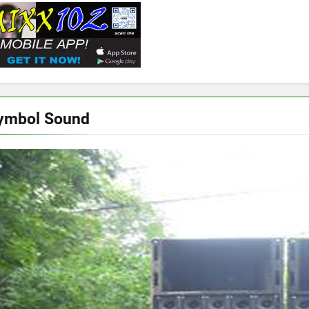
ymbol Sound