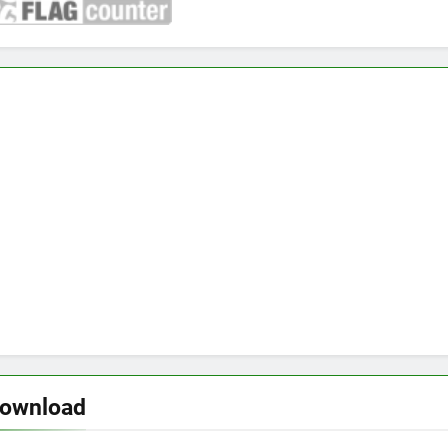
download