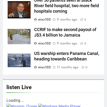
Over 50 patients seen at Black
River field hospital, two more field
hospitals coming
mixx102
9 months ago
0
CCRIF to make second payout of
J$3.4 billion to Jamaica
mixx102
9 months ago
0
US warship enters Panama Canal,
heading towards Caribbean
mixx102
11 months ago
0
listen Live
Loading ...