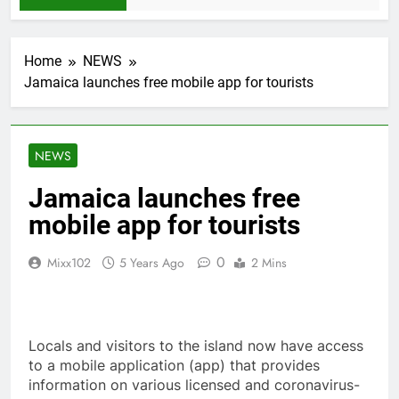
Home
NEWS
Jamaica launches free mobile app for tourists
NEWS
Jamaica launches free
mobile app for tourists
0
Mixx102
5 Years Ago
2 Mins
Locals and visitors to the island now have access
to a mobile application (app) that provides
information on various licensed and coronavirus-