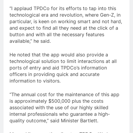
“I applaud TPDCo for its efforts to tap into this
technological era and revolution, where Gen-Z, in
particular, is keen on working smart and not hard,
and expect to find all they need at the click of a
button and with all the necessary features
available,” he said.
He noted that the app would also provide a
technological solution to limit interactions at all
ports of entry and aid TPDCo’s information
officers in providing quick and accurate
information to visitors.
“The annual cost for the maintenance of this app
is approximately $500,000 plus the costs
associated with the use of our highly skilled
internal professionals who guarantee a high-
quality outcome,” said Minister Bartlett.