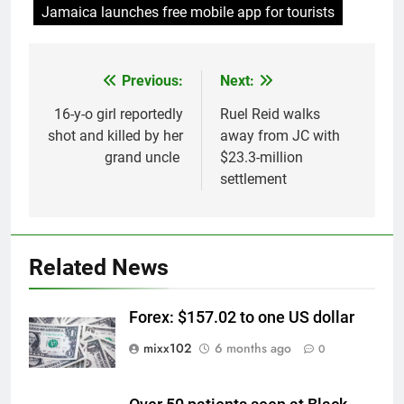
Jamaica launches free mobile app for tourists
Previous:
Next:
Post
navigation
16-y-o girl reportedly
Ruel Reid walks
shot and killed by her
away from JC with
grand uncle
$23.3-million
settlement
Related News
Forex: $157.02 to one US dollar
mixx102
6 months ago
0