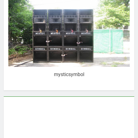
mysticsymbol