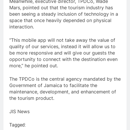
Meanwhile, executive director, TPDCo, Wade
Mars, pointed out that the tourism industry has
been seeing a steady inclusion of technology in a
space that once heavily depended on physical
interaction.
“This mobile app will not take away the value of
quality of our services, instead it will allow us to
be more responsive and will give our guests the
opportunity to connect with the destination even
more,” he pointed out.
The TPDCo is the central agency mandated by the
Government of Jamaica to facilitate the
maintenance, development, and enhancement of
the tourism product.
JIS News
Tagged: