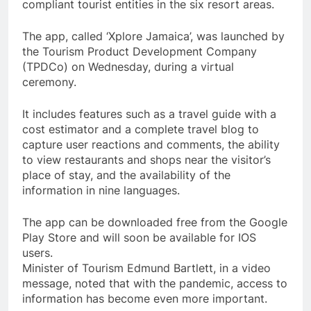
compliant tourist entities in the six resort areas.
The app, called ‘Xplore Jamaica’, was launched by
the Tourism Product Development Company
(TPDCo) on Wednesday, during a virtual
ceremony.
It includes features such as a travel guide with a
cost estimator and a complete travel blog to
capture user reactions and comments, the ability
to view restaurants and shops near the visitor’s
place of stay, and the availability of the
information in nine languages.
The app can be downloaded free from the Google
Play Store and will soon be available for IOS
users.
Minister of Tourism Edmund Bartlett, in a video
message, noted that with the pandemic, access to
information has become even more important.