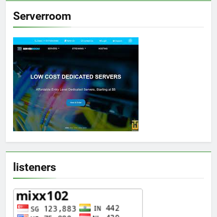
Serverroom
listeners