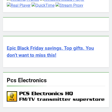
Epic Black Friday savings. Top gifts. You
don’t want to miss this!
Pcs Electronics