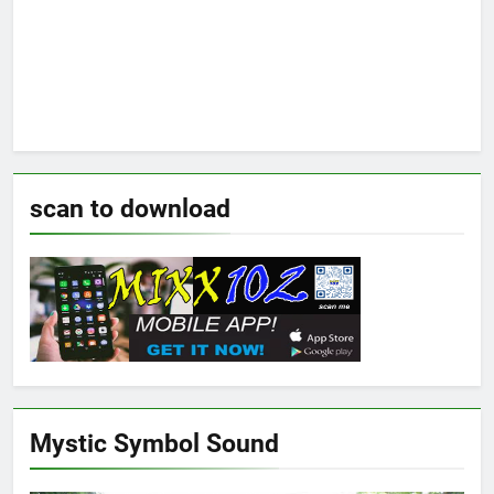
scan to download
Mystic Symbol Sound