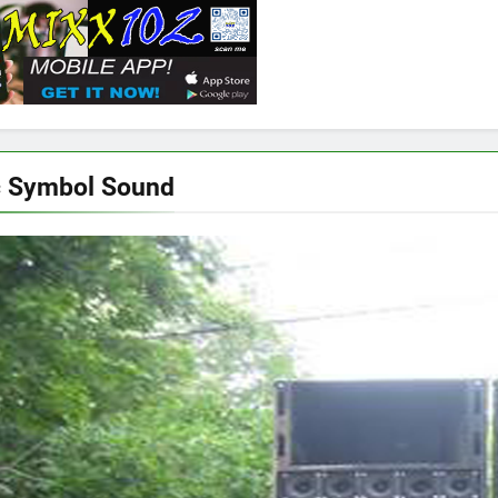
c Symbol Sound