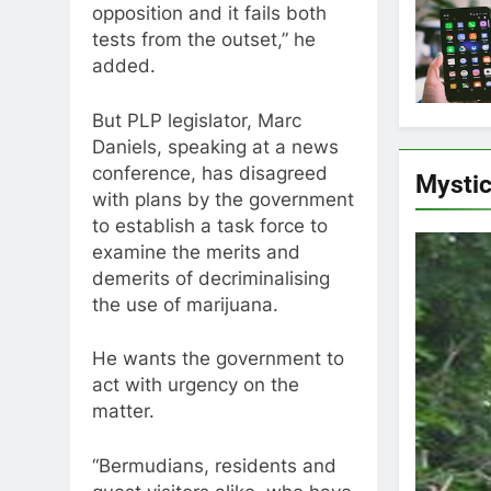
opposition and it fails both
tests from the outset,” he
added.
But PLP legislator, Marc
Daniels, speaking at a news
conference, has disagreed
Mysti
with plans by the government
to establish a task force to
examine the merits and
demerits of decriminalising
the use of marijuana.
He wants the government to
act with urgency on the
matter.
“Bermudians, residents and