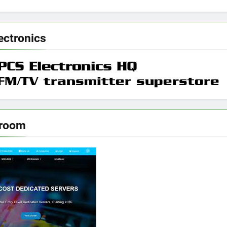
ectronics
rroom