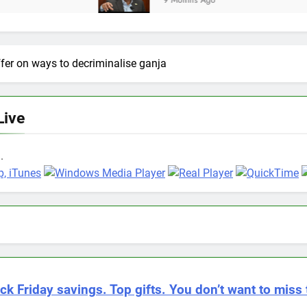
9 Months Ago
fer on ways to decriminalise ganja
Live
.
ck Friday savings. Top gifts. You don’t want to miss 