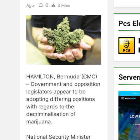
0
Ago
3 Mins
Pcs El
Serve
HAMILTON, Bermuda (CMC)
– Government and opposition
legislators appear to be
adopting differing positions
with regards to the
decriminalisation of
marijuana.
National Security Minister