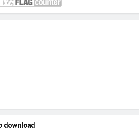
o download