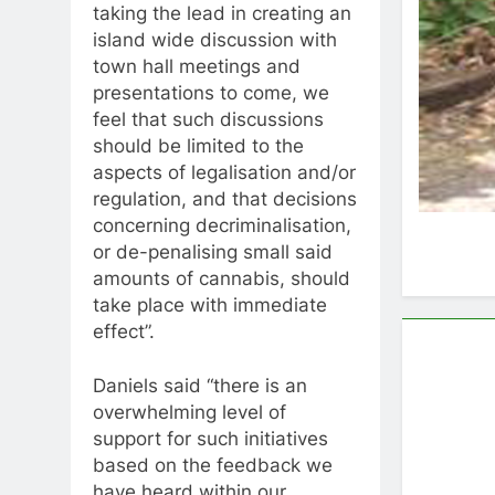
taking the lead in creating an
island wide discussion with
town hall meetings and
presentations to come, we
feel that such discussions
should be limited to the
aspects of legalisation and/or
regulation, and that decisions
concerning decriminalisation,
or de-penalising small said
amounts of cannabis, should
take place with immediate
effect”.
Daniels said “there is an
overwhelming level of
support for such initiatives
based on the feedback we
have heard within our