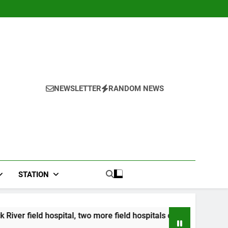
NEWSLETTER
RANDOM NEWS
STATION
ospital, two more field hospitals coming
CCRIF 