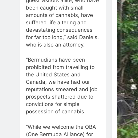
guest visitors alike, who have
been caught with small
amounts of cannabis, have
suffered life altering and
devastating consequences
for far too long,” said Daniels,
who is also an attorney.
“Bermudians have been
prohibited from travelling to
the United States and
Canada, we have had our
reputations smeared and job
prospects shattered due to
convictions for simple
possession of cannabis.
“While we welcome the OBA
(One Bermuda Alliance) for