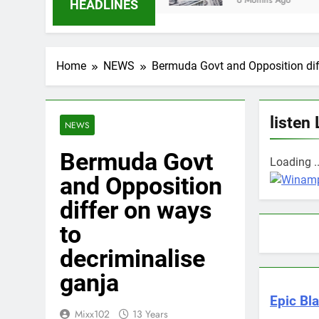
6 Months Ago
HEADLINES
Home
NEWS
Bermuda Govt and Opposition dif
listen 
NEWS
Bermuda Govt
Loading ..
and Opposition
differ on ways
to
decriminalise
ganja
Epic Bla
Mixx102
13 Years