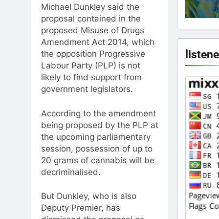
Michael Dunkley said the
proposal contained in the
proposed Misuse of Drugs
Amendment Act 2014, which
listen
the opposition Progressive
Labour Party (PLP) is not
likely to find support from
government legislators.
According to the amendment
being proposed by the PLP at
the upcoming parliamentary
session, possession of up to
20 grams of cannabis will be
decriminalised.
But Dunkley, who is also
Deputy Premier, has