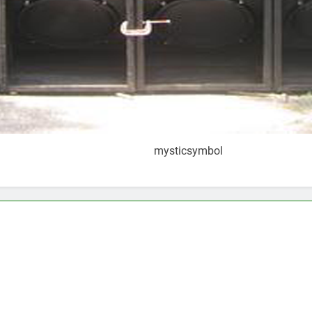
mysticsymbol