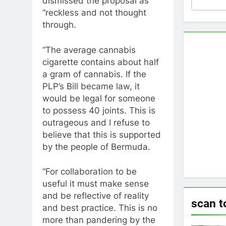
dismissed the proposal as
“reckless and not thought
through.
“The average cannabis
cigarette contains about half
a gram of cannabis. If the
PLP’s Bill became law, it
would be legal for someone
to possess 40 joints. This is
outrageous and I refuse to
believe that this is supported
by the people of Bermuda.
“For collaboration to be
useful it must make sense
and be reflective of reality
scan t
and best practice. This is no
more than pandering by the