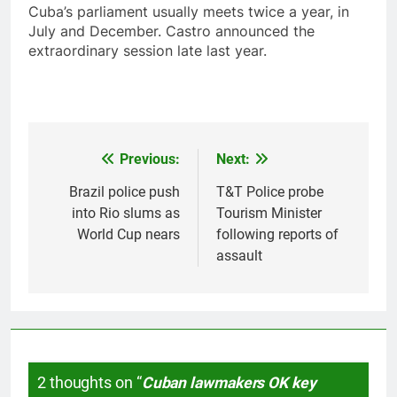
Cuba’s parliament usually meets twice a year, in
July and December. Castro announced the
extraordinary session late last year.
Previous:
Next:
Post
navigation
Brazil police push
T&T Police probe
into Rio slums as
Tourism Minister
World Cup nears
following reports of
assault
2 thoughts on “
Cuban lawmakers OK key