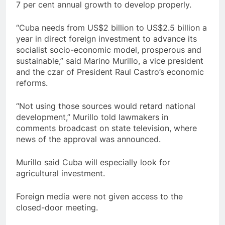
7 per cent annual growth to develop properly.
“Cuba needs from US$2 billion to US$2.5 billion a
year in direct foreign investment to advance its
socialist socio-economic model, prosperous and
sustainable,” said Marino Murillo, a vice president
and the czar of President Raul Castro’s economic
reforms.
“Not using those sources would retard national
development,” Murillo told lawmakers in
comments broadcast on state television, where
news of the approval was announced.
Murillo said Cuba will especially look for
agricultural investment.
Foreign media were not given access to the
closed-door meeting.