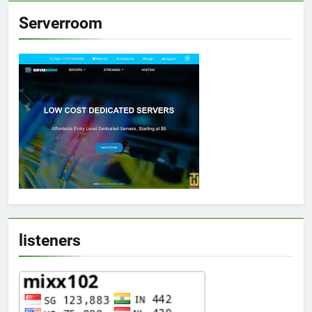
Serverroom
listeners