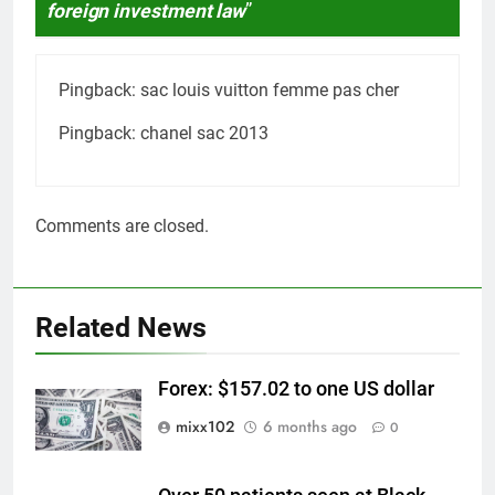
foreign investment law
”
Pingback:
sac louis vuitton femme pas cher
Pingback:
chanel sac 2013
Comments are closed.
Related News
Forex: $157.02 to one US dollar
mixx102
6 months ago
0