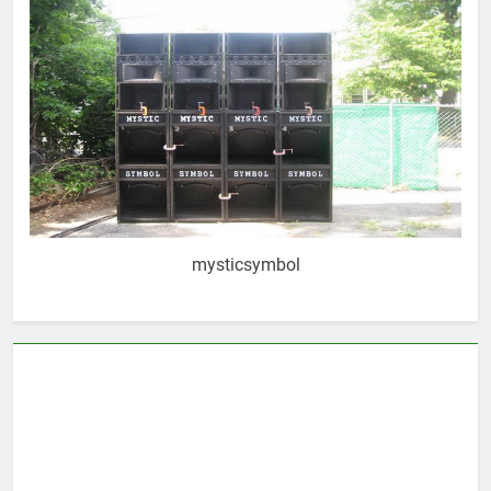
mysticsymbol