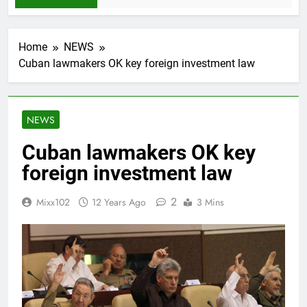
Home
NEWS
Cuban lawmakers OK key foreign investment law
NEWS
Cuban lawmakers OK key
foreign investment law
2
Mixx102
12 Years Ago
3 Mins