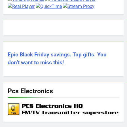
Epic Black Friday savings. Top gifts. You
don’t want to miss this!
Pcs Electronics