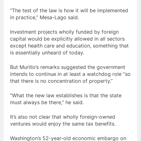
“The test of the law is how it will be implemented
in practice,” Mesa-Lago said.
Investment projects wholly funded by foreign
capital would be explicitly allowed in all sectors
except health care and education, something that
is essentially unheard of today.
But Murillo’s remarks suggested the government
intends to continue in at least a watchdog role “so
that there is no concentration of property.”
“What the new law establishes is that the state
must always be there,” he said.
It’s also not clear that wholly foreign-owned
ventures would enjoy the same tax benefits.
Washington’s 52-year-old economic embargo on