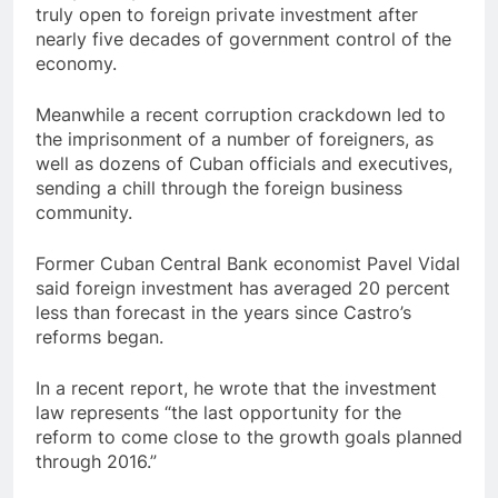
truly open to foreign private investment after
nearly five decades of government control of the
economy.
Meanwhile a recent corruption crackdown led to
the imprisonment of a number of foreigners, as
well as dozens of Cuban officials and executives,
sending a chill through the foreign business
community.
Former Cuban Central Bank economist Pavel Vidal
said foreign investment has averaged 20 percent
less than forecast in the years since Castro’s
reforms began.
In a recent report, he wrote that the investment
law represents “the last opportunity for the
reform to come close to the growth goals planned
through 2016.”