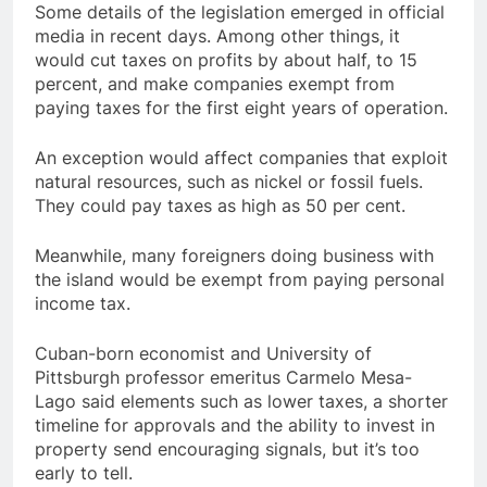
Some details of the legislation emerged in official
media in recent days. Among other things, it
would cut taxes on profits by about half, to 15
percent, and make companies exempt from
paying taxes for the first eight years of operation.
An exception would affect companies that exploit
natural resources, such as nickel or fossil fuels.
They could pay taxes as high as 50 per cent.
Meanwhile, many foreigners doing business with
the island would be exempt from paying personal
income tax.
Cuban-born economist and University of
Pittsburgh professor emeritus Carmelo Mesa-
Lago said elements such as lower taxes, a shorter
timeline for approvals and the ability to invest in
property send encouraging signals, but it’s too
early to tell.