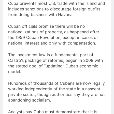
Cuba prevents most U.S. trade with the island and
includes sanctions to discourage foreign outfits
from doing business with Havana.
Cuban officials promise there will be no
nationalizations of property, as happened after
the 1959 Cuban Revolution, except in cases of
national interest and only with compensation.
The investment law is a fundamental part of
Castro’s package of reforms, begun in 2008 with
the stated goal of “updating” Cuba’s economic
model.
Hundreds of thousands of Cubans are now legally
working independently of the state in a nascent
private sector, though authorities say they are not
abandoning socialism.
Analysts say Cuba must demonstrate that it is