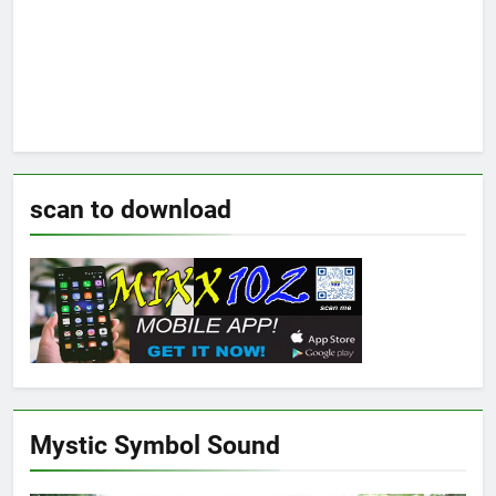
scan to download
Mystic Symbol Sound