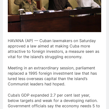
HAVANA (AP) — Cuban lawmakers on Saturday
approved a law aimed at making Cuba more
attractive to foreign investors, a measure seen as
vital for the island’s struggling economy.
Meeting in an extraordinary session, parliament
replaced a 1995 foreign investment law that has
lured less overseas capital than the island’s
Communist leaders had hoped.
Cuba’s GDP expanded 2.7 per cent last year,
below targets and weak for a developing nation.
Government officials say the economy needs 5 to