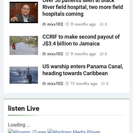
Over 50 patients seen at Black
River field hospital, two more field
hospitals coming
mixx102
9 months ago
0
CCRIF to make second payout of
J$3.4 billion to Jamaica
mixx102
9 months ago
0
US warship enters Panama Canal,
heading towards Caribbean
mixx102
11 months ago
0
listen Live
Loading ...