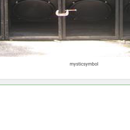
mysticsymbol