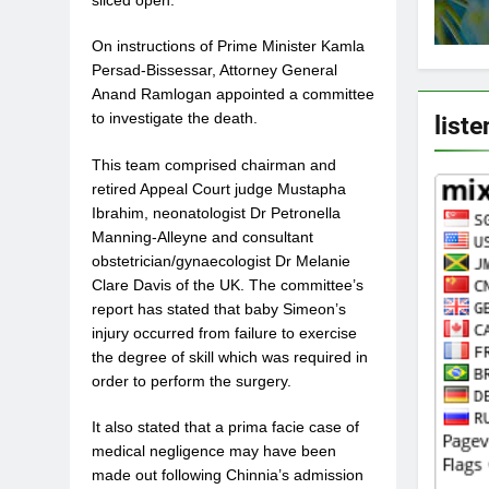
sliced open.
On instructions of Prime Minister Kamla
Persad-Bissessar, Attorney General
Anand Ramlogan appointed a committee
liste
to investigate the death.
This team comprised chairman and
retired Appeal Court judge Mustapha
Ibrahim, neonatologist Dr Petronella
Manning-Alleyne and consultant
obstetrician/gynaecologist Dr Melanie
Clare Davis of the UK. The committee’s
report has stated that baby Simeon’s
injury occurred from failure to exercise
the degree of skill which was required in
order to perform the surgery.
It also stated that a prima facie case of
medical negligence may have been
made out following Chinnia’s admission