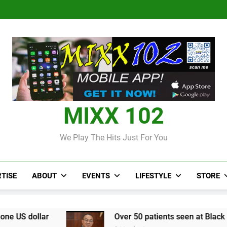
Judi Bola World Cup 2
Over 50 patients seen at Black 
CCRIF to make
Judi Bola World Cup 2
Over 50 patients seen at Black 
CCRIF to make
MIXX 102
We Play The Hits Just For You
TISE
ABOUT
EVENTS
LIFESTYLE
STORE
Over 50 patients seen at Black River field hospita