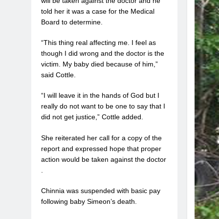
will be taken against the doctor and he
told her it was a case for the Medical
Board to determine.
“This thing real affecting me. I feel as
though I did wrong and the doctor is the
victim. My baby died because of him,”
said Cottle.
“I will leave it in the hands of God but I
really do not want to be one to say that I
did not get justice,” Cottle added.
She reiterated her call for a copy of the
report and expressed hope that proper
action would be taken against the doctor
.
Chinnia was suspended with basic pay
following baby Simeon’s death.