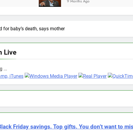
9 Months Ago
d for baby’s death, says mother
n Live
 ...
Black Friday savings. Top gifts. You don’t want to mis