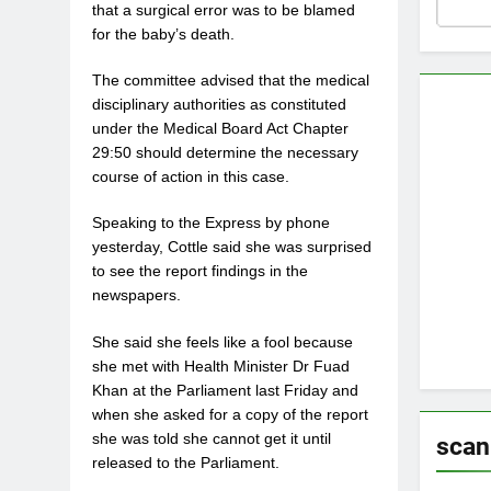
that a surgical error was to be blamed
for the baby’s death.
The committee advised that the medical
disciplinary authorities as constituted
under the Medical Board Act Chapter
29:50 should determine the necessary
course of action in this case.
Speaking to the Express by phone
yesterday, Cottle said she was surprised
to see the report findings in the
newspapers.
She said she feels like a fool because
she met with Health Minister Dr Fuad
Khan at the Parliament last Friday and
when she asked for a copy of the report
she was told she cannot get it until
scan
released to the Parliament.