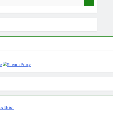
9 Months Ago
s this!