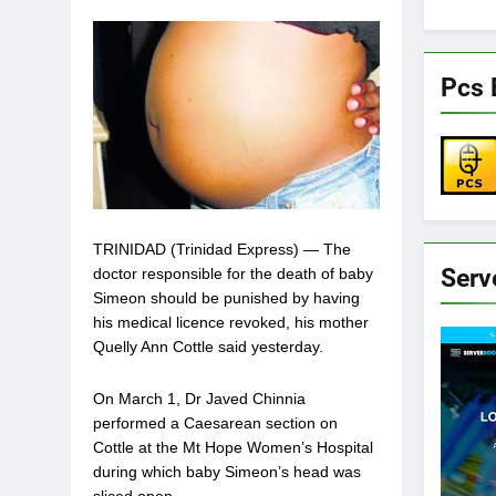
Pcs 
TRINIDAD (Trinidad Express) — The
Serv
doctor responsible for the death of baby
Simeon should be punished by having
his medical licence revoked, his mother
Quelly Ann Cottle said yesterday.
On March 1, Dr Javed Chinnia
performed a Caesarean section on
Cottle at the Mt Hope Women’s Hospital
during which baby Simeon’s head was