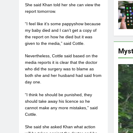
She said Khan told her she can view the
report tomorrow.
“I feel like it’s some pappyshow because
my baby died and I can’t get a copy of
the report on how he died but it was
given to the media,” said Cottle.
Myst
Nevertheless, Cottle said based on the
media reports it is clear that the doctor
who did the surgery was to blame as
both she and her husband had said from
day one.
“I think he should be punished, they
should take away his licence so he
cannot make any more mistakes,” said
Cottle.
She said she asked Khan what action