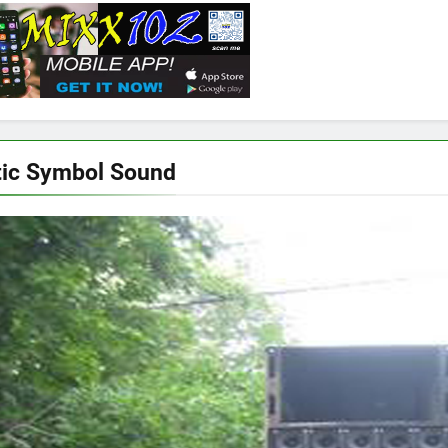
ic Symbol Sound