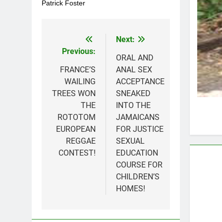
Patrick Foster
Next:
Post
Previous:
navigation
ORAL AND
FRANCE’S
ANAL SEX
WAILING
ACCEPTANCE
TREES WON
SNEAKED
THE
INTO THE
ROTOTOM
JAMAICANS
EUROPEAN
FOR JUSTICE
REGGAE
SEXUAL
CONTEST!
EDUCATION
COURSE FOR
CHILDREN’S
HOMES!