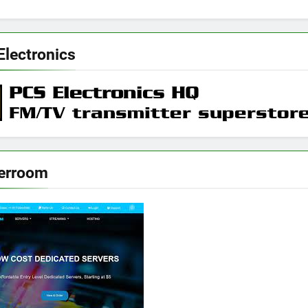
Electronics
erroom