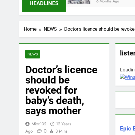
6 Months Ago
HEADLINES
Home
NEWS
Doctor’s licence should be revoke
liste
NEWS
Doctor’s licence
Loading
should be
revoked for
baby’s death,
says mother
Mixx102
12 Years
Epic 
0
Ago
3 Mins