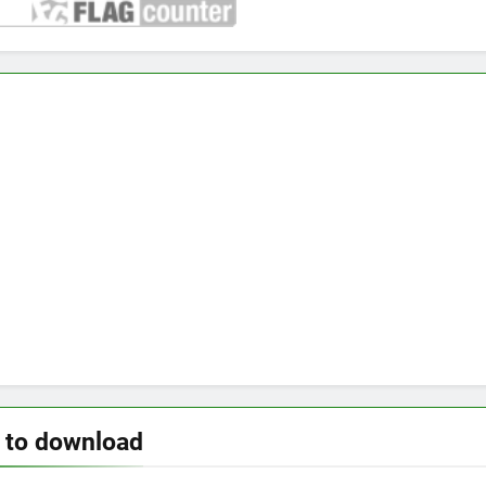
 to download