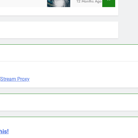
12 Months Ago
his!