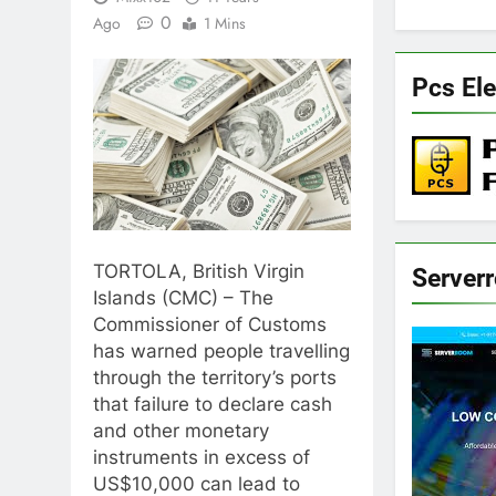
0
Ago
1 Mins
Pcs Ele
TORTOLA, British Virgin
Server
Islands (CMC) – The
Commissioner of Customs
has warned people travelling
through the territory’s ports
that failure to declare cash
and other monetary
instruments in excess of
US$10,000 can lead to