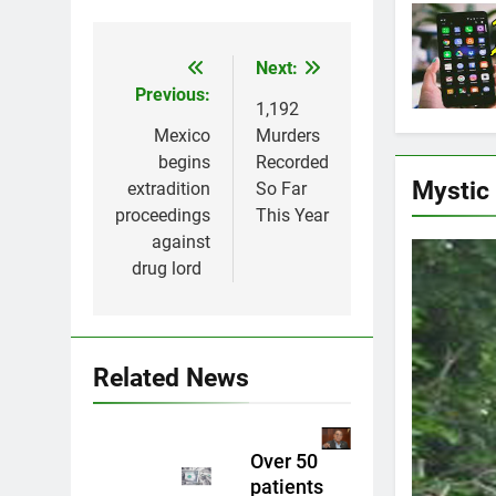
Next:
Post
Previous:
navigation
1,192
Mexico
Murders
begins
Recorded
Mystic
extradition
So Far
proceedings
This Year
against
drug lord
Related News
Over 50
patients