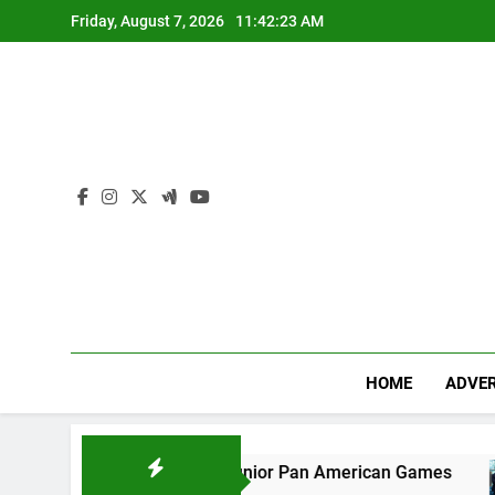
Skip
Friday, August 7, 2026
11:42:24 AM
to
content
HOME
ADVER
s bronze at Junior Pan American Games
Trum