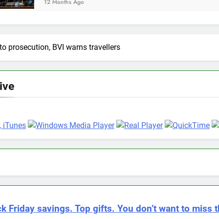
nths Ago
 to prosecution, BVI warns travellers
Live
k Friday savings. Top gifts. You don’t want to miss t