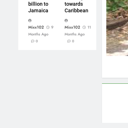
billion to
towards
Jamaica
Caribbean
Mixx102
Mixx102
9
11
Months Ago
Months Ago
0
0