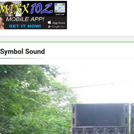
 Symbol Sound