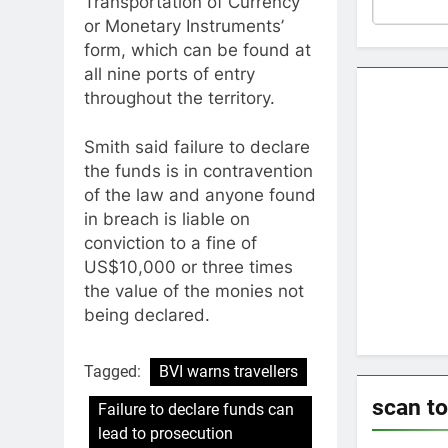
Transportation of Currency
or Monetary Instruments’
form, which can be found at
all nine ports of entry
throughout the territory.
Smith said failure to declare
the funds is in contravention
of the law and anyone found
in breach is liable on
conviction to a fine of
US$10,000 or three times
the value of the monies not
being declared.
Tagged:
BVI warns travellers
scan t
Failure to declare funds can
lead to prosecution