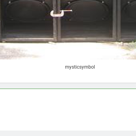
mysticsymbol