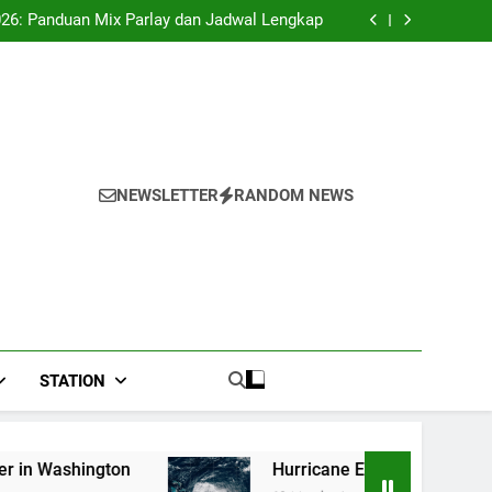
 second payout of J$3.4 billion to Jamaica
026: Panduan Mix Parlay dan Jadwal Lengkap
Forex: $157.02 to one US dollar
River field hospital, two more field hospitals
coming
 second payout of J$3.4 billion to Jamaica
026: Panduan Mix Parlay dan Jadwal Lengkap
Forex: $157.02 to one US dollar
River field hospital, two more field hospitals
coming
 second payout of J$3.4 billion to Jamaica
NEWSLETTER
RANDOM NEWS
STATION
Hurricane Erin strengthens into Category 4;