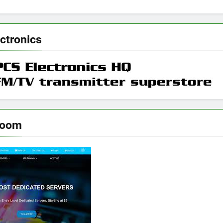
ctronics
room