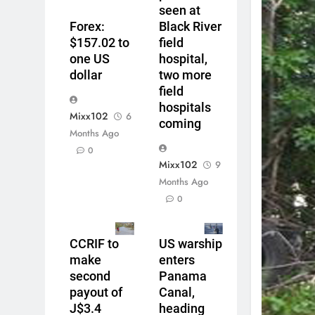
seen at
Forex:
Black River
$157.02 to
field
one US
hospital,
dollar
two more
field
hospitals
Mixx102
6
coming
Months Ago
0
Mixx102
9
Months Ago
0
CCRIF to
US warship
make
enters
second
Panama
payout of
Canal,
J$3.4
heading