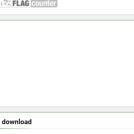
o download