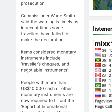
prosecution.
Commissioner Wade Smith
said the warning is timely as
in recent times some
listene
travellers have failed to
make the declaration
Items considered monetary
instruments include
‘traveller’s cheques, and
negotiable instruments’.
People with more than
US$10,000 cash or other
monetary instruments are
now required to fill out the
‘Report of International