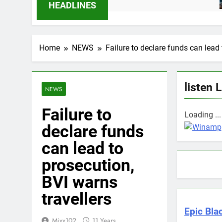
12 Mo
HEADLINES
Home
NEWS
Failure to declare funds can lead
listen 
NEWS
Failure to
Loading ...
declare funds
can lead to
prosecution,
BVI warns
travellers
Epic Blac
Mixx102
11 Years