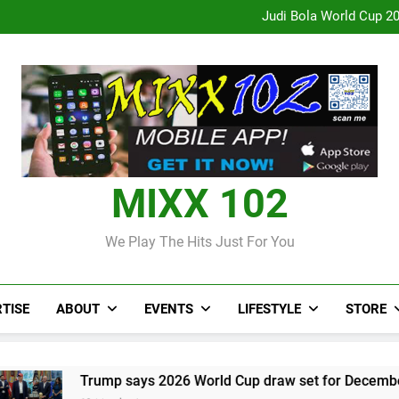
CCRIF to make
Judi Bola World Cup 2
Over 50 patients seen at Black 
CCRIF to make
Judi Bola World Cup 2
Over 50 patients seen at Black 
CCRIF to make
MIXX 102
We Play The Hits Just For You
TISE
ABOUT
EVENTS
LIFESTYLE
STORE
p says 2026 World Cup draw set for December in Washington