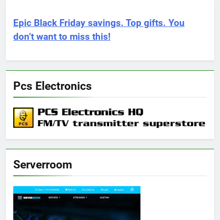
Epic Black Friday savings. Top gifts. You
don’t want to miss this!
Pcs Electronics
Serverroom