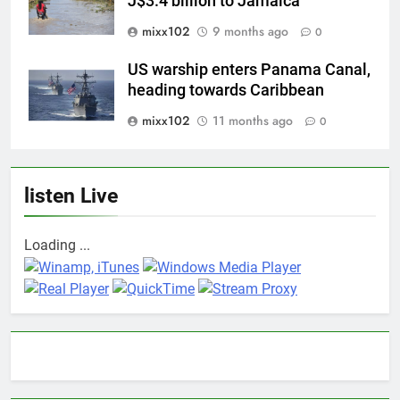
J$3.4 billion to Jamaica
mixx102
9 months ago
0
US warship enters Panama Canal,
heading towards Caribbean
mixx102
11 months ago
0
listen Live
Loading ...