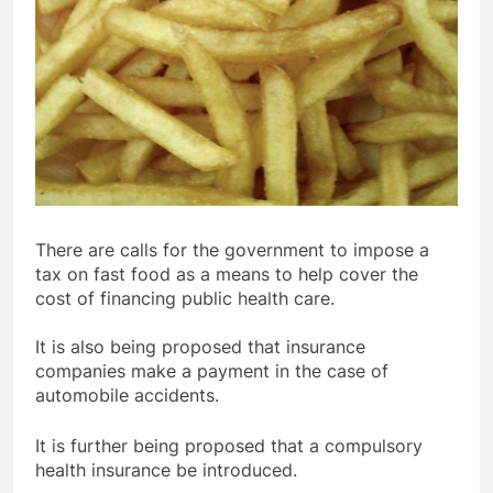
There are calls for the government to impose a
tax on fast food as a means to help cover the
cost of financing public health care.
It is also being proposed that insurance
companies make a payment in the case of
automobile accidents.
It is further being proposed that a compulsory
health insurance be introduced.