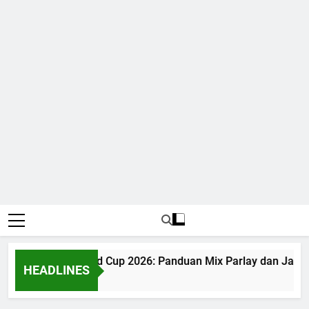
Judi Bola World Cup 2026: Panduan Mix Parlay dan Jadwal
HEADLINES
1 Month Ago