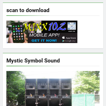
scan to download
Mystic Symbol Sound