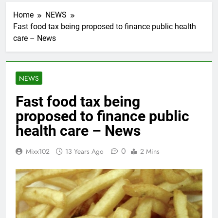
Home
NEWS
Fast food tax being proposed to finance public health
care – News
NEWS
Fast food tax being
proposed to finance public
health care – News
0
Mixx102
13 Years Ago
2 Mins