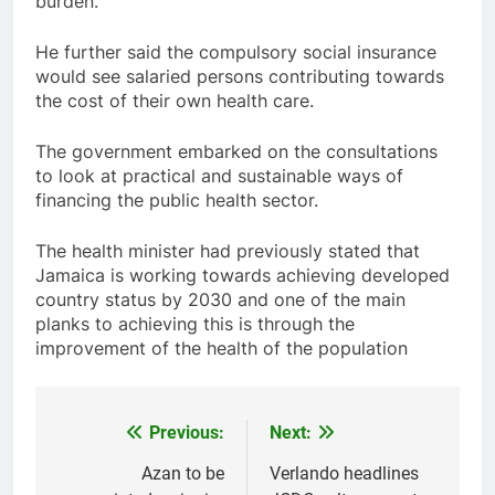
burden.
He further said the compulsory social insurance
would see salaried persons contributing towards
the cost of their own health care.
The government embarked on the consultations
to look at practical and sustainable ways of
financing the public health sector.
The health minister had previously stated that
Jamaica is working towards achieving developed
country status by 2030 and one of the main
planks to achieving this is through the
improvement of the health of the population
Previous:
Next:
Post
navigation
Azan to be
Verlando headlines