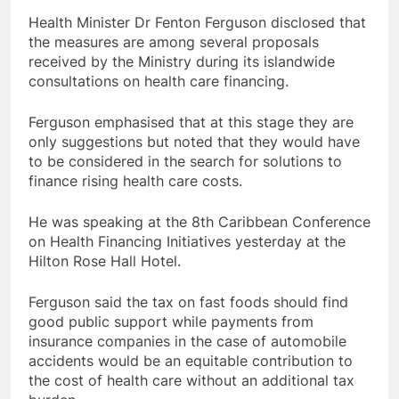
Health Minister Dr Fenton Ferguson disclosed that
the measures are among several proposals
received by the Ministry during its islandwide
consultations on health care financing.
Ferguson emphasised that at this stage they are
only suggestions but noted that they would have
to be considered in the search for solutions to
finance rising health care costs.
He was speaking at the 8th Caribbean Conference
on Health Financing Initiatives yesterday at the
Hilton Rose Hall Hotel.
Ferguson said the tax on fast foods should find
good public support while payments from
insurance companies in the case of automobile
accidents would be an equitable contribution to
the cost of health care without an additional tax