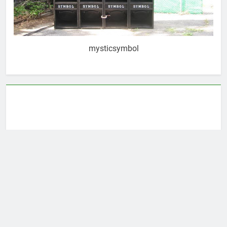
mysticsymbol