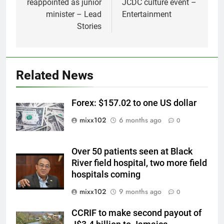
reappointed as junior
JCDC culture event –
minister – Lead
Entertainment
Stories
Related News
Forex: $157.02 to one US dollar
mixx102
6 months ago
0
Over 50 patients seen at Black
River field hospital, two more field
hospitals coming
mixx102
9 months ago
0
CCRIF to make second payout of