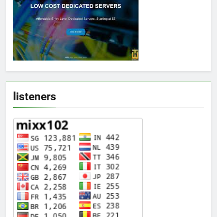
listeners