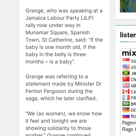
Grange, who was speaking at a
Jamaica Labour Party (JLP)
rally now under way in
Munamar Square, Spanish
liste
Town, St Catherine, said: “If the
baby is one month old, if the
baby in the belly is three
months – is a baby”.
Grange was referring to a
statement made by Minister Dr
Fenton Ferguson during the
saga, which he later clarified.
“We (as women), we know how
it feel and tonight we are
showing solidarity to those
mother,” Grange continued.