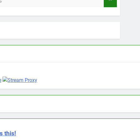
12 Months 
s this!