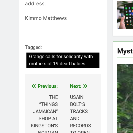
address.
Kimmo Matthews
Tagged:
Myst
Grange calls for solidarity with
mothers of 19 dead babies
Previous:
Next:
Post
navigation
THE
USAIN
“THINGS
BOLT’S
JAMAICAN”
TRACKS
SHOP AT
AND
KINGSTON’S
RECORDS
NORMAN
TO OPEN