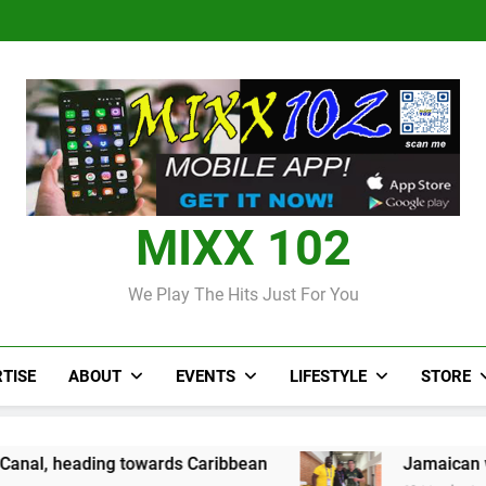
Over 50 patients seen at Black 
CCRIF to make
Judi Bola World Cup 2
Over 50 patients seen at Black 
CCRIF to make
MIXX 102
We Play The Hits Just For You
TISE
ABOUT
EVENTS
LIFESTYLE
STORE
owards Caribbean
Jamaican wrestler wins br