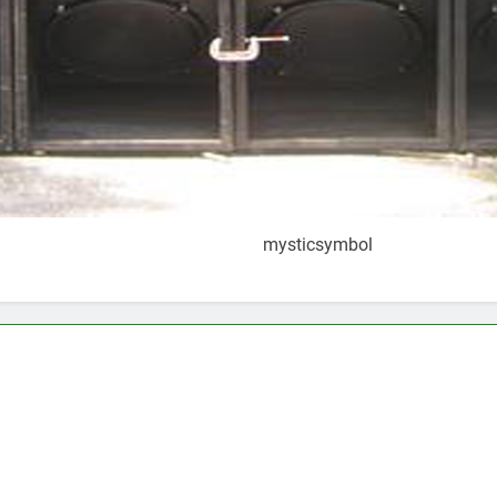
mysticsymbol