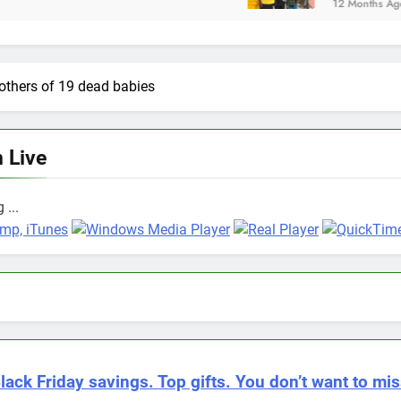
12 Months Ago
mothers of 19 dead babies
n Live
 ...
lack Friday savings. Top gifts. You don’t want to mis