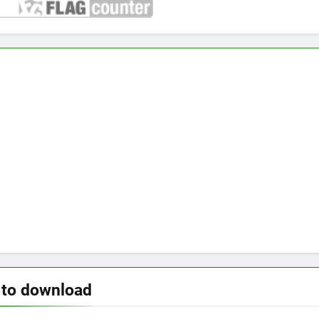
 to download