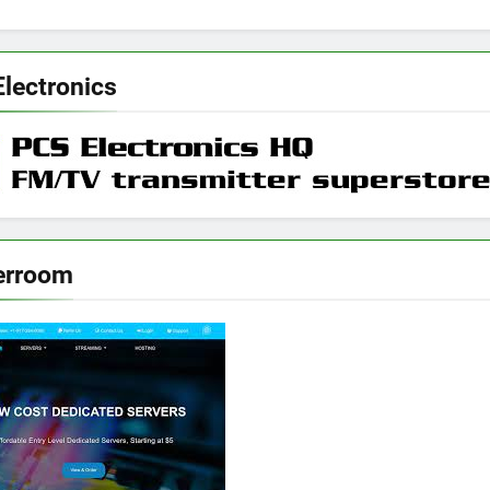
Electronics
erroom