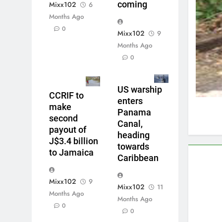
coming
Mixx102
6
Months Ago
0
Mixx102
9
Months Ago
0
US warship
CCRIF to
enters
make
Panama
second
Canal,
payout of
heading
J$3.4 billion
towards
to Jamaica
Caribbean
Mixx102
9
Mixx102
11
Months Ago
Months Ago
0
0