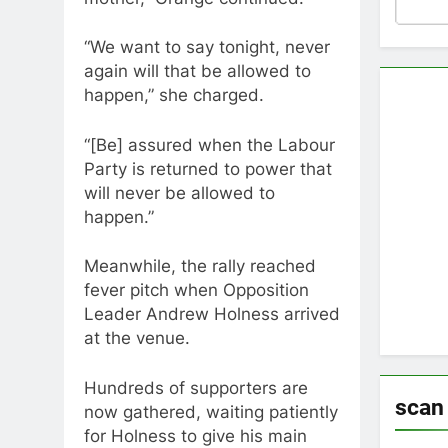
“We want to say tonight, never
again will that be allowed to
happen,” she charged.
“[Be] assured when the Labour
Party is returned to power that
will never be allowed to
happen.”
Meanwhile, the rally reached
fever pitch when Opposition
Leader Andrew Holness arrived
at the venue.
Hundreds of supporters are
scan
now gathered, waiting patiently
for Holness to give his main