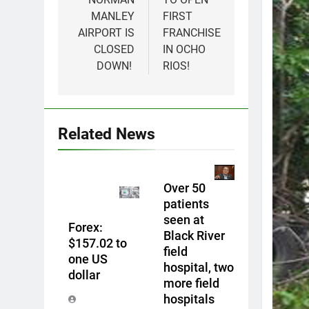
MANLEY
FIRST
AIRPORT IS
FRANCHISE
CLOSED
IN OCHO
DOWN!
RIOS!
Related News
Over 50
patients
seen at
Forex:
Black River
$157.02 to
field
one US
hospital, two
dollar
more field
hospitals