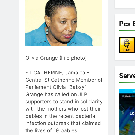
Pcs 
Olivia Grange (File photo)
ST CATHERINE, Jamaica –
Serv
Central St Catherine Member of
Parliament Olivia “Babsy”
Grange has called on JLP
supporters to stand in solidarity
with the mothers who lost their
babies in the recent bacterial
infection outbreak that claimed
the lives of 19 babies.