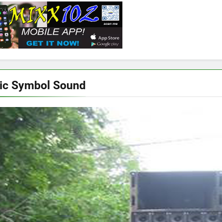
ic Symbol Sound