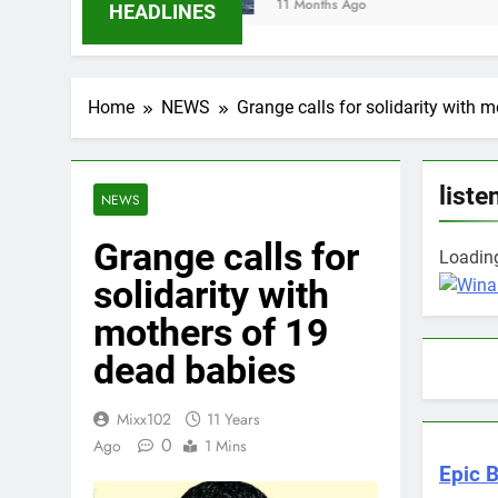
11 Months Ago
HEADLINES
Home
NEWS
Grange calls for solidarity with 
liste
NEWS
Grange calls for
Loading
solidarity with
mothers of 19
dead babies
Mixx102
11 Years
0
Ago
1 Mins
Epic B