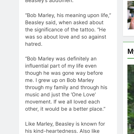
Beasley’s abdomen.
“Bob Marley, his meaning upon life,”
Beasley said, when asked about
the significance of the tattoo. “He
was so about love and so against
hatred.
M
“Bob Marley was definitely an
influential part of my life even
though he was gone way before
me. I grew up on Bob Marley
through my family and through his
music and just the ‘One Love’
movement. If we all loved each
other, it would be a better place.”
Like Marley, Beasley is known for
his kind-heartedness. Also like