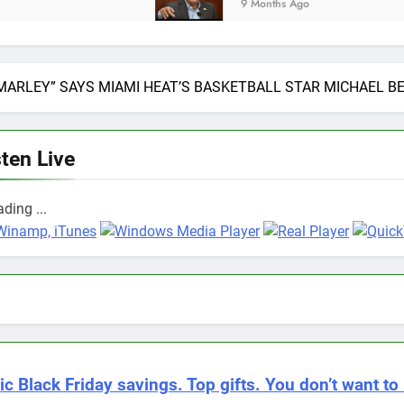
9 Months Ago
 MARLEY” SAYS MIAMI HEAT’S BASKETBALL STAR MICHAEL B
sten Live
ding ...
ic Black Friday savings. Top gifts. You don’t want to 