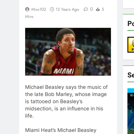
0
Mixx102
13 Years Ago
5
Mins
Pc
S
Michael Beasley says the music of
the late Bob Marley, whose image
is tattooed on Beasley’s
midsection, is an influence in his
life.
Miami Heat’s Michael Beasley