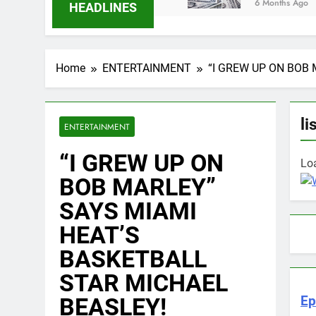
6 Months Ago
HEADLINES
Home
ENTERTAINMENT
“I GREW UP ON BOB
li
ENTERTAINMENT
“I GREW UP ON
Loa
BOB MARLEY”
SAYS MIAMI
HEAT’S
BASKETBALL
STAR MICHAEL
BEASLEY!
Ep