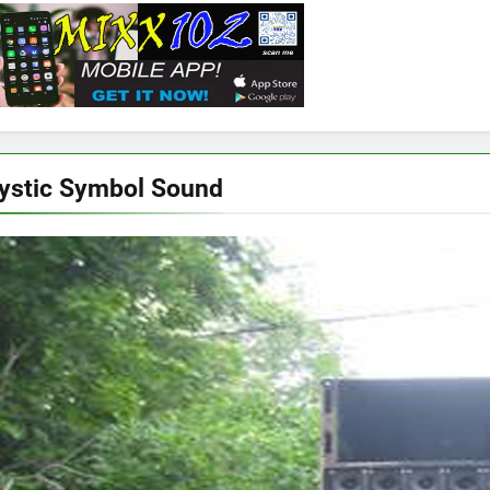
ystic Symbol Sound