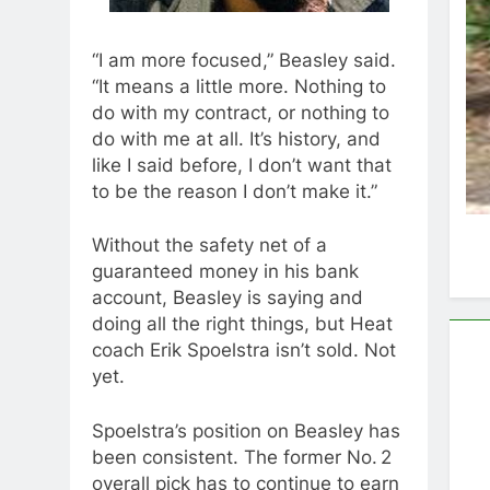
“I am more focused,” Beasley said.
“It means a little more. Nothing to
do with my contract, or nothing to
do with me at all. It’s history, and
like I said before, I don’t want that
to be the reason I don’t make it.”
Without the safety net of a
guaranteed money in his bank
account, Beasley is saying and
doing all the right things, but Heat
coach Erik Spoelstra isn’t sold. Not
yet.
Spoelstra’s position on Beasley has
been consistent. The former No. 2
overall pick has to continue to earn