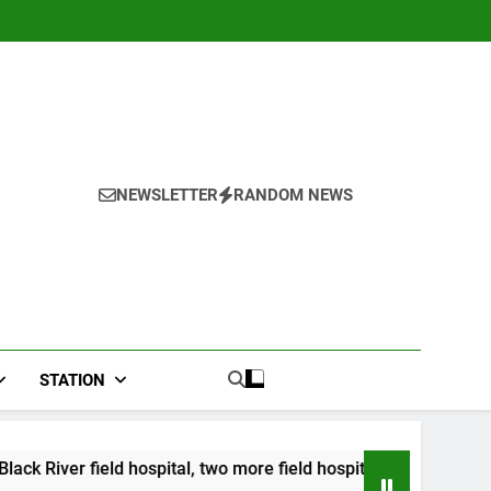
NEWSLETTER
RANDOM NEWS
STATION
pital, two more field hospitals coming
CCRIF t