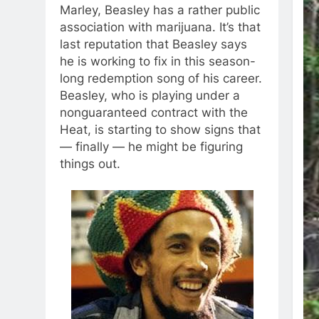
Marley, Beasley has a rather public
association with marijuana. It’s that
last reputation that Beasley says
he is working to fix in this season-
long redemption song of his career.
Beasley, who is playing under a
nonguaranteed contract with the
Heat, is starting to show signs that
— finally — he might be figuring
things out.