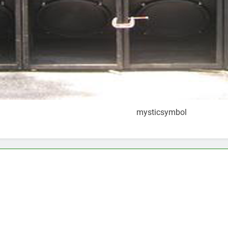
mysticsymbol