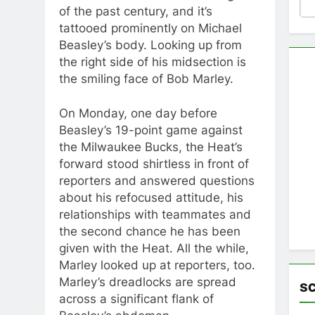
of the past century, and it’s
tattooed prominently on Michael
Beasley’s body. Looking up from
the right side of his midsection is
the smiling face of Bob Marley.
On Monday, one day before
Beasley’s 19-point game against
the Milwaukee Bucks, the Heat’s
forward stood shirtless in front of
reporters and answered questions
about his refocused attitude, his
relationships with teammates and
the second chance he has been
given with the Heat. All the while,
Marley looked up at reporters, too.
Marley’s dreadlocks are spread
s
across a significant flank of