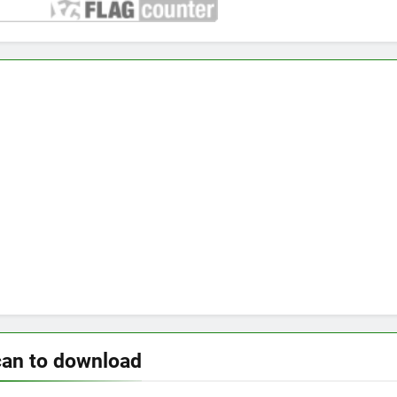
can to download