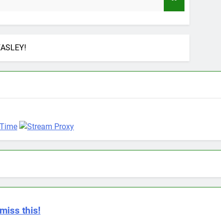
9 Months
EASLEY!
miss this!