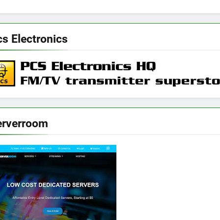
s Electronics
erverroom