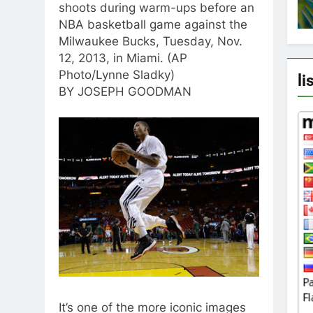
shoots during warm-ups before an
NBA basketball game against the
Milwaukee Bucks, Tuesday, Nov.
12, 2013, in Miami. (AP
Photo/Lynne Sladky)
li
BY JOSEPH GOODMAN
It’s one of the more iconic images