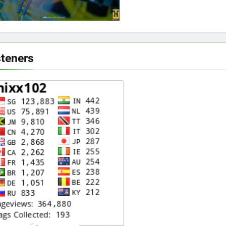
steners