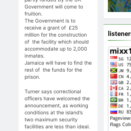
Government will come to
fruition.
The Government is to
receive a grant of £25
listene
million for the construction
of the facility which should
accommodate up to 2,000
inmates.
Jamaica will have to find the
rest of the funds for the
prison.
Turner says correctional
officers have welcomed the
announcement, as working
conditions at the island’s
two maximum security
facilities are less than ideal.