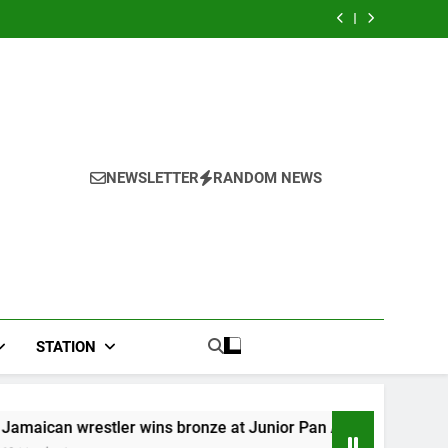
adwal
hospital, two
n Mix
River field
gkap
more field
adwal
hospital, two
hospitals coming
gkap
more field
hospitals coming
NEWSLETTER
RANDOM NEWS
STATION
r wins bronze at Junior Pan American Games