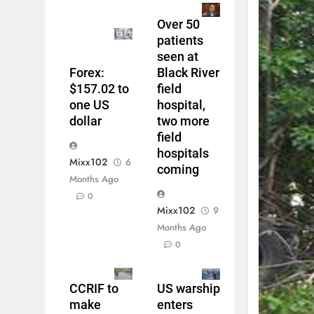
Over 50
patients
seen at
Forex:
Black River
$157.02 to
field
one US
hospital,
dollar
two more
field
hospitals
Mixx102
6
coming
Months Ago
0
Mixx102
9
Months Ago
0
CCRIF to
US warship
make
enters