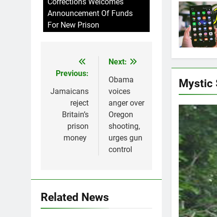
Corrections Welcomes
Announcement Of Funds
For New Prison
Next:
Post
Previous:
navigation
Obama
Mystic
Jamaicans
voices
reject
anger over
Britain’s
Oregon
prison
shooting,
money
urges gun
control
Related News