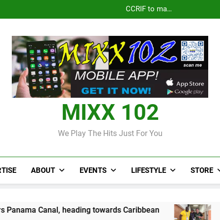
CCRIF to make
Jamaica
Parlay dan J
J$3.4 billion to
Pandua
second payout of
Len
Jamaica
Parlay dan J
J$3.4 billion to
Len
Jamaica
MIXX 102
We Play The Hits Just For You
TISE
ABOUT
EVENTS
LIFESTYLE
STORE
 heading towards Caribbean
Jamaican wrestle