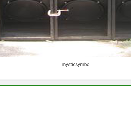
mysticsymbol