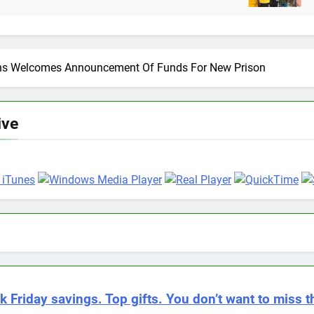
12 Months Ago
ons Welcomes Announcement Of Funds For New Prison
ive
k Friday savings. Top gifts. You don’t want to miss th