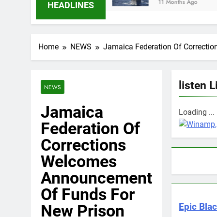
11 Months Ago
HEADLINES
Home
NEWS
Jamaica Federation Of Correcti
listen L
NEWS
Jamaica
Loading ...
Federation Of
Corrections
Welcomes
Announcement
Of Funds For
New Prison
Epic Blac