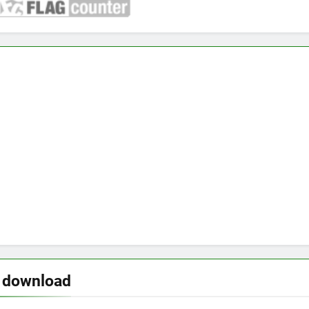
o download