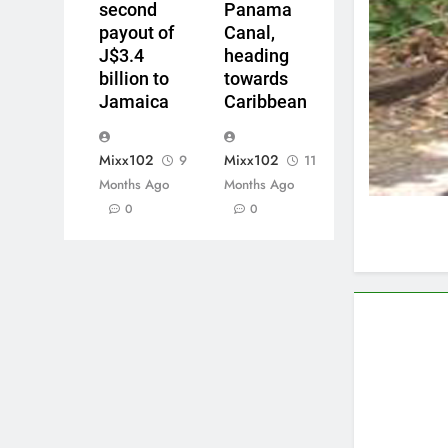
second
Panama
payout of
Canal,
J$3.4
heading
billion to
towards
Jamaica
Caribbean
Mixx102
Mixx102
9
11
Months Ago
Months Ago
0
0