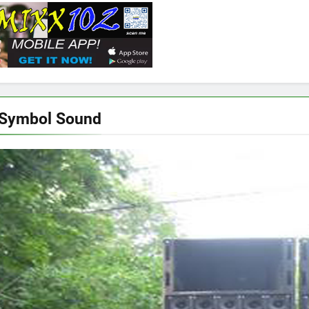
 Symbol Sound