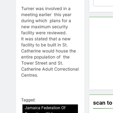
Turner was involved in a
meeting earlier this year
during which plans for a
new maximum security
facility were reviewed.
It was stated that a new
facility to be built in St.
Catherine would house the
entire population of the
Tower Street and St.
Catherine Adult Correctional
Centres.
Tagged:
scan t
Jamaica Federation Of