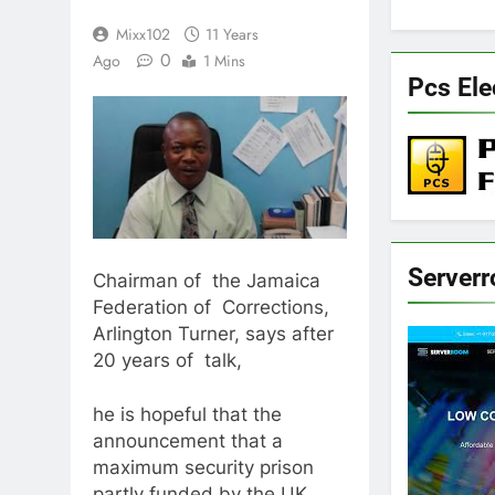
Mixx102
11 Years
0
Ago
1 Mins
Pcs Ele
Server
Chairman of the Jamaica
Federation of Corrections,
Arlington Turner, says after
20 years of talk,
he is hopeful that the
announcement that a
maximum security prison
partly funded by the UK