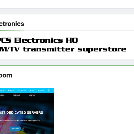
ctronics
room