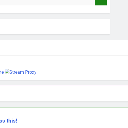
9 Months Ago
ss this!