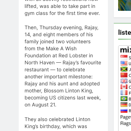
lifted, was able to take part in
gym class for the first time ever.
Then, Thursday evening, Rajay,
list
14, and eight members of his
family joined two volunteers
from the Make A Wish
Foundation at Red Lobster in
North Haven — Rajay’s favourite
restaurant — to celebrate
another important milestone:
Rajay and his aunt and adopted
mother, Blossom Linton King,
becoming US citizens last week,
on August 21.
They also celebrated Linton
King’s birthday, which was