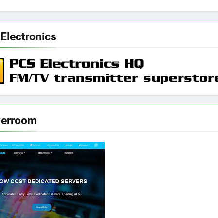
Electronics
verroom