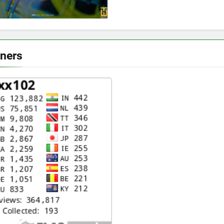
eners