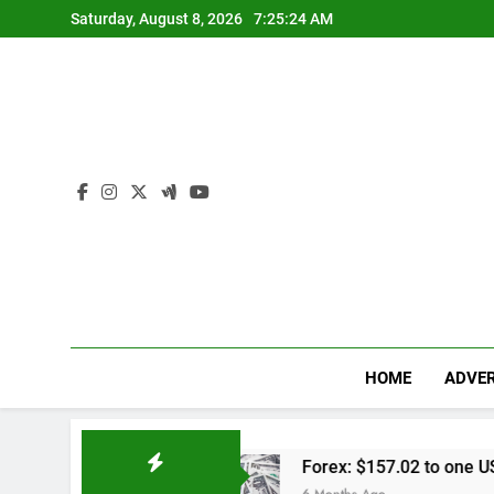
Skip
Saturday, August 8, 2026
7:25:25 AM
to
content
HOME
ADVER
ap
Forex: $157.02 to one US dollar