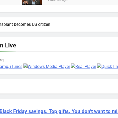
9 Months Ago
ansplant becomes US citizen
en Live
g ...
Black Friday savings. Top gifts. You don’t want to mi