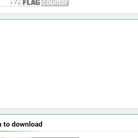
n to download