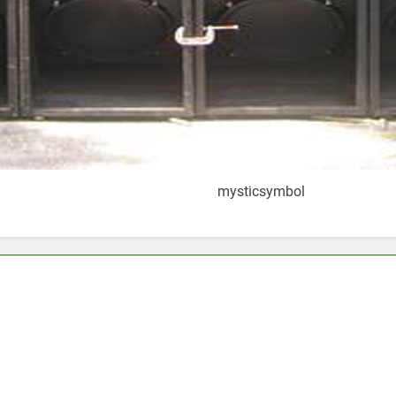
mysticsymbol