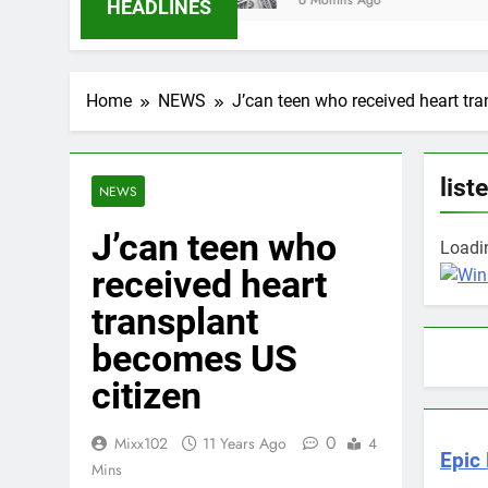
6 Months Ago
HEADLINES
Home
NEWS
J’can teen who received heart tr
list
NEWS
J’can teen who
Loadin
received heart
transplant
becomes US
citizen
0
Mixx102
11 Years Ago
4
Epic 
Mins