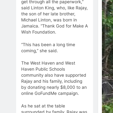
get through all the paperwork,”
said Linton King, who, like Rajay,
the son of her late brother,
Michael Linton, was born in
Jamaica. “Thank God for Make A
Wish Foundation.
“This has been a long time
coming,” she said.
The West Haven and West
Haven Public Schools
community also have supported
Rajay and his family, including
by donating nearly $8,000 to an
online GoFundMe campaign.
As he sat at the table
surrounded by family, Rajay was