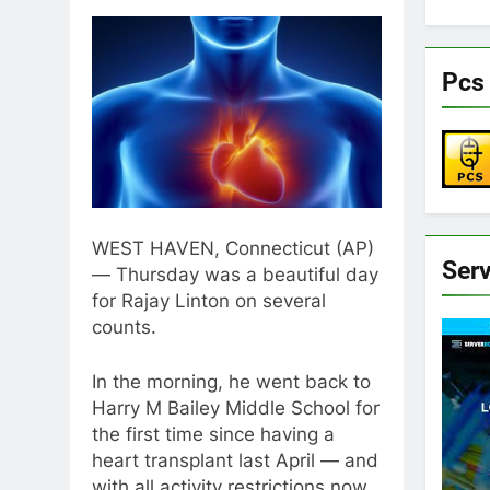
Pcs 
WEST HAVEN, Connecticut (AP)
Ser
— Thursday was a beautiful day
for Rajay Linton on several
counts.
In the morning, he went back to
Harry M Bailey Middle School for
the first time since having a
heart transplant last April — and
with all activity restrictions now