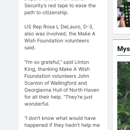
Security’s red tape to ease the
path to citizenship.
US Rep Rosa L DeLauro, D-3,
also was involved, the Make A
Wish Foundation volunteers
Mys
said.
“I’m so grateful,” said Linton
King, thanking Make A Wish
Foundation volunteers John
Scanlon of Wallingford and
Georgianna Hull of North Haven
for all their help. “They’re just
wonderful.
“I don’t know what would have
happened if they hadn’t help me