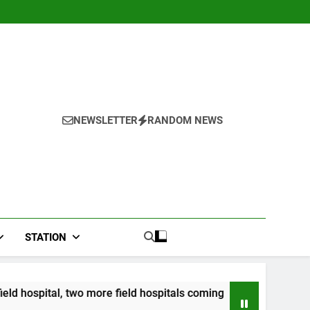
NEWSLETTER
RANDOM NEWS
STATION
more field hospitals coming
CCRIF to make seco