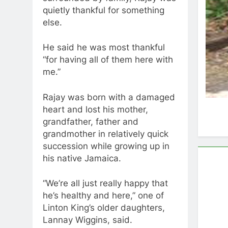
quietly thankful for something
else.
He said he was most thankful
“for having all of them here with
me.”
Rajay was born with a damaged
heart and lost his mother,
grandfather, father and
grandmother in relatively quick
succession while growing up in
his native Jamaica.
“We’re all just really happy that
he’s healthy and here,” one of
Linton King’s older daughters,
Lannay Wiggins, said.