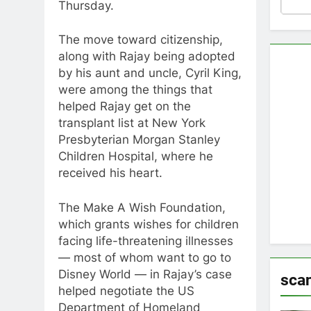
Thursday.
The move toward citizenship,
along with Rajay being adopted
by his aunt and uncle, Cyril King,
were among the things that
helped Rajay get on the
transplant list at New York
Presbyterian Morgan Stanley
Children Hospital, where he
received his heart.
The Make A Wish Foundation,
which grants wishes for children
facing life-threatening illnesses
— most of whom want to go to
Disney World — in Rajay’s case
sca
helped negotiate the US
Department of Homeland