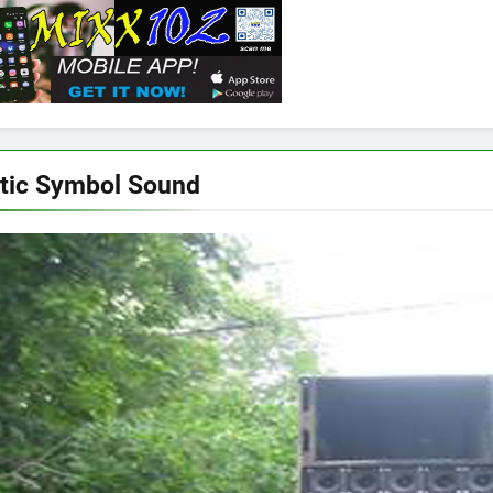
tic Symbol Sound