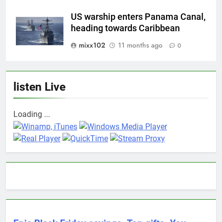
US warship enters Panama Canal,
heading towards Caribbean
mixx102
11 months ago
0
listen Live
Loading ...