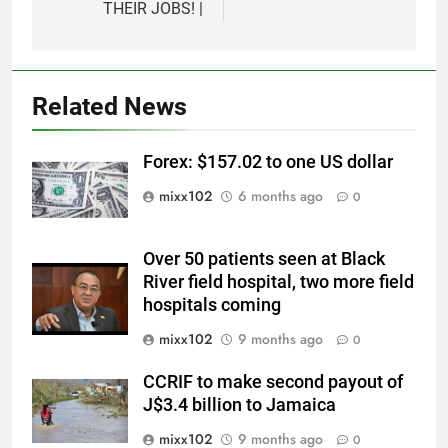
THEIR JOBS! |
Related News
Forex: $157.02 to one US dollar
mixx102
6 months ago
0
Over 50 patients seen at Black
River field hospital, two more field
hospitals coming
mixx102
9 months ago
0
CCRIF to make second payout of
J$3.4 billion to Jamaica
mixx102
9 months ago
0