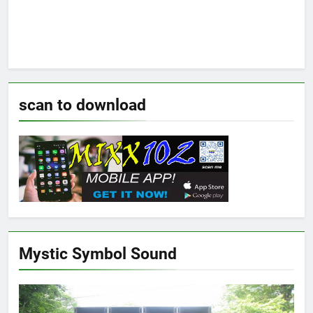
scan to download
Mystic Symbol Sound