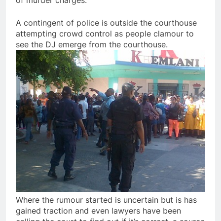
of murder charges.
A contingent of police is outside the courthouse
attempting crowd control as people clamour to
see the DJ emerge from the courthouse.
Where the rumour started is uncertain but is has
gained traction and even lawyers have been