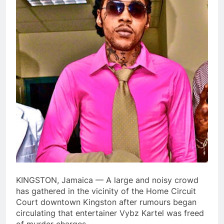
KINGSTON, Jamaica — A large and noisy crowd
has gathered in the vicinity of the Home Circuit
Court downtown Kingston after rumours began
circulating that entertainer Vybz Kartel was freed