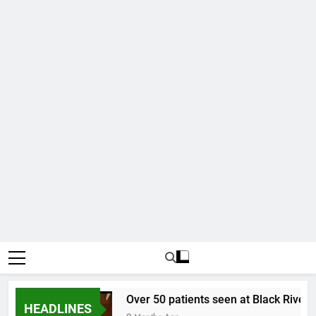
ollar
Over 50 patients seen at Black River fie
HEADLINES