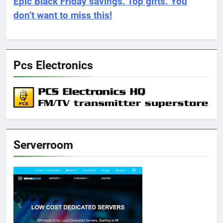
Epic Black Friday savings. Top gifts. You
don’t want to miss this!
Pcs Electronics
Serverroom