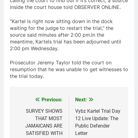
calling the court to find out if it’s correct, a source
inside the court house told OBSERVER ONLINE.
“Kartel is right now sitting down in the dock
waiting for the judge to restart the trial,” the
source said minutes after 2:00 pm.In the
meantime, Kartels trial has been adjourned until
2:00 pm Wednesday.
Prosecutor Jeremy Taylor told the court on
resumption that he was unable to get witnesses to
the trial today.
Previous:
Next:
Post
navigation
SURVEY SHOWS
Vybz Kartel Trial Day
THAT MOST
12 Live Update: The
JAMAICANS ARE
Public Defender
SATISFIED WITH
Letter