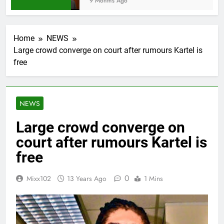
9 Months Ago
Home
NEWS
Large crowd converge on court after rumours Kartel is
free
NEWS
Large crowd converge on
court after rumours Kartel is
free
0
Mixx102
13 Years Ago
1 Mins