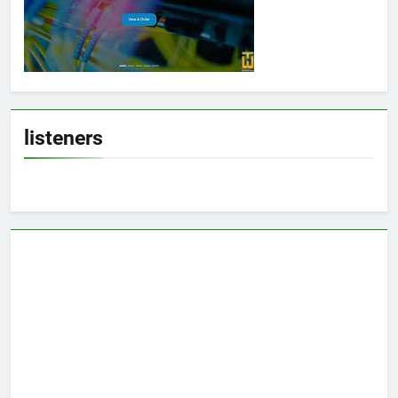
listeners