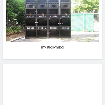
mysticsymbol