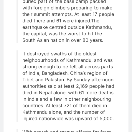
buried part of the base camp packed
with foreign climbers preparing to make
their summit attempts. At least 17 people
died there and 61 were injured.The
earthquake centred outside Kathmandu,
the capital, was the worst to hit the
South Asian nation in over 80 years.
It destroyed swaths of the oldest
neighbourhoods of Kathmandu, and was
strong enough to be felt all across parts
of India, Bangladesh, China’s region of
Tibet and Pakistan. By Sunday afternoon,
authorities said at least 2,169 people had
died in Nepal alone, with 61 more deaths
in India and a few in other neighbouring
countries. At least 721 of them died in
Kathmandu alone, and the number of
injured nationwide was upward of 5,000.