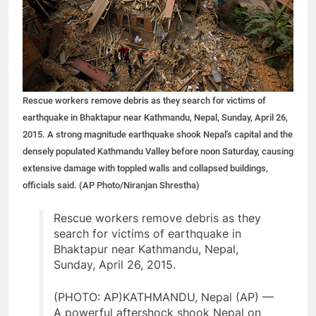
Rescue workers remove debris as they search for victims of
earthquake in Bhaktapur near Kathmandu, Nepal, Sunday, April 26,
2015. A strong magnitude earthquake shook Nepal's capital and the
densely populated Kathmandu Valley before noon Saturday, causing
extensive damage with toppled walls and collapsed buildings,
officials said. (AP Photo/Niranjan Shrestha)
Rescue workers remove debris as they
search for victims of earthquake in
Bhaktapur near Kathmandu, Nepal,
Sunday, April 26, 2015.
(PHOTO: AP)KATHMANDU, Nepal (AP) —
A powerful aftershock shook Nepal on