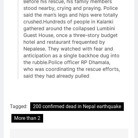
Before his rescue, his family members
stood nearby, crying and praying. Police
said the man’s legs and hips were totally
crushed.Hundreds of people in Kalanki
gathered around the collapsed Lumbini
Guest House, once a three-story budget
hotel and restaurant frequented by
Nepalese. They watched with fear and
anticipation as a single backhoe dug into
the rubble.Police officer RP Dhamala,
who was coordinating the rescue efforts,
said they had already pulled
Tagged:
200 confirmed dead in Nepal earthquake
More than 2