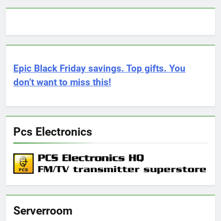
Epic Black Friday savings. Top gifts. You
don’t want to miss this!
Pcs Electronics
Serverroom