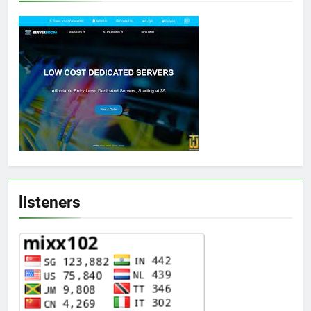
listeners