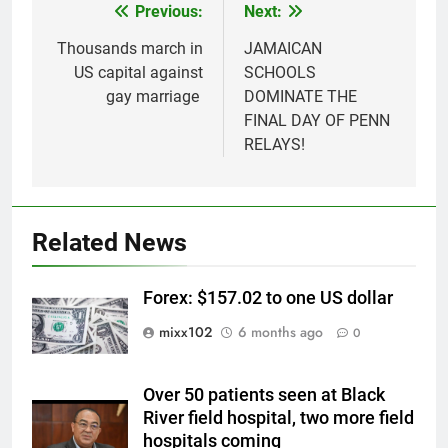
Previous:
Next:
Post
navigation
Thousands march in
JAMAICAN
US capital against
SCHOOLS
gay marriage
DOMINATE THE
FINAL DAY OF PENN
RELAYS!
Related News
Forex: $157.02 to one US dollar
mixx102
6 months ago
0
Over 50 patients seen at Black
River field hospital, two more field
hospitals coming