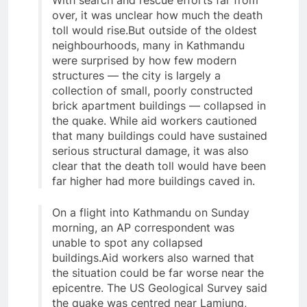
With search and rescue efforts far from
over, it was unclear how much the death
toll would rise.But outside of the oldest
neighbourhoods, many in Kathmandu
were surprised by how few modern
structures — the city is largely a
collection of small, poorly constructed
brick apartment buildings — collapsed in
the quake. While aid workers cautioned
that many buildings could have sustained
serious structural damage, it was also
clear that the death toll would have been
far higher had more buildings caved in.
On a flight into Kathmandu on Sunday
morning, an AP correspondent was
unable to spot any collapsed
buildings.Aid workers also warned that
the situation could be far worse near the
epicentre. The US Geological Survey said
the quake was centred near Lamjung,