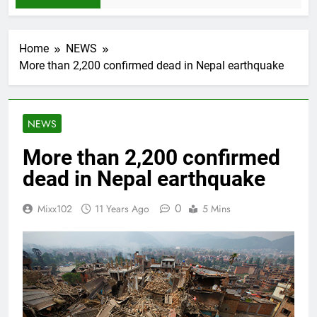
Home
NEWS
More than 2,200 confirmed dead in Nepal earthquake
NEWS
More than 2,200 confirmed
dead in Nepal earthquake
0
Mixx102
11 Years Ago
5 Mins