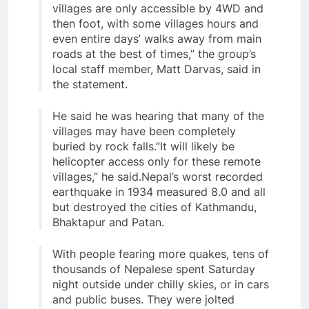
villages are only accessible by 4WD and
then foot, with some villages hours and
even entire days’ walks away from main
roads at the best of times,” the group’s
local staff member, Matt Darvas, said in
the statement.
He said he was hearing that many of the
villages may have been completely
buried by rock falls.”It will likely be
helicopter access only for these remote
villages,” he said.Nepal’s worst recorded
earthquake in 1934 measured 8.0 and all
but destroyed the cities of Kathmandu,
Bhaktapur and Patan.
With people fearing more quakes, tens of
thousands of Nepalese spent Saturday
night outside under chilly skies, or in cars
and public buses. They were jolted