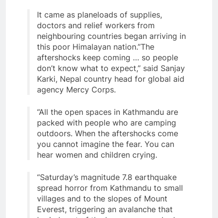
It came as planeloads of supplies,
doctors and relief workers from
neighbouring countries began arriving in
this poor Himalayan nation.”The
aftershocks keep coming … so people
don’t know what to expect,” said Sanjay
Karki, Nepal country head for global aid
agency Mercy Corps.
“All the open spaces in Kathmandu are
packed with people who are camping
outdoors. When the aftershocks come
you cannot imagine the fear. You can
hear women and children crying.
“Saturday’s magnitude 7.8 earthquake
spread horror from Kathmandu to small
villages and to the slopes of Mount
Everest, triggering an avalanche that