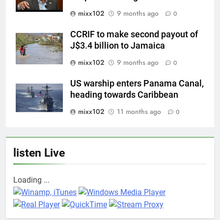
mixx102
9 months ago
0
CCRIF to make second payout of
J$3.4 billion to Jamaica
mixx102
9 months ago
0
US warship enters Panama Canal,
heading towards Caribbean
mixx102
11 months ago
0
listen Live
Loading ...