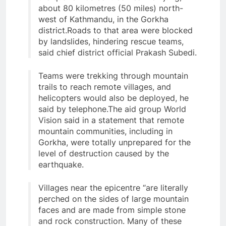
about 80 kilometres (50 miles) north-
west of Kathmandu, in the Gorkha
district.Roads to that area were blocked
by landslides, hindering rescue teams,
said chief district official Prakash Subedi.
Teams were trekking through mountain
trails to reach remote villages, and
helicopters would also be deployed, he
said by telephone.The aid group World
Vision said in a statement that remote
mountain communities, including in
Gorkha, were totally unprepared for the
level of destruction caused by the
earthquake.
Villages near the epicentre “are literally
perched on the sides of large mountain
faces and are made from simple stone
and rock construction. Many of these