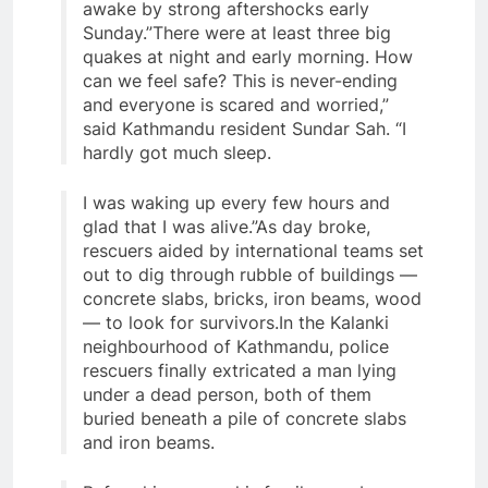
awake by strong aftershocks early
Sunday.”There were at least three big
quakes at night and early morning. How
can we feel safe? This is never-ending
and everyone is scared and worried,”
said Kathmandu resident Sundar Sah. “I
hardly got much sleep.
I was waking up every few hours and
glad that I was alive.”As day broke,
rescuers aided by international teams set
out to dig through rubble of buildings —
concrete slabs, bricks, iron beams, wood
— to look for survivors.In the Kalanki
neighbourhood of Kathmandu, police
rescuers finally extricated a man lying
under a dead person, both of them
buried beneath a pile of concrete slabs
and iron beams.