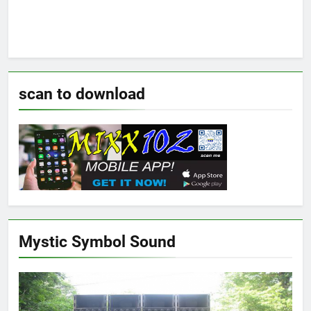
scan to download
Mystic Symbol Sound