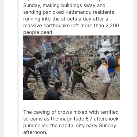
Sunday, making buildings sway and
sending panicked Kathmandu residents
running into the streets a day after a
massive earthquake left more than 2,200
people dead.
The cawing of crows mixed with terrified
screams as the magnitude 6.7 aftershock
pummelled the capital city early Sunday
afternoon.