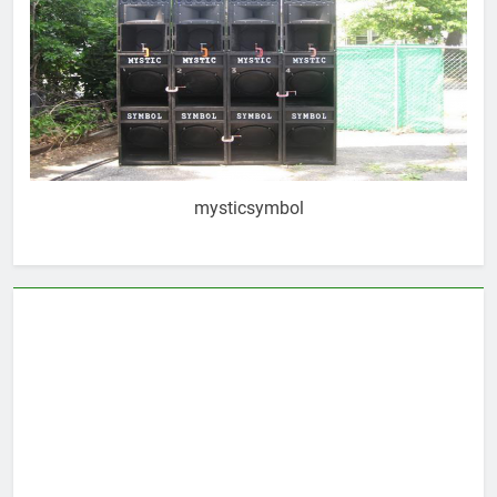
mysticsymbol