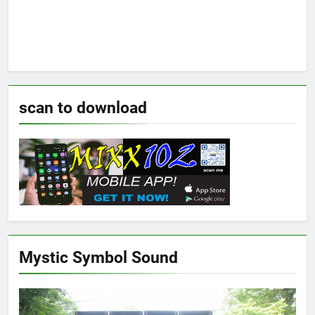
scan to download
Mystic Symbol Sound