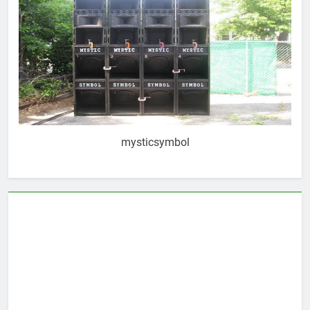
mysticsymbol