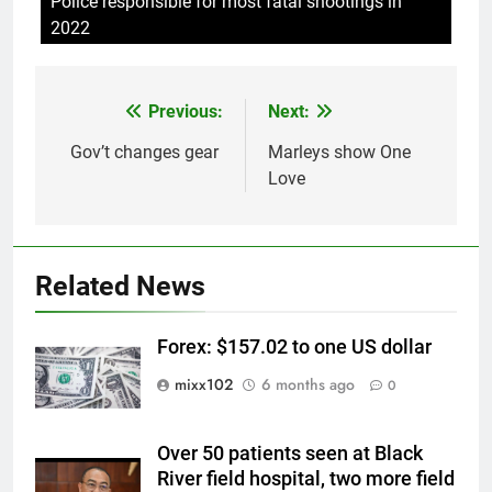
Police responsible for most fatal shootings in
2022
Previous:
Next:
Post
navigation
Gov’t changes gear
Marleys show One
Love
Related News
Forex: $157.02 to one US dollar
mixx102
6 months ago
0
Over 50 patients seen at Black
River field hospital, two more field