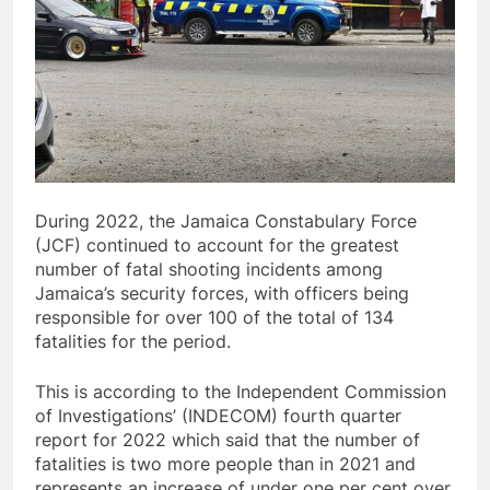
During 2022, the Jamaica Constabulary Force
(JCF) continued to account for the greatest
number of fatal shooting incidents among
Jamaica’s security forces, with officers being
responsible for over 100 of the total of 134
fatalities for the period.
This is according to the Independent Commission
of Investigations’ (INDECOM) fourth quarter
report for 2022 which said that the number of
fatalities is two more people than in 2021 and
represents an increase of under one per cent over