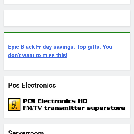
Epic Black Friday savings. Top gifts. You
don’t want to miss this!
Pcs Electronics
Serverroom