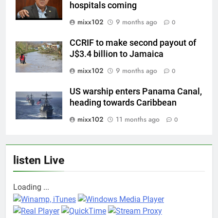
hospitals coming
mixx102
9 months ago
0
CCRIF to make second payout of
J$3.4 billion to Jamaica
mixx102
9 months ago
0
US warship enters Panama Canal,
heading towards Caribbean
mixx102
11 months ago
0
listen Live
Loading ...