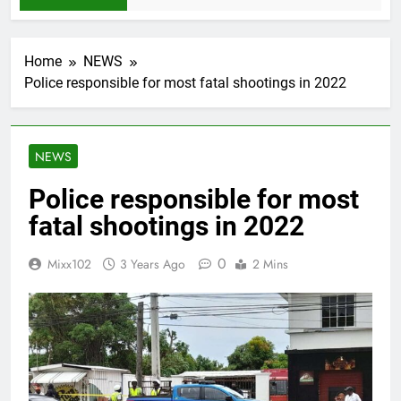
Home
NEWS
Police responsible for most fatal shootings in 2022
NEWS
Police responsible for most
fatal shootings in 2022
0
Mixx102
3 Years Ago
2 Mins