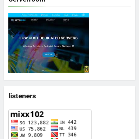
listeners