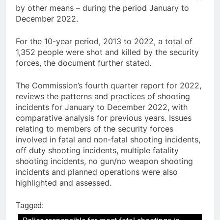
by other means – during the period January to
December 2022.
For the 10-year period, 2013 to 2022, a total of
1,352 people were shot and killed by the security
forces, the document further stated.
The Commission’s fourth quarter report for 2022,
reviews the patterns and practices of shooting
incidents for January to December 2022, with
comparative analysis for previous years. Issues
relating to members of the security forces
involved in fatal and non-fatal shooting incidents,
off duty shooting incidents, multiple fatality
shooting incidents, no gun/no weapon shooting
incidents and planned operations were also
highlighted and assessed.
Tagged: