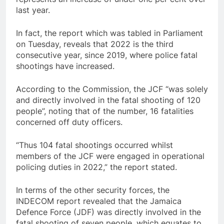
last year.
In fact, the report which was tabled in Parliament
on Tuesday, reveals that 2022 is the third
consecutive year, since 2019, where police fatal
shootings have increased.
According to the Commission, the JCF “was solely
and directly involved in the fatal shooting of 120
people”, noting that of the number, 16 fatalities
concerned off duty officers.
“Thus 104 fatal shootings occurred whilst
members of the JCF were engaged in operational
policing duties in 2022,” the report stated.
In terms of the other security forces, the
INDECOM report revealed that the Jamaica
Defence Force (JDF) was directly involved in the
fatal shooting of seven people, which equates to