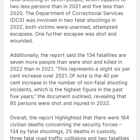
two less persons than in 2021 and five less than
2020. The Department of Correctional Services
(DCS) was involved in two fatal shootings in
2022, both victims were unarmed, attempted
escapees. One further escapee was shot and
wounded.
Additionally, the report said the 134 fatalities are
seven more people than were shot and killed in
2022 than in 2021. “This represents a slight six per
cent increase over 2021. Of note is the 40 per
cent increase in the number of non-fatal shooting
incidents, which is the highest figure in the past
five years,” the document outlined, revealing that
95 persons were shot and injured in 2022.
Overall, the report highlighted that there were 164
civilian deaths concerning the security forces –
134 by fatal shootings, 25 deaths in custody,
three fatal road traffic collisions and two fatalities