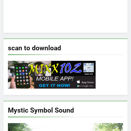
scan to download
Mystic Symbol Sound