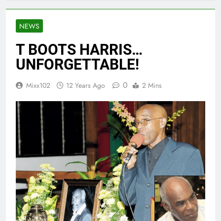
NEWS
T BOOTS HARRIS…
UNFORGETTABLE!
0
Mixx102
12 Years Ago
2 Mins