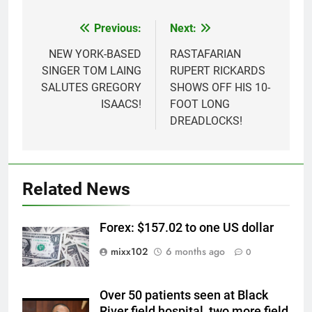
Previous:
Next:
Post
navigation
NEW YORK-BASED
RASTAFARIAN
SINGER TOM LAING
RUPERT RICKARDS
SALUTES GREGORY
SHOWS OFF HIS 10-
ISAACS!
FOOT LONG
DREADLOCKS!
Related News
Forex: $157.02 to one US dollar
mixx102
6 months ago
0
Over 50 patients seen at Black
River field hospital, two more field