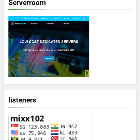
Serverroom
listeners