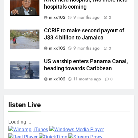
hospitals coming
mixx102
9 months ago
0
CCRIF to make second payout of
J$3.4 billion to Jamaica
mixx102
9 months ago
0
US warship enters Panama Canal,
heading towards Caribbean
mixx102
11 months ago
0
listen Live
Loading ...