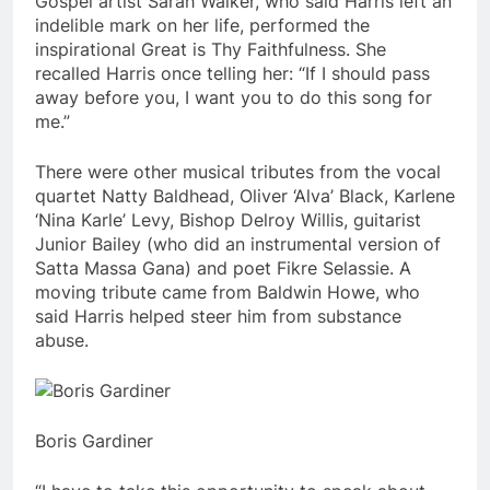
Gospel artist Sarah Walker, who said Harris left an
indelible mark on her life, performed the
inspirational Great is Thy Faithfulness. She
recalled Harris once telling her: “If I should pass
away before you, I want you to do this song for
me.”
There were other musical tributes from the vocal
quartet Natty Baldhead, Oliver ‘Alva’ Black, Karlene
‘Nina Karle’ Levy, Bishop Delroy Willis, guitarist
Junior Bailey (who did an instrumental version of
Satta Massa Gana) and poet Fikre Selassie. A
moving tribute came from Baldwin Howe, who
said Harris helped steer him from substance
abuse.
Boris Gardiner