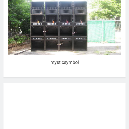
mysticsymbol