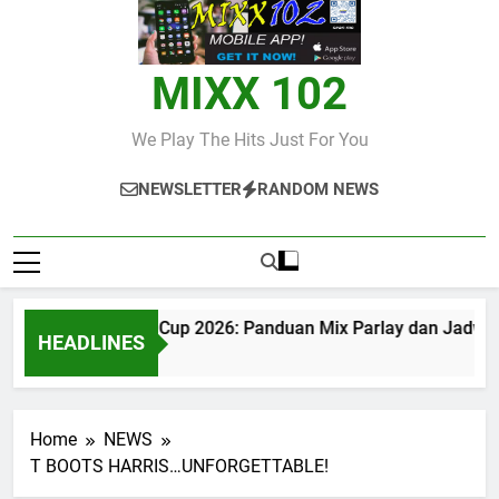
MIXX 102
We Play The Hits Just For You
NEWSLETTER
RANDOM NEWS
Judi Bola World Cup 2026: Panduan Mix Parlay dan Jadwal
HEADLINES
2 Months Ago
Home
NEWS
T BOOTS HARRIS…UNFORGETTABLE!