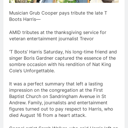
Musician Grub Cooper pays tribute the late T
Boots Harris—
AMID tributes at the thanksgiving service for
veteran entertainment journalist Trevor
‘T Boots’ Harris Saturday, his long-time friend and
singer Boris Gardner captured the essence of the
sombre occasion with his rendition of Nat King
Cole’s Unforgettable.
It was a perfect summary that left a lasting
impression on the congregation at the First
Baptist Church on Sandringham Avenue in St
Andrew. Family, journalists and entertainment
figures turned out to pay respect to Harris, who
died August 16 from a heart attack.