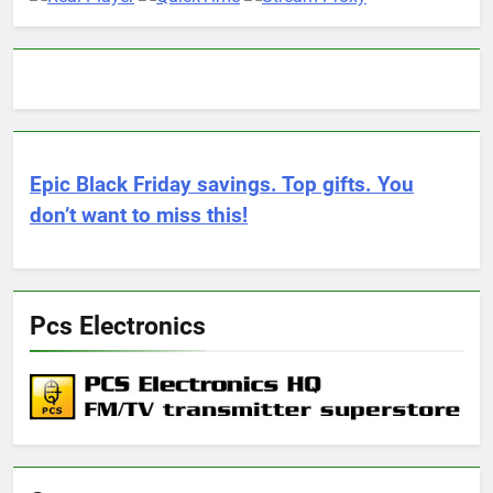
Epic Black Friday savings. Top gifts. You
don’t want to miss this!
Pcs Electronics