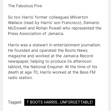
The Fabulous Five
So too Harris’ former colleagues Milverton
Wallace (read by Harris’ son Francisco), Demario
McDowell and Rohan Powell who represented the
Press Association of Jamaica.
Harris was a stalwart in entertainment journalism.
He founded and operated the Roots News
magazine and worked at the Jamaica Record
newspaper, helping to produce its afternoon
tabloid, the National Enquirer. At the time of his
death at age 70, Harris worked at the Bess FM
radio station.
Tagged:
T BOOTS HARRIS…UNFORGETTABLE!