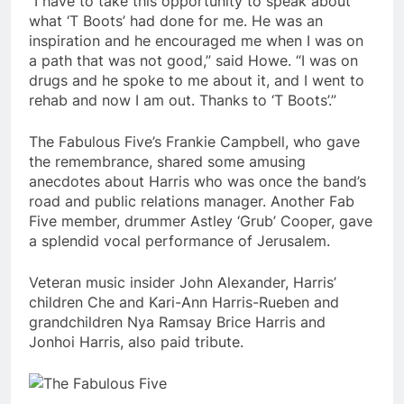
“I have to take this opportunity to speak about
what ‘T Boots’ had done for me. He was an
inspiration and he encouraged me when I was on
a path that was not good,” said Howe. “I was on
drugs and he spoke to me about it, and I went to
rehab and now I am out. Thanks to ‘T Boots’.”
The Fabulous Five’s Frankie Campbell, who gave
the remembrance, shared some amusing
anecdotes about Harris who was once the band’s
road and public relations manager. Another Fab
Five member, drummer Astley ‘Grub’ Cooper, gave
a splendid vocal performance of Jerusalem.
Veteran music insider John Alexander, Harris’
children Che and Kari-Ann Harris-Rueben and
grandchildren Nya Ramsay Brice Harris and
Jonhoi Harris, also paid tribute.