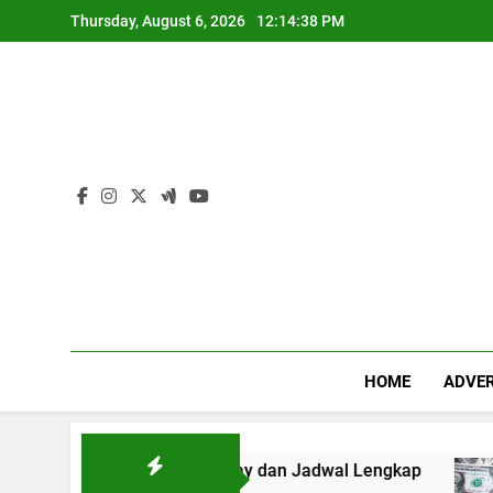
Skip
Thursday, August 6, 2026
12:14:39 PM
to
content
HOME
ADVER
n Mix Parlay dan Jadwal Lengkap
Forex: $157