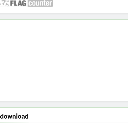
 download