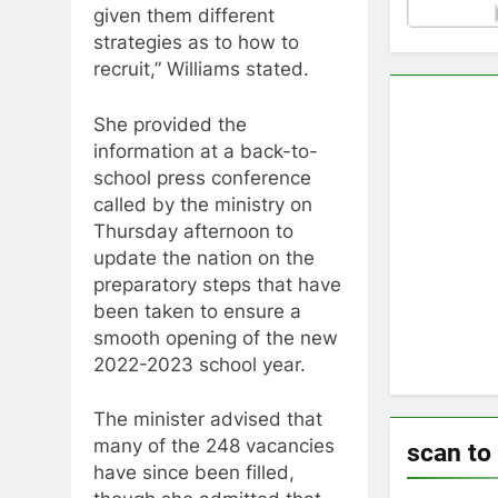
given them different
strategies as to how to
recruit,” Williams stated.
She provided the
information at a back-to-
school press conference
called by the ministry on
Thursday afternoon to
update the nation on the
preparatory steps that have
been taken to ensure a
smooth opening of the new
2022-2023 school year.
The minister advised that
many of the 248 vacancies
scan to
have since been filled,