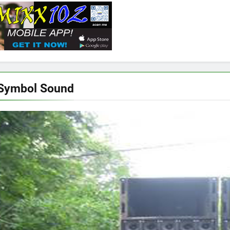
 Symbol Sound