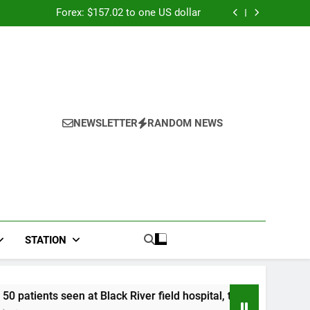
026: Panduan Mix Parlay dan Jadwal Lengkap
Forex: $157.02 to one US dollar
River field hospital, two more field hospitals
coming
 second payout of J$3.4 billion to Jamaica
026: Panduan Mix Parlay dan Jadwal Lengkap
Forex: $157.02 to one US dollar
River field hospital, two more field hospitals
coming
 second payout of J$3.4 billion to Jamaica
NEWSLETTER
RANDOM NEWS
STATION
 Black River field hospital, two more field hospitals coming