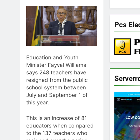
Pcs Ele
Education and Youth
Minister Fayval Williams
says 248 teachers have
Server
resigned from the public
school system between
July and September 1 of
this year.
This is an increase of 81
educators when compared
to the 137 teachers who