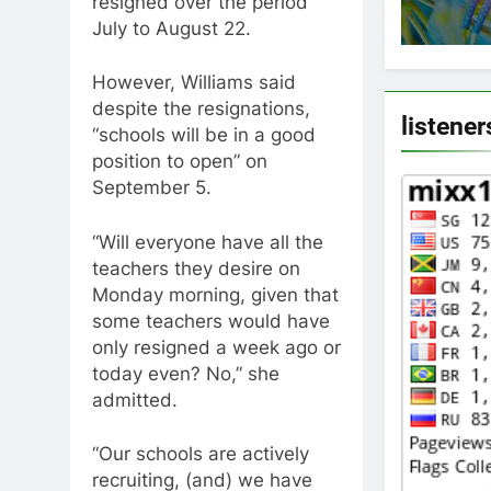
resigned over the period
July to August 22.
However, Williams said
despite the resignations,
listener
“schools will be in a good
position to open” on
September 5.
“Will everyone have all the
teachers they desire on
Monday morning, given that
some teachers would have
only resigned a week ago or
today even? No,” she
admitted.
“Our schools are actively
recruiting, (and) we have