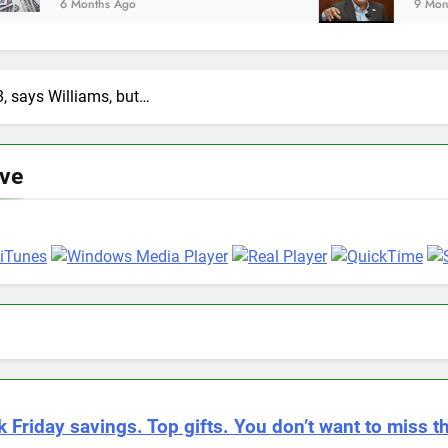
9 Months Ago
8, says Williams, but…
ive
k Friday savings. Top gifts. You don’t want to miss th