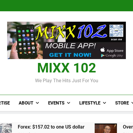
Judi Bola World Cup 2
Over 50 patients seen at Black 
CCRIF to make
Judi Bola World Cup 2
Over 50 patients seen at Black 
CCRIF to make
MIXX 102
We Play The Hits Just For You
TISE
ABOUT
EVENTS
LIFESTYLE
STORE
.02 to one US dollar
Over 50 patients seen at