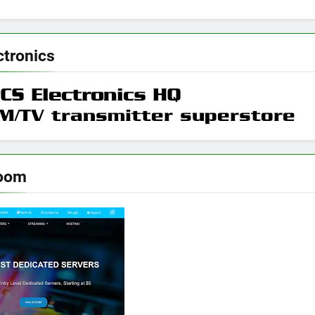
ctronics
room