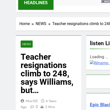
6 Months Ago
HEADLINES
Home
NEWS
Teacher resignations climb to 24
listen L
NEWS
Teacher
Loading ...
resignations
climb to 248,
says Williams,
but…
Mixx102
4 Years
Epic Blac
0
Ago
3 Mins