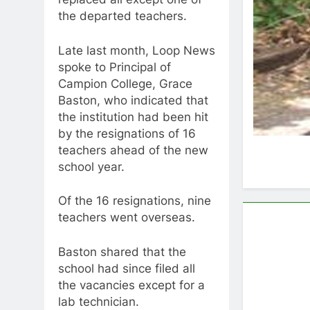
the departed teachers.
Late last month, Loop News
spoke to Principal of
Campion College, Grace
Baston, who indicated that
the institution had been hit
by the resignations of 16
teachers ahead of the new
school year.
Of the 16 resignations, nine
teachers went overseas.
Baston shared that the
school had since filed all
the vacancies except for a
lab technician.