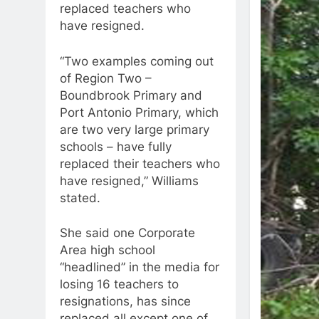
replaced teachers who
have resigned.
“Two examples coming out
of Region Two –
Boundbrook Primary and
Port Antonio Primary, which
are two very large primary
schools – have fully
replaced their teachers who
have resigned,” Williams
stated.
She said one Corporate
Area high school
“headlined” in the media for
losing 16 teachers to
resignations, has since
replaced all except one of