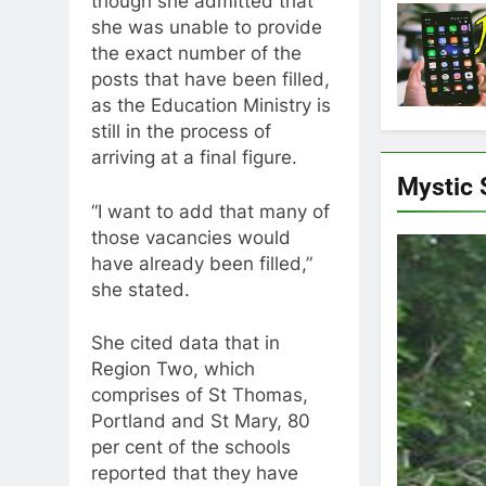
though she admitted that
she was unable to provide
the exact number of the
posts that have been filled,
as the Education Ministry is
still in the process of
arriving at a final figure.
Mystic
“I want to add that many of
those vacancies would
have already been filled,”
she stated.
She cited data that in
Region Two, which
comprises of St Thomas,
Portland and St Mary, 80
per cent of the schools
reported that they have