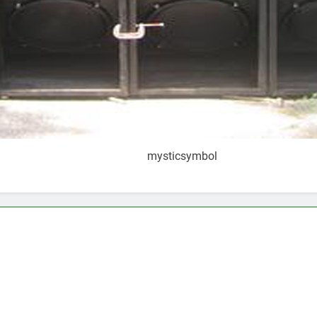
mysticsymbol