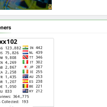
eners