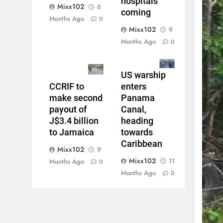
hospitals
Mixx102
6
coming
Months Ago
0
Mixx102
9
Months Ago
0
US warship
CCRIF to
enters
make second
Panama
payout of
Canal,
J$3.4 billion
heading
to Jamaica
towards
Caribbean
Mixx102
9
Mixx102
11
Months Ago
0
Months Ago
0