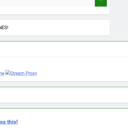
9 Mo
NES!
ss this!