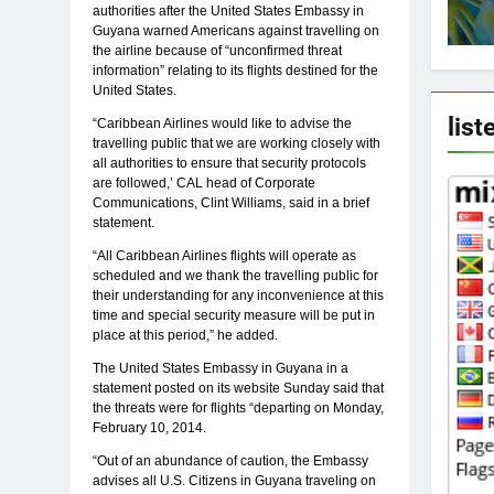
authorities after the United States Embassy in
Guyana warned Americans against travelling on
the airline because of “unconfirmed threat
information” relating to its flights destined for the
United States.
list
“Caribbean Airlines would like to advise the
travelling public that we are working closely with
all authorities to ensure that security protocols
are followed,’ CAL head of Corporate
Communications, Clint Williams, said in a brief
statement.
“All Caribbean Airlines flights will operate as
scheduled and we thank the travelling public for
their understanding for any inconvenience at this
time and special security measure will be put in
place at this period,” he added.
The United States Embassy in Guyana in a
statement posted on its website Sunday said that
the threats were for flights “departing on Monday,
February 10, 2014.
“Out of an abundance of caution, the Embassy
advises all U.S. Citizens in Guyana traveling on