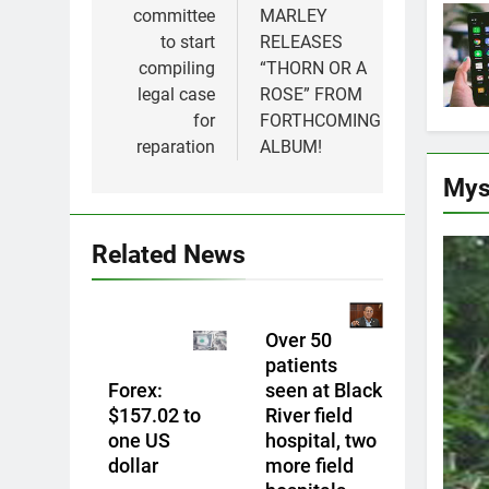
committee
MARLEY
to start
RELEASES
compiling
“THORN OR A
legal case
ROSE” FROM
for
FORTHCOMING
reparation
ALBUM!
Mys
Related News
Over 50
patients
Forex:
seen at Black
$157.02 to
River field
one US
hospital, two
dollar
more field