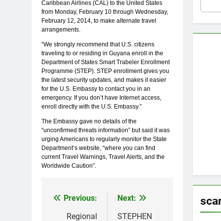
Caribbean Airlines (CAL) to the United States
from Monday, February 10 through Wednesday,
February 12, 2014, to make alternate travel
arrangements.
“We strongly recommend that U.S. citizens
traveling to or residing in Guyana enroll in the
Department of States Smart Trabeler Enrollment
Programme (STEP). STEP enrollment gives you
the latest security updates, and makes it easier
for the U.S. Embassy to contact you in an
emergency. If you don’t have Internet access,
enroll directly with the U.S. Embassy.”
The Embassy gave no details of the
“unconfirmed threats information” but said it was
urging Americans to regularly monitor the State
Department’s website, “where you can find
current Travel Warnings, Travel Alerts, and the
Worldwide Caution”.
Previous:
Next:
Post
sca
navigation
Regional
STEPHEN