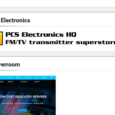
 Electronics
verroom