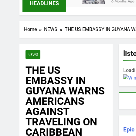
6 Months Ago
HEADLINES
Home
NEWS
THE US EMBASSY IN GUYANA W
list
NEWS
THE US
Loadin
EMBASSY IN
GUYANA WARNS
AMERICANS
AGAINST
TRAVELING ON
CARIBBEAN
Epic 