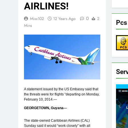
AIRLINES!
0
Mixx102
12 Years Ago
2
Pcs
Mins
Ser
A statement issued by the US Embassy said that
the threats were for flights “departing on Monday,
February 10, 2014.—
GEORGETOWN, Guyana—
The state-owned Caribbean Airlines (CAL)
Sunday said it would “work closely” with all