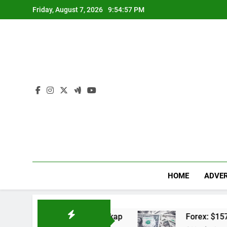
Skip
Friday, August 7, 2026
9:54:58 PM
to
content
HOME
ADVER
n Jadwal Lengkap
Forex: $157.02 to one US do