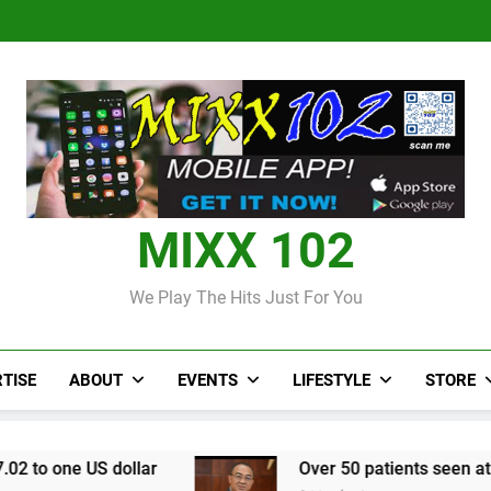
Judi Bola World Cup 2
Over 50 patients seen at Black 
CCRIF to make
Judi Bola World Cup 2
Over 50 patients seen at Black 
CCRIF to make
MIXX 102
We Play The Hits Just For You
TISE
ABOUT
EVENTS
LIFESTYLE
STORE
llar
Over 50 patients seen at Black River field