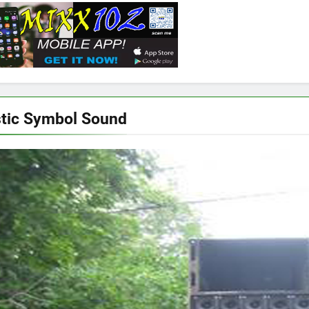
tic Symbol Sound