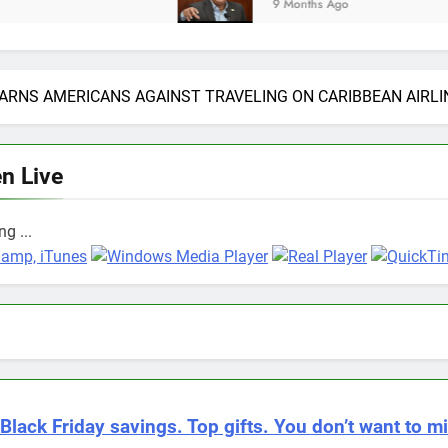
9 Months Ago
ARNS AMERICANS AGAINST TRAVELING ON CARIBBEAN AIRLI
en Live
g ...
Black Friday savings. Top gifts. You don’t want to mi