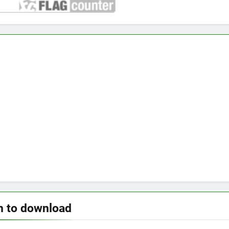
n to download