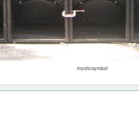
mysticsymbol