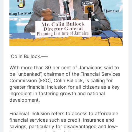
Colin Bullock.—-
With more than 30 per cent of Jamaicans said to
be “unbanked”, chairman of the Financial Services
Commission (FSC), Colin Bullock, is calling for
greater financial inclusion for all citizens as a key
ingredient in fostering growth and national
development.
Financial inclusion refers to access to affordable
financial services such as credit, insurance and
savings, particularly for disadvantaged and low-