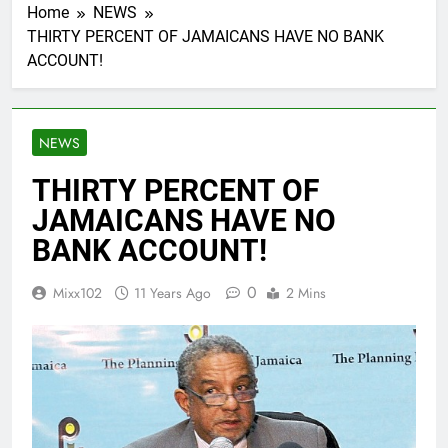
Home
NEWS
THIRTY PERCENT OF JAMAICANS HAVE NO BANK
ACCOUNT!
NEWS
THIRTY PERCENT OF
JAMAICANS HAVE NO
BANK ACCOUNT!
0
Mixx102
11 Years Ago
2 Mins