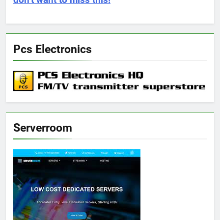
don’t want to miss this!
Pcs Electronics
Serverroom