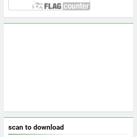
scan to download