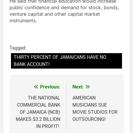
He said that financial education would increase
public confidence and demand for stock, bonds,
venture capital and other capital market
instruments.
Tagged:
THIRTY PERCENT OF JAMAICANS HAVE NO
BANK ACCOUNT!
Previous:
Next:
Post
navigation
THE NATIONAL
AMERICAN
COMMERCIAL BANK
MUSICIANS SUE
OF JAMAICA (NCB)
MOVIE STUDIOS FOR
MAKES $3.2 BILLION
OUTSOURCING!
IN PROFIT!