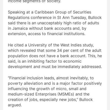
income segments of society.
Speaking at a Caribbean Group of Securities
Regulations conference in St Ann Tuesday, Bullock
said there is an unacceptably high ratio of adults
in Jamaica without bank accounts and, by
extension, access to financial institutions.
He cited a University of the West Indies study,
which revealed that some 34 per cent of the adult
population does not have a bank account. This, he
said, is an inhibiting factor to economic
development and must be immediately addressed.
“Financial inclusion leads, almost inevitably, to
poverty alleviation and is a major factor positively
influencing the growth of micro, small and
medium-sized Enterprises (MSMEs) and the
creation of jobs, especially new jobs,” Bullock
argued.