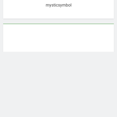
mysticsymbol