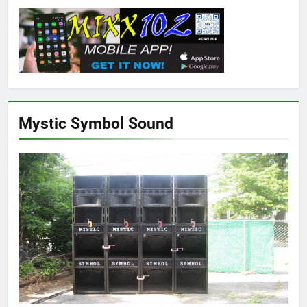
Mystic Symbol Sound