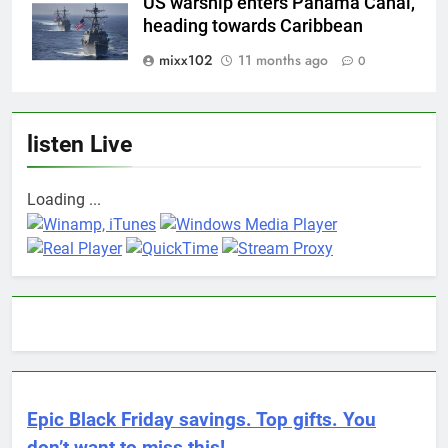
US warship enters Panama Canal,
heading towards Caribbean
mixx102
11 months ago
0
listen Live
Loading ...
Epic Black Friday savings. Top gifts. You