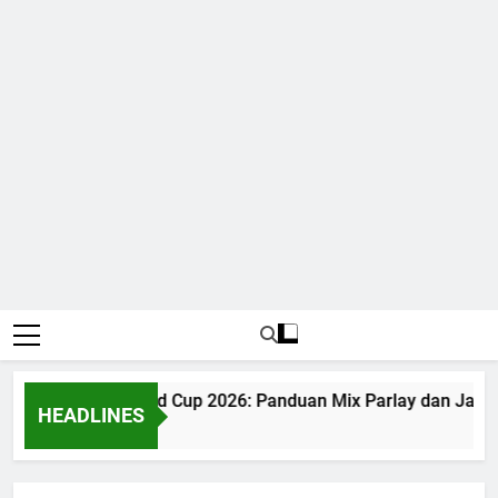
Judi Bola World Cup 2026: Panduan Mix Parlay dan Jadwal
HEADLINES
1 Month Ago