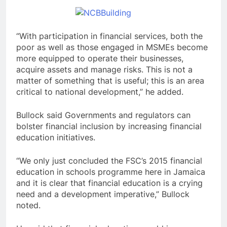
“With participation in financial services, both the
poor as well as those engaged in MSMEs become
more equipped to operate their businesses,
acquire assets and manage risks. This is not a
matter of something that is useful; this is an area
critical to national development,” he added.
Bullock said Governments and regulators can
bolster financial inclusion by increasing financial
education initiatives.
“We only just concluded the FSC’s 2015 financial
education in schools programme here in Jamaica
and it is clear that financial education is a crying
need and a development imperative,” Bullock
noted.