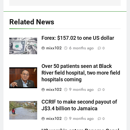
Related News
Forex: $157.02 to one US dollar
mixx102
6 months ago
0
Over 50 patients seen at Black
River field hospital, two more field
hospitals coming
mixx102
9 months ago
0
CCRIF to make second payout of
J$3.4 billion to Jamaica
mixx102
9 months ago
0