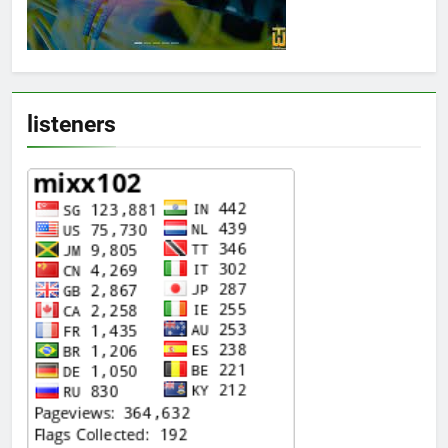
listeners