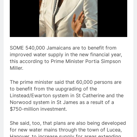
SOME 540,000 Jamaicans are to benefit from
improved water supply in the new financial year,
this according to Prime Minister Portia Simpson
Miller.
The prime minister said that 60,000 persons are
to benefit from the uupgrading of the
Linstead/Ewarton system in St Catherine and the
Norwood system in St James as a result of a
$750-million investment.
She said, too, that plans are also being developed
for new water mains through the town of Lucea,
Hanover, to increase supply for areas extending