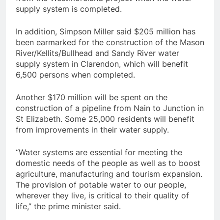
supply system is completed.
In addition, Simpson Miller said $205 million has
been earmarked for the construction of the Mason
River/Kellits/Bullhead and Sandy River water
supply system in Clarendon, which will benefit
6,500 persons when completed.
Another $170 million will be spent on the
construction of a pipeline from Nain to Junction in
St Elizabeth. Some 25,000 residents will benefit
from improvements in their water supply.
“Water systems are essential for meeting the
domestic needs of the people as well as to boost
agriculture, manufacturing and tourism expansion.
The provision of potable water to our people,
wherever they live, is critical to their quality of
life,” the prime minister said.