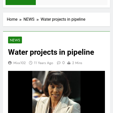
1 Month Ago
Home
NEWS
Water projects in pipeline
NEWS
Water projects in pipeline
0
Mixx102
11 Years Ago
2 Mins