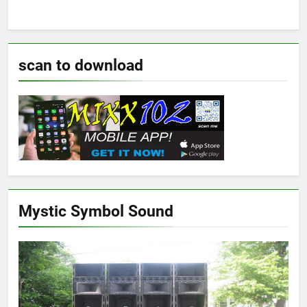
scan to download
Mystic Symbol Sound