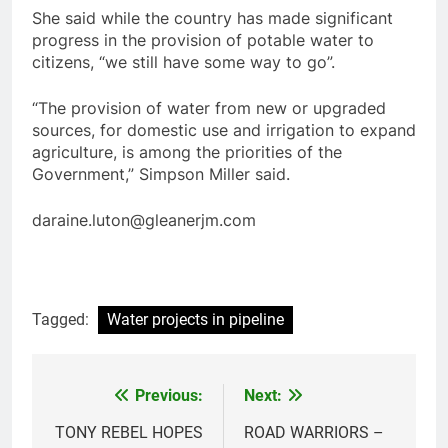
She said while the country has made significant
progress in the provision of potable water to
citizens, “we still have some way to go”.
“The provision of water from new or upgraded
sources, for domestic use and irrigation to expand
agriculture, is among the priorities of the
Government,” Simpson Miller said.
daraine.luton@gleanerjm.com
Tagged:
Water projects in pipeline
Previous:
Next:
Post
navigation
TONY REBEL HOPES
ROAD WARRIORS –