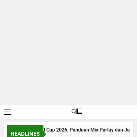
Judi Bola World Cup 2026: Panduan Mix Parlay dan Jadwal
HEADLINES