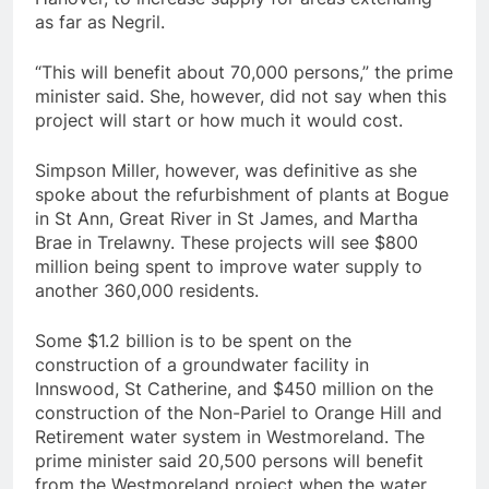
as far as Negril.
“This will benefit about 70,000 persons,” the prime
minister said. She, however, did not say when this
project will start or how much it would cost.
Simpson Miller, however, was definitive as she
spoke about the refurbishment of plants at Bogue
in St Ann, Great River in St James, and Martha
Brae in Trelawny. These projects will see $800
million being spent to improve water supply to
another 360,000 residents.
Some $1.2 billion is to be spent on the
construction of a groundwater facility in
Innswood, St Catherine, and $450 million on the
construction of the Non-Pariel to Orange Hill and
Retirement water system in Westmoreland. The
prime minister said 20,500 persons will benefit
from the Westmoreland project when the water