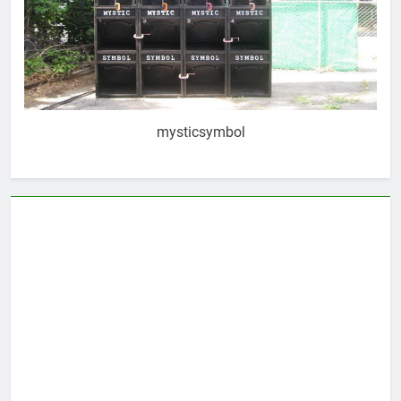
mysticsymbol