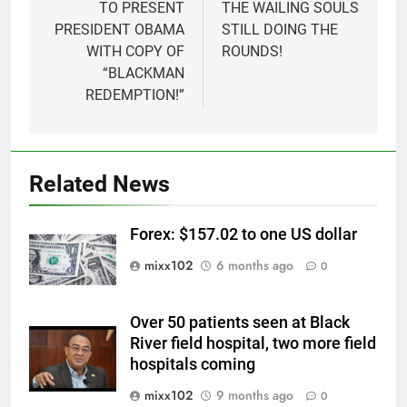
TO PRESENT
THE WAILING SOULS
PRESIDENT OBAMA
STILL DOING THE
WITH COPY OF
ROUNDS!
“BLACKMAN
REDEMPTION!”
Related News
Forex: $157.02 to one US dollar
mixx102
6 months ago
0
Over 50 patients seen at Black
River field hospital, two more field
hospitals coming
mixx102
9 months ago
0