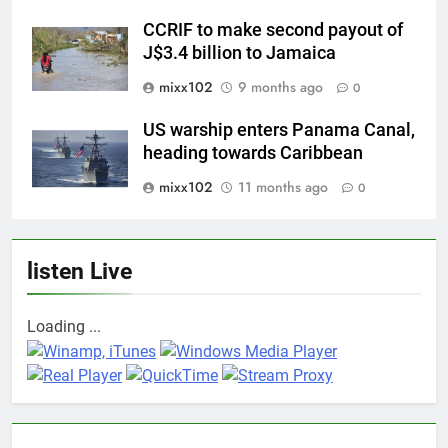
CCRIF to make second payout of
J$3.4 billion to Jamaica
mixx102
9 months ago
0
US warship enters Panama Canal,
heading towards Caribbean
mixx102
11 months ago
0
listen Live
Loading ...