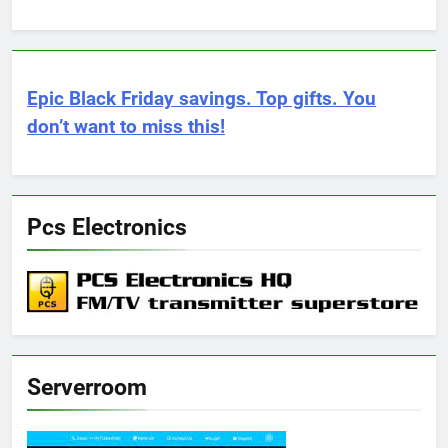
Epic Black Friday savings. Top gifts. You
don’t want to miss this!
Pcs Electronics
Serverroom