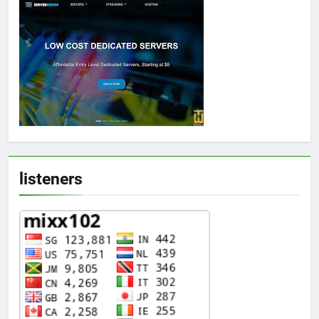
listeners