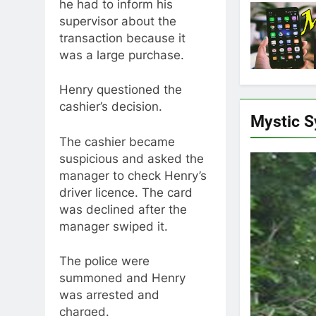
he had to inform his
supervisor about the
transaction because it
was a large purchase.
Henry questioned the
cashier’s decision.
Mystic 
The cashier became
suspicious and asked the
manager to check Henry’s
driver licence. The card
was declined after the
manager swiped it.
The police were
summoned and Henry
was arrested and
charged.