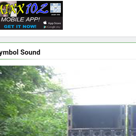
Symbol Sound