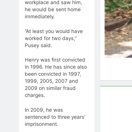
workplace and saw him,
he would be sent home
immediately.
“At least you would have
worked for two days,”
Pusey said.
Henry was first convicted
in 1996. He has since also
been convicted in 1997,
1999, 2005, 2007 and
2009 on similar fraud
charges.
In 2009, he was
sentenced to three years’
imprisonment.