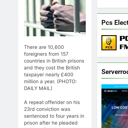
Pcs Elec
There are 10,600
foreigners from 157
countries in British prisons
and they cost the British
Serverr
taxpayer nearly £400
million a year. (PHOTO:
DAILY MAIL)
A repeat offender on his
23rd conviction was
sentenced to four years in
prison after he pleaded