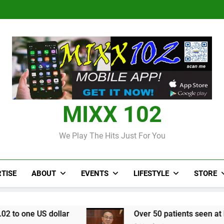
Judi Bola World Cup 2
Over 50 patients seen at Black 
CCRIF to make
Judi Bola World Cup 2
Over 50 patients seen at Black 
CCRIF to make
MIXX 102
We Play The Hits Just For You
TISE
ABOUT
EVENTS
LIFESTYLE
STORE
r
Over 50 patients seen at Black River field ho