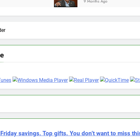
9 Months Ago
der
ve
Friday savings. Top gifts. You don’t want to miss thi