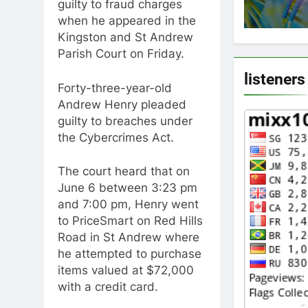
guilty to fraud charges
when he appeared in the
Kingston and St Andrew
Parish Court on Friday.
listeners
Forty-three-year-old
Andrew Henry pleaded
guilty to breaches under
the Cybercrimes Act.
The court heard that on
June 6 between 3:23 pm
and 7:00 pm, Henry went
to PriceSmart on Red Hills
Road in St Andrew where
he attempted to purchase
items valued at $72,000
with a credit card.