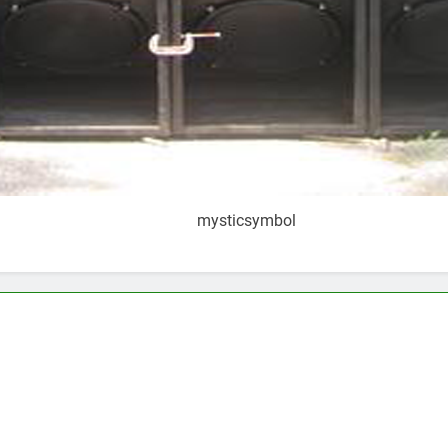
mysticsymbol