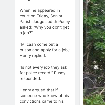
When he appeared in
court on Friday, Senior
Parish Judge Judith Pusey
asked: “Why you don’t get
a job?”
“Mi caan come out a
prison and apply for a job,”
Henry replied.
“Is not every job they ask
for police record,” Pusey
responded.
Henry argued that if
someone who knew of his
convictions came to his