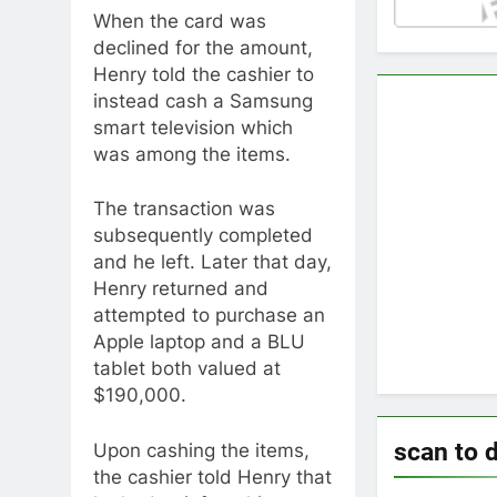
When the card was
declined for the amount,
Henry told the cashier to
instead cash a Samsung
smart television which
was among the items.
The transaction was
subsequently completed
and he left. Later that day,
Henry returned and
attempted to purchase an
Apple laptop and a BLU
tablet both valued at
$190,000.
scan to 
Upon cashing the items,
the cashier told Henry that