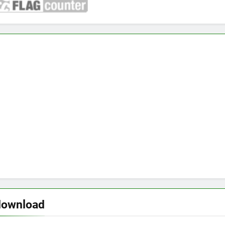
download