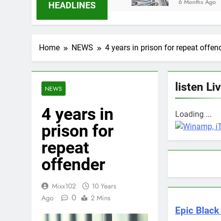
6 Months Ago
HEADLINES
Home
NEWS
4 years in prison for repeat offen
listen Li
NEWS
4 years in
Loading ...
prison for
repeat
offender
Mixx102
10 Years
0
Ago
2 Mins
Epic Black 