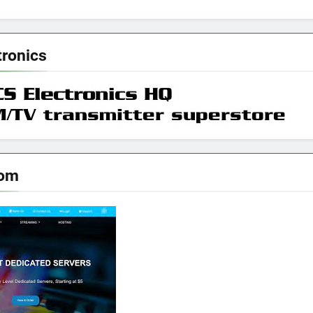
tronics
oom