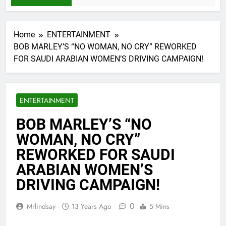
Home
ENTERTAINMENT
BOB MARLEY’S “NO WOMAN, NO CRY” REWORKED
FOR SAUDI ARABIAN WOMEN’S DRIVING CAMPAIGN!
ENTERTAINMENT
BOB MARLEY’S “NO
WOMAN, NO CRY”
REWORKED FOR SAUDI
ARABIAN WOMEN’S
DRIVING CAMPAIGN!
0
Mrlindsay
13 Years Ago
5 Mins