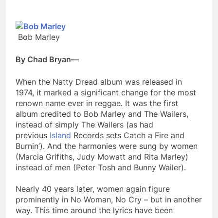
Bob Marley
By Chad Bryan—
When the Natty Dread album was released in
1974, it marked a significant change for the most
renown name ever in reggae. It was the first
album credited to Bob Marley and The Wailers,
instead of simply The Wailers (as had
previous
Island
Records sets Catch a Fire and
Burnin’). And the harmonies were sung by women
(Marcia Grifiths, Judy Mowatt and Rita Marley)
instead of men (Peter Tosh and Bunny Wailer).
Nearly 40 years later, women again figure
prominently in No Woman, No Cry – but in another
way. This time around the lyrics have been