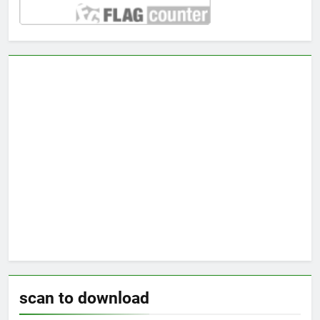
scan to download