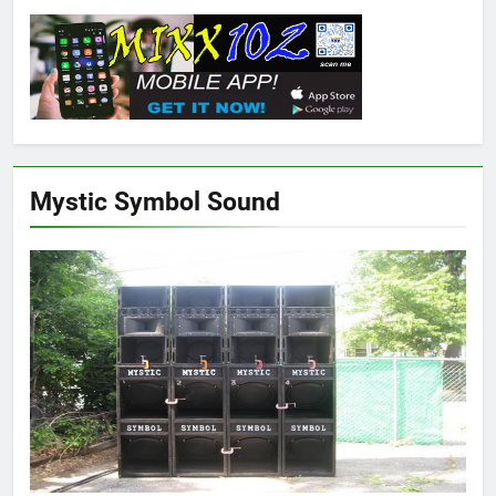
Mystic Symbol Sound