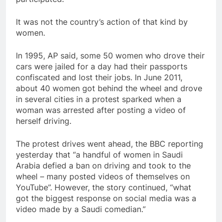
It was not the country’s action of that kind by
women.
In 1995, AP said, some 50 women who drove their
cars were jailed for a day had their passports
confiscated and lost their jobs. In June 2011,
about 40 women got behind the wheel and drove
in several cities in a protest sparked when a
woman was arrested after posting a video of
herself driving.
The protest drives went ahead, the BBC reporting
yesterday that “a handful of women in Saudi
Arabia defied a ban on driving and took to the
wheel – many posted videos of themselves on
YouTube”. However, the story continued, “what
got the biggest response on social media was a
video made by a Saudi comedian.”