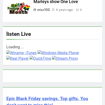
Marleys show One Love
mixx102
4 years ago
0
listen Live
Loading ...
Epic Black Friday savings. Top gifts. You