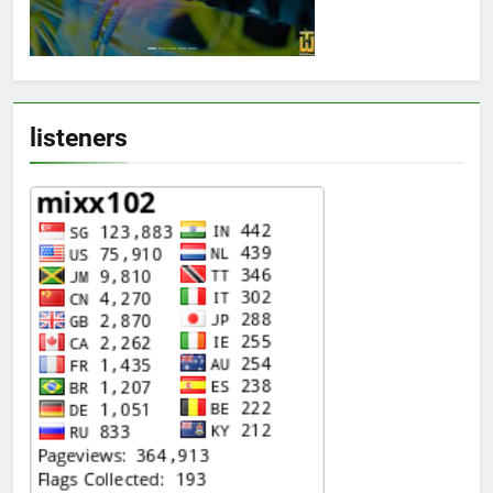
listeners