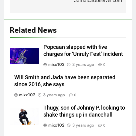
JamaicaObserver.com
Related News
Popcaan slapped with five
charges for ‘Unruly Fest’ incident
mixx102
3 years ago
0
Will Smith and Jada have been separated
since 2016, she says
mixx102
3 years ago
0
Thugy, son of Johnny P, looking to
shake things up in dancehall
mixx102
3 years ago
0