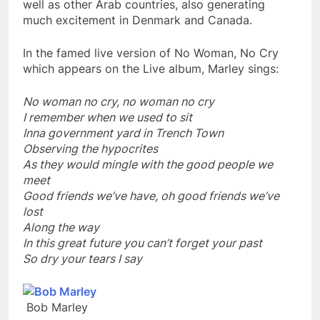
well as other Arab countries, also generating
much excitement in Denmark and Canada.
In the famed live version of No Woman, No Cry
which appears on the Live album, Marley sings:
No woman no cry, no woman no cry
I remember when we used to sit
Inna government yard in Trench Town
Observing the hypocrites
As they would mingle with the good people we
meet
Good friends we’ve have, oh good friends we’ve
lost
Along the way
In this great future you can’t forget your past
So dry your tears I say
Bob Marley