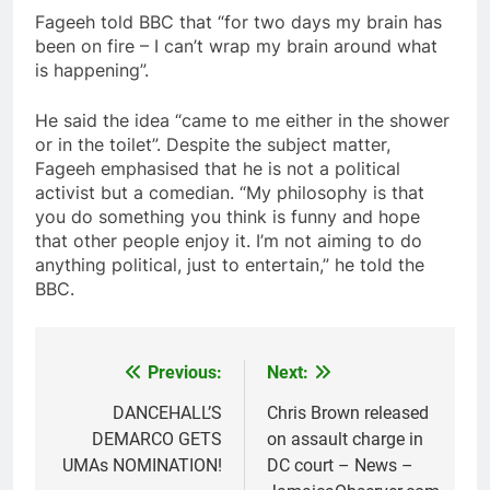
Fageeh told BBC that “for two days my brain has
been on fire – I can’t wrap my brain around what
is happening”.
He said the idea “came to me either in the shower
or in the toilet”. Despite the subject matter,
Fageeh emphasised that he is not a political
activist but a comedian. “My philosophy is that
you do something you think is funny and hope
that other people enjoy it. I’m not aiming to do
anything political, just to entertain,” he told the
BBC.
Previous:
Next:
Post
navigation
DANCEHALL’S
Chris Brown released
DEMARCO GETS
on assault charge in
UMAs NOMINATION!
DC court – News –