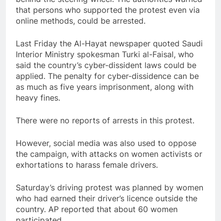
that persons who supported the protest even via
online methods, could be arrested.
Last Friday the Al-Hayat newspaper quoted Saudi
Interior Ministry spokesman Turki al-Faisal, who
said the country’s cyber-dissident laws could be
applied. The penalty for cyber-dissidence can be
as much as five years imprisonment, along with
heavy fines.
There were no reports of arrests in this protest.
However, social media was also used to oppose
the campaign, with attacks on women activists or
exhortations to harass female drivers.
Saturday’s driving protest was planned by women
who had earned their driver’s licence outside the
country. AP reported that about 60 women
participated.