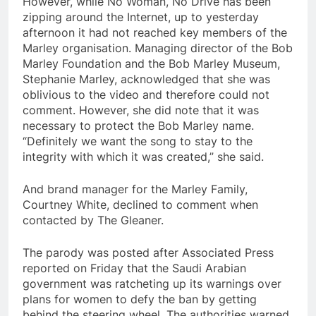
However, while No Woman, No Drive has been
zipping around the Internet, up to yesterday
afternoon it had not reached key members of the
Marley organisation. Managing director of the Bob
Marley Foundation and the Bob Marley Museum,
Stephanie Marley, acknowledged that she was
oblivious to the video and therefore could not
comment. However, she did note that it was
necessary to protect the Bob Marley name.
“Definitely we want the song to stay to the
integrity with which it was created,” she said.
And brand manager for the Marley Family,
Courtney White, declined to comment when
contacted by The Gleaner.
The parody was posted after Associated Press
reported on Friday that the Saudi Arabian
government was ratcheting up its warnings over
plans for women to defy the ban by getting
behind the steering wheel. The authorities warned