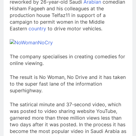
reworked by 26-year-old Saudi
Arabian
comedian
Hisham Fageeh and his colleagues at the
production house Telfaz11 in support of a
campaign to permit women in the Middle
Eastern
country
to drive motor vehicles.
The company specialises in creating comedies for
online viewing.
The result is No Woman, No Drive and it has taken
to the super fast lane of the information
superhighway.
The satirical minute and 37-second video, which
was posted to video sharing website YouTube,
garnered more than three million views less than
two days after it was posted. In the process it has
become the most popular video in Saudi Arabia as