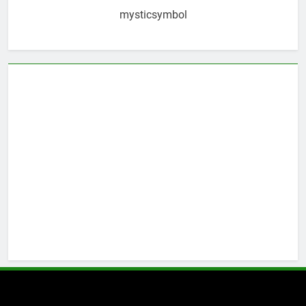
mysticsymbol