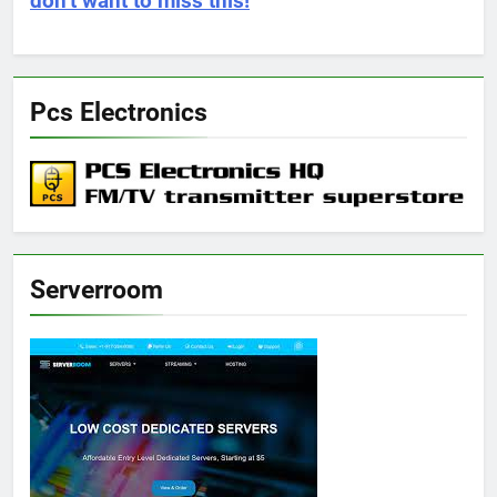
don’t want to miss this!
Pcs Electronics
Serverroom