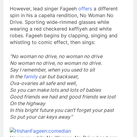
However, lead singer Fageeh
offers
a different
spin in his a capella rendition, No Woman No
Drive. Sporting wide-rimmed glasses while
wearing a red checkered keffiyeh and white
robes. Fageeh begins by clapping, singing and
whistling to comic effect, then sings:
“No woman no drive, no woman no drive
No woman no drive, no woman no drive.
Say I remember, when you used to sit
In the
family
car but backseat,
Ova-ovaries all safe and well,
So you can make lots and lots of babies
Good friends we had and good friends we lost
On the highway
In this bright future you can’t forget your past
So put your car keys away”