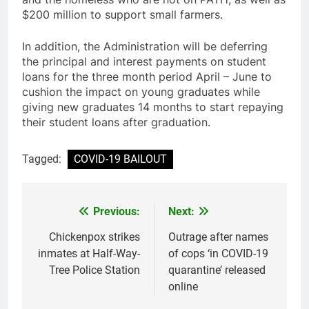
$200 million to support small farmers.
In addition, the Administration will be deferring
the principal and interest payments on student
loans for the three month period April – June to
cushion the impact on young graduates while
giving new graduates 14 months to start repaying
their student loans after graduation.
Tagged:
COVID-19 BAILOUT
Previous:
Next:
Post
navigation
Chickenpox strikes
Outrage after names
inmates at Half-Way-
of cops ‘in COVID-19
Tree Police Station
quarantine’ released
online