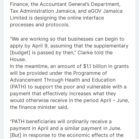
Finance, the Accountant General’s Department,
Tax Administration Jamaica, and eGOV Jamaica
Limited is designing the online interface
processes and protocols.
“We are working so that businesses can begin to
apply by April 9, assuming that the supplementary
[budget] is passed by then,” Clarke told the
House.
In the meantime, an amount of $1.1 billion in grants
will be provided under the Programme of
Advancement Through Health and Education
(PATH) to support the poor and vulnerable with a
payment that effectively increases what they
would otherwise receive in the period April – June,
the finance minister said.
“PATH beneficiaries will ordinarily receive a
payment in April and a similar payment in June.
[But] in response to the economic effects of the