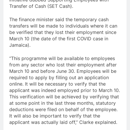
Transfer of Cash (SET Cash).
The finance minister said the temporary cash
transfers will be made to individuals where it can
be verified that they lost their employment since
March 10 (the date of the first COVID case in
Jamaica).
“This programme will be available to employees
from any sector who lost their employment after
March 10 and before June 30. Employees will be
required to apply by filling out an application
online. It will be necessary to verify that the
applicant was indeed employed prior to March 10.
This verification will be achieved by verifying that
at some point in the last three months, statutory
deductions were filed on behalf of the employee.
It will also be important to verify that the
applicant was actually laid off,” Clarke explained.