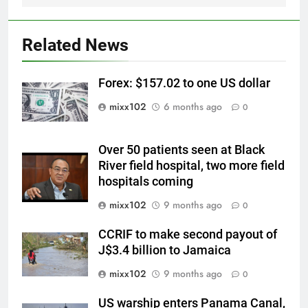
Related News
Forex: $157.02 to one US dollar
mixx102
6 months ago
0
Over 50 patients seen at Black
River field hospital, two more field
hospitals coming
mixx102
9 months ago
0
CCRIF to make second payout of
J$3.4 billion to Jamaica
mixx102
9 months ago
0
US warship enters Panama Canal,