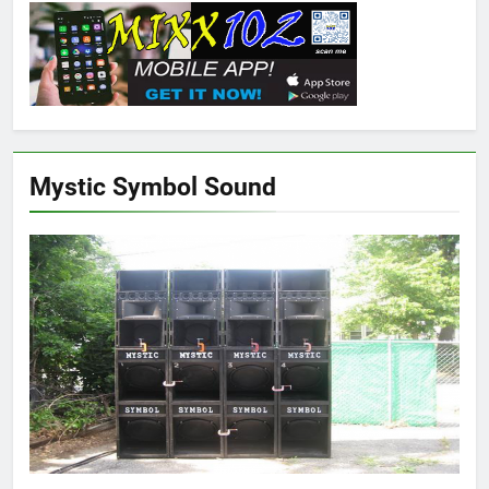
Mystic Symbol Sound