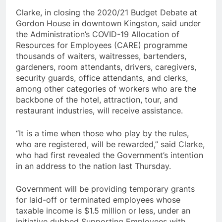
Clarke, in closing the 2020/21 Budget Debate at
Gordon House in downtown Kingston, said under
the Administration’s COVID-19 Allocation of
Resources for Employees (CARE) programme
thousands of waiters, waitresses, bartenders,
gardeners, room attendants, drivers, caregivers,
security guards, office attendants, and clerks,
among other categories of workers who are the
backbone of the hotel, attraction, tour, and
restaurant industries, will receive assistance.
“It is a time when those who play by the rules,
who are registered, will be rewarded,” said Clarke,
who had first revealed the Government’s intention
in an address to the nation last Thursday.
Government will be providing temporary grants
for laid-off or terminated employees whose
taxable income is $1.5 million or less, under an
initiative dubbed Supporting Employees with