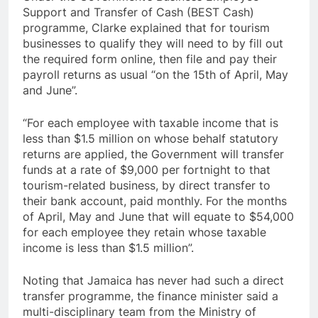
Support and Transfer of Cash (BEST Cash)
programme, Clarke explained that for tourism
businesses to qualify they will need to by fill out
the required form online, then file and pay their
payroll returns as usual “on the 15th of April, May
and June”.
“For each employee with taxable income that is
less than $1.5 million on whose behalf statutory
returns are applied, the Government will transfer
funds at a rate of $9,000 per fortnight to that
tourism-related business, by direct transfer to
their bank account, paid monthly. For the months
of April, May and June that will equate to $54,000
for each employee they retain whose taxable
income is less than $1.5 million”.
Noting that Jamaica has never had such a direct
transfer programme, the finance minister said a
multi-disciplinary team from the Ministry of