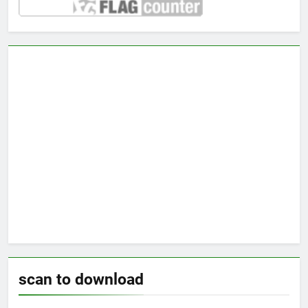
scan to download