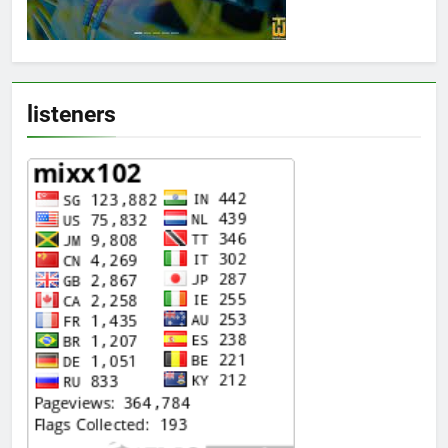
listeners