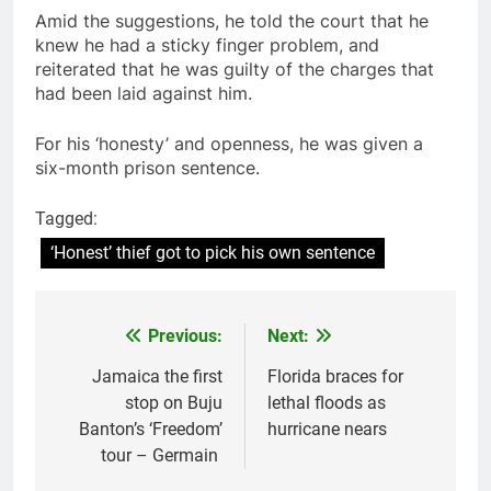
Amid the suggestions, he told the court that he
knew he had a sticky finger problem, and
reiterated that he was guilty of the charges that
had been laid against him.
For his ‘honesty’ and openness, he was given a
six-month prison sentence.
Tagged:
‘Honest’ thief got to pick his own sentence
Previous:
Next:
Post
navigation
Jamaica the first
Florida braces for
stop on Buju
lethal floods as
Banton’s ‘Freedom’
hurricane nears
tour – Germain