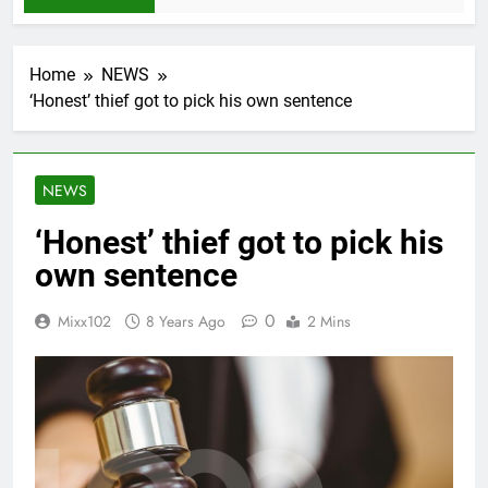
Home
NEWS
‘Honest’ thief got to pick his own sentence
NEWS
‘Honest’ thief got to pick his
own sentence
0
Mixx102
8 Years Ago
2 Mins