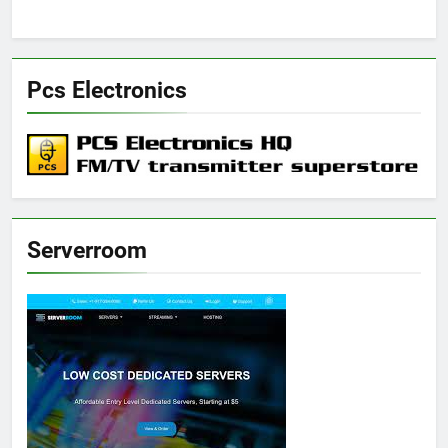
Pcs Electronics
Serverroom