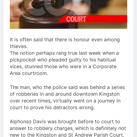
It is often said that there is honour even among
thieves.
The notion perhaps rang true last week when a
pickpocket who pleaded guilty to his habitual
vices, stunned those who were in a Corporate
Area courtroom.
The man, who the police said was behind a series
of robberies in and around downtown Kingston
over recent times, virtually went on a journey in
court to prove his detractors wrong.
Alphonso Davis was brought before to court to
answer to robbery charges, which is definitely not
new to the Kingston and St Andrew Parish Court.