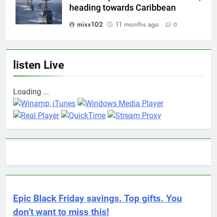
heading towards Caribbean
mixx102
11 months ago
0
listen Live
Loading ...
Epic Black Friday savings. Top gifts. You
don’t want to miss this!