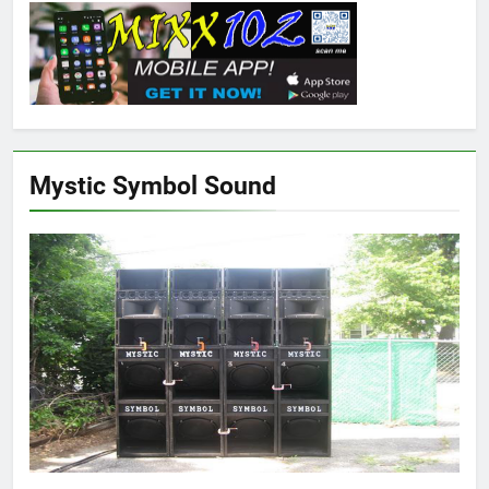
Mystic Symbol Sound