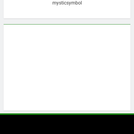
mysticsymbol