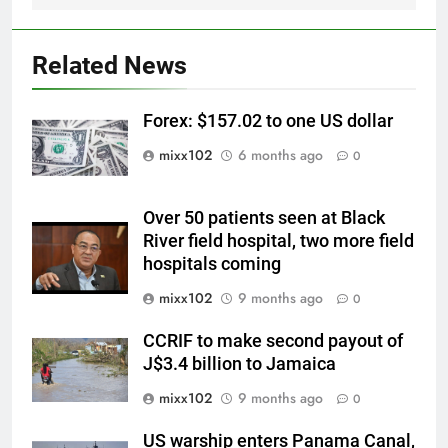
Related News
Forex: $157.02 to one US dollar
mixx102
6 months ago
0
Over 50 patients seen at Black
River field hospital, two more field
hospitals coming
mixx102
9 months ago
0
CCRIF to make second payout of
J$3.4 billion to Jamaica
mixx102
9 months ago
0
US warship enters Panama Canal,