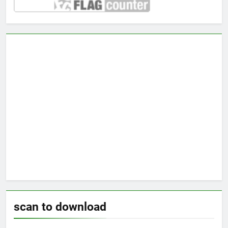
scan to download