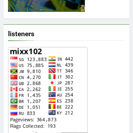
listeners