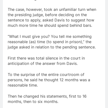
The case, however, took an unfamiliar turn when
the presiding judge, before deciding on the
sentence to apply, asked Davis to suggest how
much more time he should spend behind bars.
“What I must give you? You tell me something
reasonable (as) time (to spend in prison),” the
judge asked in relation to the pending sentence.
First there was total silence in the court in
anticipation of the answer from Davis.
To the surprise of the entire courtroom of
persons, he said he thought 12 months was a
reasonable time.
Then he changed his statements, first to 16
months, then to six months.